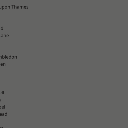
 upon Thames
od
Lane
mbledon
een
ll
n
pel
ead