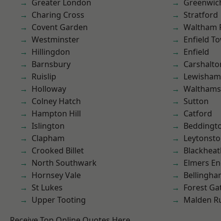
Greater London
Greenwic
Charing Cross
Stratford
Covent Garden
Waltham 
Westminster
Enfield T
Hillingdon
Enfield
Barnsbury
Carshalto
Ruislip
Lewisham
Holloway
Waltham
Colney Hatch
Sutton
Hampton Hill
Catford
Islington
Beddingt
Clapham
Leytonst
Crooked Billet
Blackheat
North Southwark
Elmers E
Hornsey Vale
Bellingh
St Lukes
Forest Ga
Upper Tooting
Malden R
Receive Top Online Quotes Here