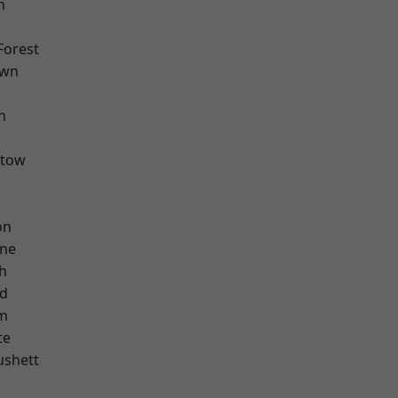
h
Forest
own
n
stow
on
one
h
nd
am
te
ushett