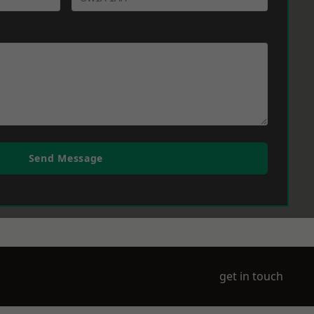
Send Message
get in touch