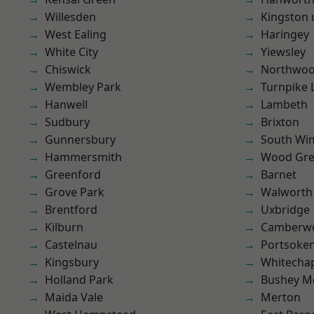
Willesden
Kingston
West Ealing
Haringey
White City
Yiewsley
Chiswick
Northwo
Wembley Park
Turnpike 
Hanwell
Lambeth
Sudbury
Brixton
Gunnersbury
South Wi
Hammersmith
Wood Gr
Greenford
Barnet
Grove Park
Walworth
Brentford
Uxbridge
Kilburn
Camberwe
Castelnau
Portsoke
Kingsbury
Whitecha
Holland Park
Bushey M
Maida Vale
Merton