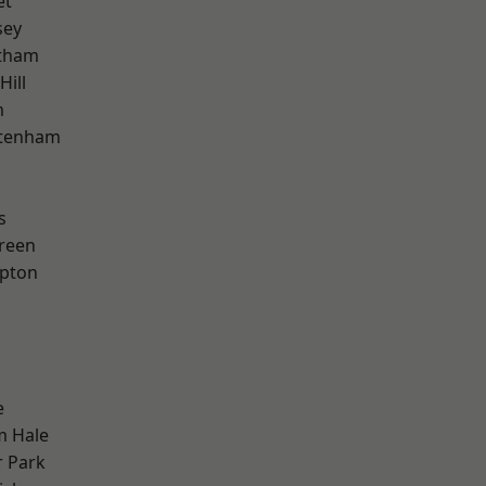
et
sey
ltham
Hill
m
ttenham
s
reen
apton
e
m Hale
 Park