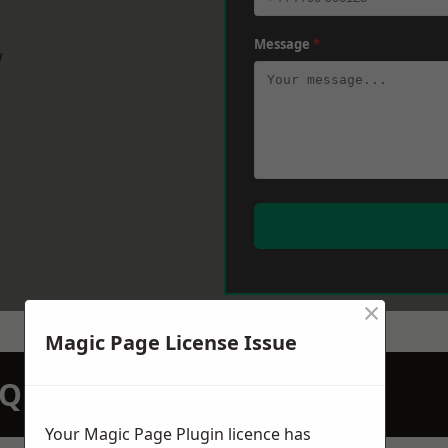
Message
*
w
×
Magic Page License Issue
N QUOTATION TODAY
Your Magic Page Plugin licence has