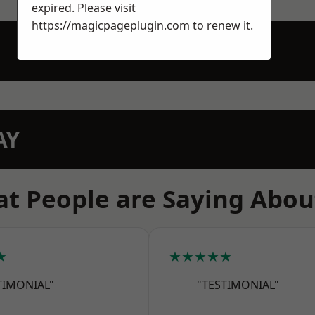
expired. Please visit
https://magicpageplugin.com
to renew it.
AY
t People are Saying Abou
★
★★★★★
TIMONIAL"
"TESTIMONIAL"