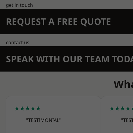
get in touch
REQUEST A FREE QUOTE
contact us
SPEAK WITH OUR TEAM TOD
Wha
★★★★★
★★★★
"TESTIMONIAL"
"TES