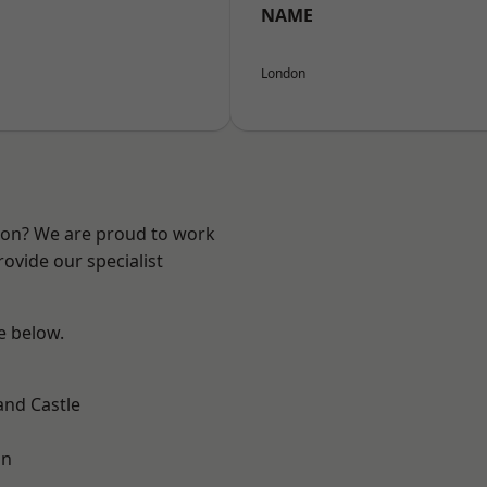
NAME
London
ndon? We are proud to work
ovide our specialist
ee below.
and Castle
on
h