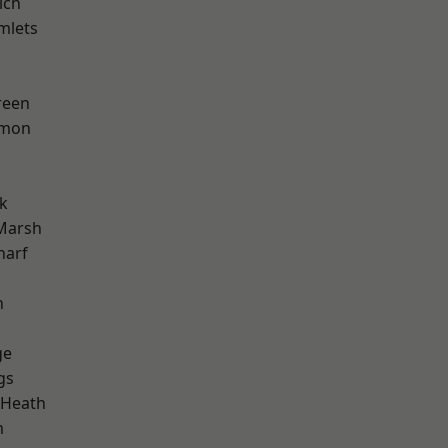
ich
mlets
reen
mon
k
Marsh
harf
n
ge
gs
 Heath
m