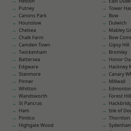
Heston
East Dulw
Putney
Tower Ha
Canons Park
Bow
Hounslow
Dulwich
Chelsea
Mabley G
Chalk Farm
Bow Com
Camden Town
Gipsy Hill
Twickenham
Bromley
Battersea
Honor Oa
Edgware
Hackney 
Stanmore
Canary W
Pinner
Millwall
Whitton
Edmonto
Wandsworth
Forest Hill
St Pancras
Hackbrid
Ham
Isle of Do
Pimlico
Thornton
Highgate Wood
Sydenha