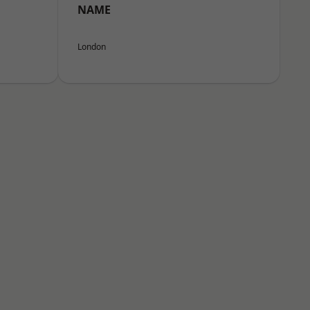
NAME
London