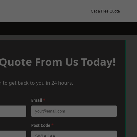
Get a Free Quote
 Quote From Us Today!
 to get back to you in 24 hours.
Email
*
Post Code
*