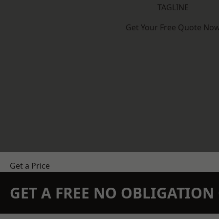
TAGLINE
Get Your Free Quote No
Get a Price
GET A FREE NO OBLIGATIO