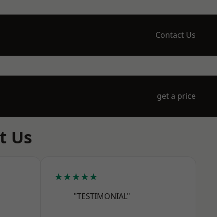
Contact Us
get a price
t Us
★★★★★
"TESTIMONIAL"