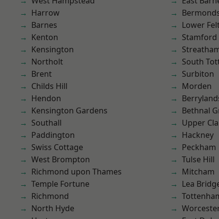
West Hampstead
East Barn
Harrow
Bermond
Barnes
Lower Fe
Kenton
Stamford 
Kensington
Streatha
Northolt
South To
Brent
Surbiton
Childs Hill
Morden
Hendon
Berryland
Kensington Gardens
Bethnal G
Southall
Upper Cl
Paddington
Hackney
Swiss Cottage
Peckham
West Brompton
Tulse Hill
Richmond upon Thames
Mitcham
Temple Fortune
Lea Bridg
Richmond
Tottenha
North Hyde
Worcester