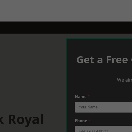
Get a Free
We aim
Name
*
k Royal
Phone
*