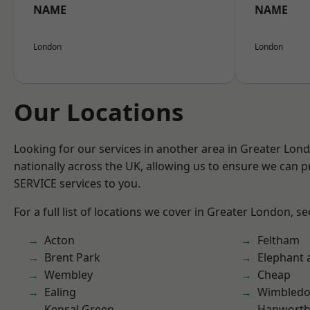
NAME
NAME
London
London
Our Locations
Looking for our services in another area in Greater Lo
nationally across the UK, allowing us to ensure we can pr
SERVICE services to you.
For a full list of locations we cover in Greater London, s
Acton
Feltham
Brent Park
Elephant 
Wembley
Cheap
Ealing
Wimbled
Kensal Green
Hanwort