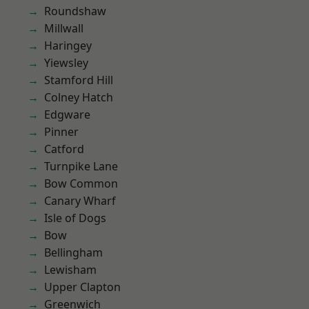
Roundshaw
Millwall
Haringey
Yiewsley
Stamford Hill
Colney Hatch
Edgware
Pinner
Catford
Turnpike Lane
Bow Common
Canary Wharf
Isle of Dogs
Bow
Bellingham
Lewisham
Upper Clapton
Greenwich