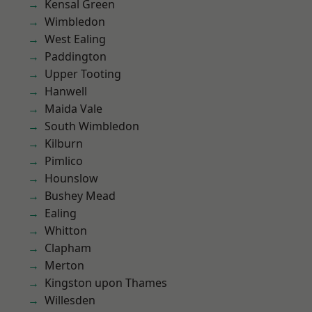
Kensal Green
Wimbledon
West Ealing
Paddington
Upper Tooting
Hanwell
Maida Vale
South Wimbledon
Kilburn
Pimlico
Hounslow
Bushey Mead
Ealing
Whitton
Clapham
Merton
Kingston upon Thames
Willesden