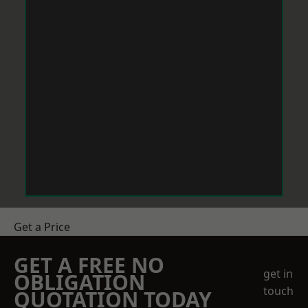
Get a Price
GET A FREE NO
get in
OBLIGATION
touch
QUOTATION TODAY