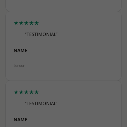
★★★★★
“TESTIMONIAL”
NAME
London
★★★★★
“TESTIMONIAL”
NAME