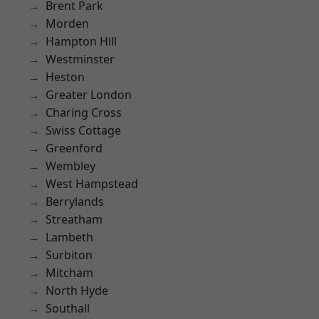
Brent Park
Morden
Hampton Hill
Westminster
Heston
Greater London
Charing Cross
Swiss Cottage
Greenford
Wembley
West Hampstead
Berrylands
Streatham
Lambeth
Surbiton
Mitcham
North Hyde
Southall