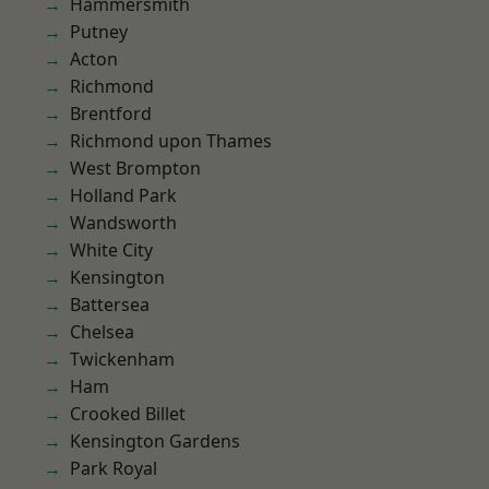
Hammersmith
Putney
Acton
Richmond
Brentford
Richmond upon Thames
West Brompton
Holland Park
Wandsworth
White City
Kensington
Battersea
Chelsea
Twickenham
Ham
Crooked Billet
Kensington Gardens
Park Royal