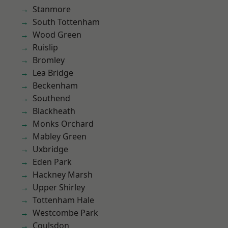
Stanmore
South Tottenham
Wood Green
Ruislip
Bromley
Lea Bridge
Beckenham
Southend
Blackheath
Monks Orchard
Mabley Green
Uxbridge
Eden Park
Hackney Marsh
Upper Shirley
Tottenham Hale
Westcombe Park
Coulsdon