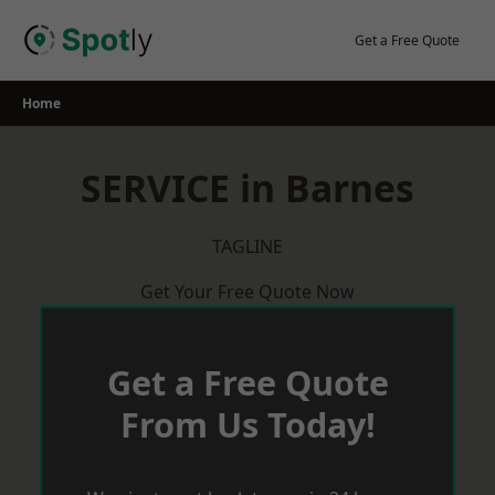
Skip
to
Get a Free Quote
content
Home
SERVICE in Barnes
TAGLINE
Get Your Free Quote Now
Get a Free Quote
From Us Today!