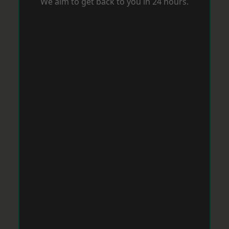
We aim to get back to you in 24 hours.