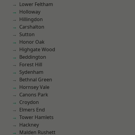
Lower Feltham
Holloway
Hillingdon
Carshalton
Sutton
Honor Oak
Highgate Wood
Beddington
Forest Hill
Sydenham
Bethnal Green
Hornsey Vale
Canons Park
Croydon
Elmers End
Tower Hamlets
Hackney
Malden Rushett