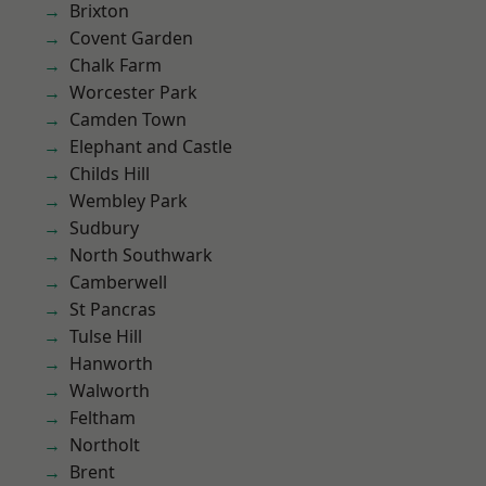
Brixton
Covent Garden
Chalk Farm
Worcester Park
Camden Town
Elephant and Castle
Childs Hill
Wembley Park
Sudbury
North Southwark
Camberwell
St Pancras
Tulse Hill
Hanworth
Walworth
Feltham
Northolt
Brent