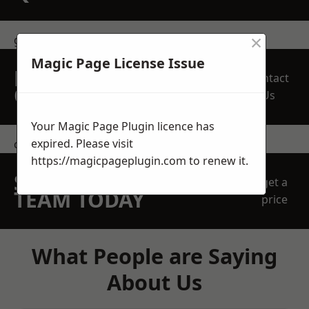
×
get in touch
Magic Page License Issue
REQUEST A FREE
Contact
QUOTE
Us
Your Magic Page Plugin licence has
expired. Please visit
contact us
https://magicpageplugin.com
to renew it.
SPEAK WITH OUR
get a
TEAM TODAY
price
What People are Saying
About Us