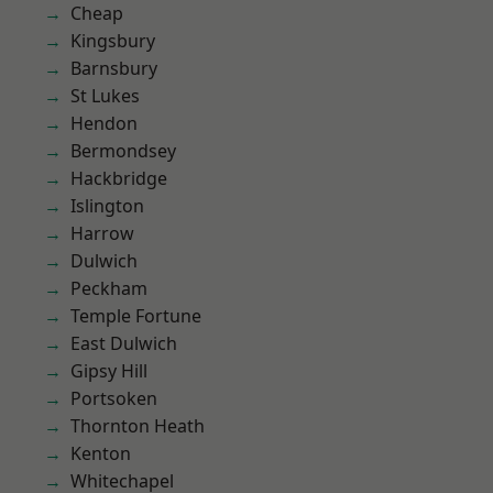
Cheap
Kingsbury
Barnsbury
St Lukes
Hendon
Bermondsey
Hackbridge
Islington
Harrow
Dulwich
Peckham
Temple Fortune
East Dulwich
Gipsy Hill
Portsoken
Thornton Heath
Kenton
Whitechapel