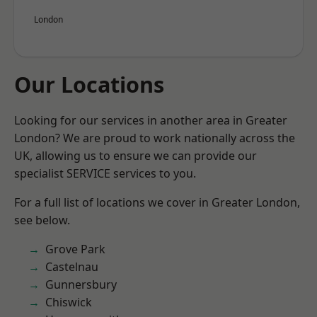
London
Our Locations
Looking for our services in another area in Greater
London? We are proud to work nationally across the
UK, allowing us to ensure we can provide our
specialist SERVICE services to you.
For a full list of locations we cover in Greater London,
see below.
Grove Park
Castelnau
Gunnersbury
Chiswick