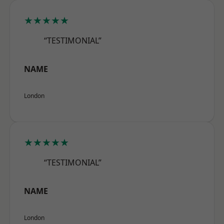
★★★★★
“TESTIMONIAL”
NAME
London
★★★★★
“TESTIMONIAL”
NAME
London