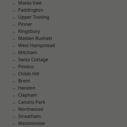
Maida Vale
Paddington
Upper Tooting
Pinner
Kingsbury
Malden Rushett
West Hampstead
Mitcham
Swiss Cottage
Pimlico
Childs Hill
Brent
Hendon
Clapham
Canons Park
Northwood
Streatham
Westminster