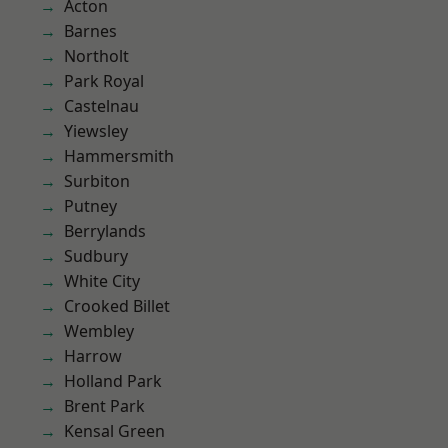
Acton
Barnes
Northolt
Park Royal
Castelnau
Yiewsley
Hammersmith
Surbiton
Putney
Berrylands
Sudbury
White City
Crooked Billet
Wembley
Harrow
Holland Park
Brent Park
Kensal Green