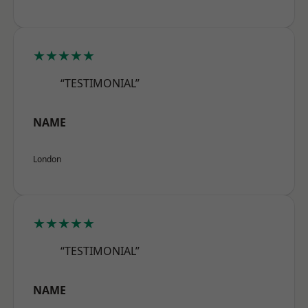
★★★★★
“TESTIMONIAL”
NAME
London
★★★★★
“TESTIMONIAL”
NAME