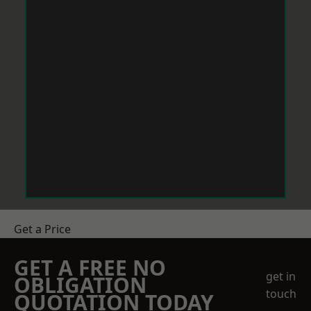
Get a Price
GET A FREE NO
get in
OBLIGATION
touch
QUOTATION TODAY