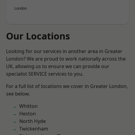
London
Our Locations
Looking for our services in another area in Greater
London? We are proud to work nationally across the
UK, allowing us to ensure we can provide our
specialist SERVICE services to you.
For a full list of locations we cover in Greater London,
see below.
Whitton
Heston
North Hyde
Twickenham