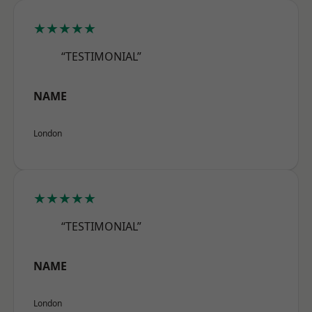
★★★★★
“TESTIMONIAL”
NAME
London
★★★★★
“TESTIMONIAL”
NAME
London