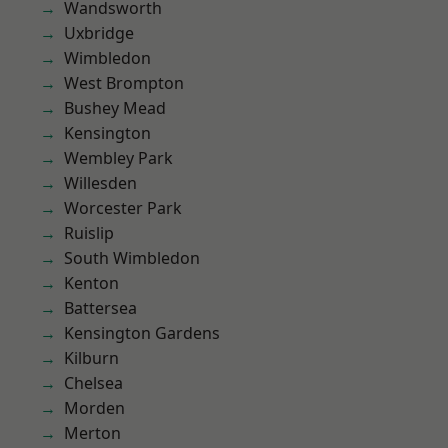
Wandsworth
Uxbridge
Wimbledon
West Brompton
Bushey Mead
Kensington
Wembley Park
Willesden
Worcester Park
Ruislip
South Wimbledon
Kenton
Battersea
Kensington Gardens
Kilburn
Chelsea
Morden
Merton