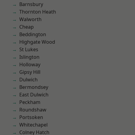
Barnsbury
Thornton Heath
Walworth
Cheap
Beddington
Highgate Wood
St Lukes
Islington
Holloway
Gipsy Hill
Dulwich
Bermondsey
East Dulwich
Peckham
Roundshaw
Portsoken
Whitechapel
Colney Hatch