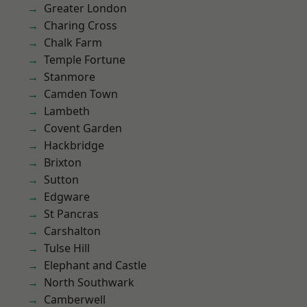
Greater London
Charing Cross
Chalk Farm
Temple Fortune
Stanmore
Camden Town
Lambeth
Covent Garden
Hackbridge
Brixton
Sutton
Edgware
St Pancras
Carshalton
Tulse Hill
Elephant and Castle
North Southwark
Camberwell