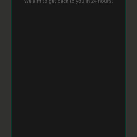
We aim to get back to you in 24 hours.