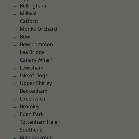
Bellingham
Millwall
Catford
Monks Orchard
Bow
Bow Common
Lea Bridge
Canary Wharf
Lewisham
Isle of Dogs
Upper Shirley
Beckenham
Greenwich
Bromley
Eden Park
Tottenham Hale
Southend
Mabley Green