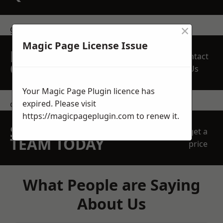
×
get in touch
Magic Page License Issue
REQUEST A FREE
Contact
QUOTE
Us
Your Magic Page Plugin licence has
expired. Please visit
contact us
https://magicpageplugin.com
to renew it.
SPEAK WITH OUR
get a
TEAM TODAY
price
What People are Saying
About Us