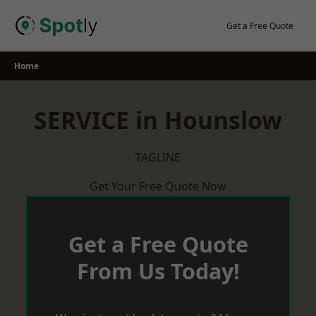
Skip
to
Get a Free Quote
content
Home
SERVICE in Hounslow
TAGLINE
Get Your Free Quote Now
Get a Free Quote
From Us Today!