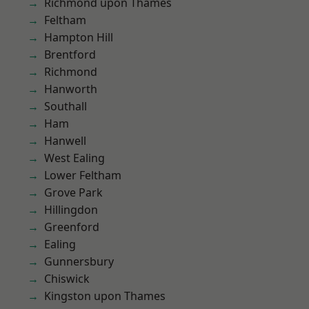
Richmond upon Thames
Feltham
Hampton Hill
Brentford
Richmond
Hanworth
Southall
Ham
Hanwell
West Ealing
Lower Feltham
Grove Park
Hillingdon
Greenford
Ealing
Gunnersbury
Chiswick
Kingston upon Thames