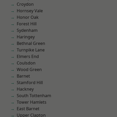
Croydon
Hornsey Vale
Honor Oak
Forest Hill
Sydenham
Haringey
Bethnal Green
Turnpike Lane
Elmers End
Coulsdon
Wood Green
Barnet
Stamford Hill
Hackney
South Tottenham
Tower Hamlets
East Barnet
Upper Clapton