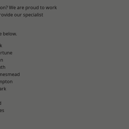
ndon? We are proud to work
ovide our specialist
ee below.
k
ortune
on
th
amesmead
mpton
ark
d
es