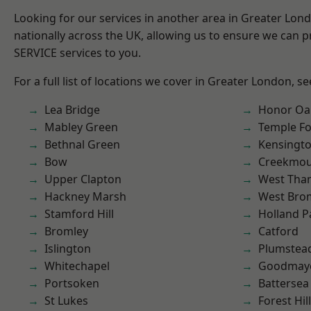
Looking for our services in another area in Greater Lo
nationally across the UK, allowing us to ensure we can pr
SERVICE services to you.
For a full list of locations we cover in Greater London, s
Lea Bridge
Honor Oa
Mabley Green
Temple F
Bethnal Green
Kensingt
Bow
Creekmou
Upper Clapton
West Th
Hackney Marsh
West Bro
Stamford Hill
Holland P
Bromley
Catford
Islington
Plumstea
Whitechapel
Goodmay
Portsoken
Battersea
St Lukes
Forest Hill