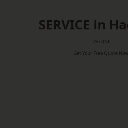
SERVICE in H
TAGLINE
Get Your Free Quote No