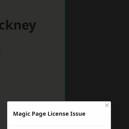
ackney
w
×
Magic Page License Issue