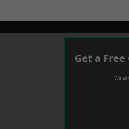
Get a Free
We aim