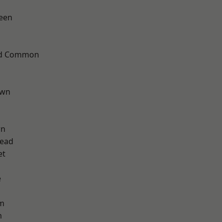
een
ad Common
own
wn
ead
et
e
am
m