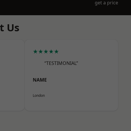
get a price
t Us
★★★★★
“TESTIMONIAL”
NAME
London