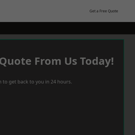
Get a Free Quote
 Quote From Us Today!
 to get back to you in 24 hours.