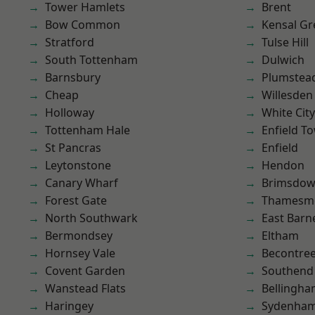
Tower Hamlets
Brent
Bow Common
Kensal Gr
Stratford
Tulse Hill
South Tottenham
Dulwich
Barnsbury
Plumste
Cheap
Willesden
Holloway
White City
Tottenham Hale
Enfield T
St Pancras
Enfield
Leytonstone
Hendon
Canary Wharf
Brimsdo
Forest Gate
Thamesm
North Southwark
East Barn
Bermondsey
Eltham
Hornsey Vale
Becontre
Covent Garden
Southend
Wanstead Flats
Bellingh
Haringey
Sydenha