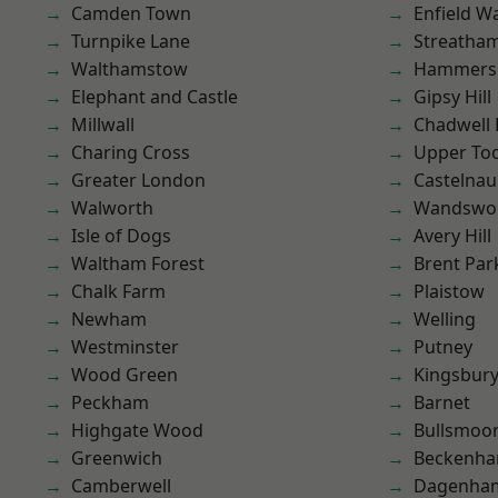
Camden Town
Enfield W
Turnpike Lane
Streatha
Walthamstow
Hammers
Elephant and Castle
Gipsy Hill
Millwall
Chadwell
Charing Cross
Upper To
Greater London
Castelnau
Walworth
Wandswo
Isle of Dogs
Avery Hill
Waltham Forest
Brent Par
Chalk Farm
Plaistow
Newham
Welling
Westminster
Putney
Wood Green
Kingsbur
Peckham
Barnet
Highgate Wood
Bullsmoo
Greenwich
Beckenh
Camberwell
Dagenha