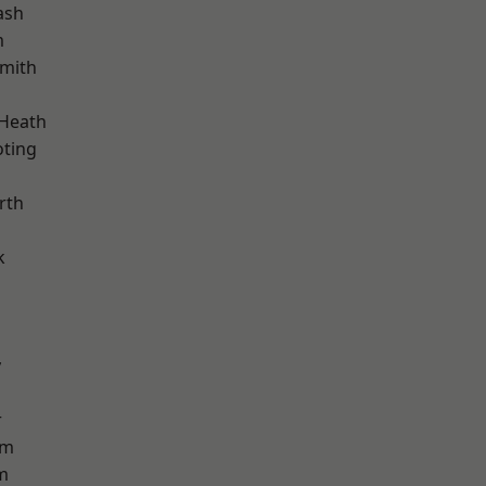
ash
m
mith
 Heath
oting
rth
k
y
r
am
m