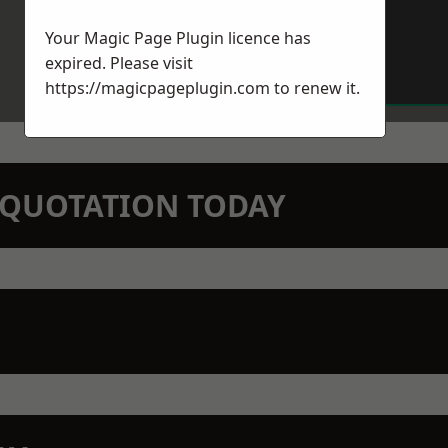
Your Magic Page Plugin licence has
expired. Please visit
https://magicpageplugin.com
to renew it.
N QUOTATION TODAY