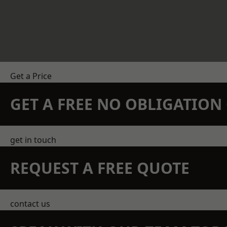
Get a Price
GET A FREE NO OBLIGATIO
get in touch
REQUEST A FREE QUOTE
contact us