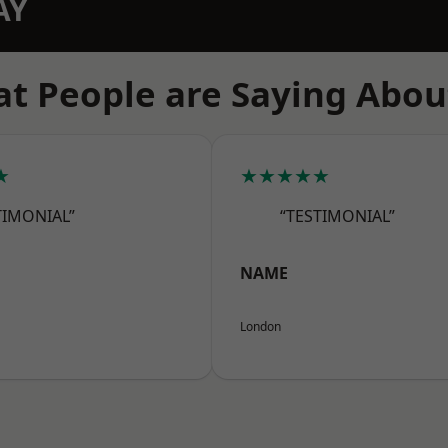
AY
t People are Saying Abou
★
★★★★★
TIMONIAL”
“TESTIMONIAL”
NAME
London