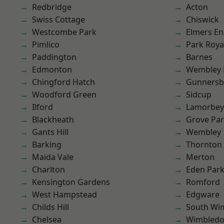
Redbridge
Acton
Swiss Cottage
Chiswick
Westcombe Park
Elmers E
Pimlico
Park Roya
Paddington
Barnes
Edmonton
Wembley 
Chingford Hatch
Gunnersb
Woodford Green
Sidcup
Ilford
Lamorbey
Blackheath
Grove Pa
Gants Hill
Wembley
Barking
Thornton
Maida Vale
Merton
Charlton
Eden Par
Kensington Gardens
Romford
West Hampstead
Edgware
Childs Hill
South Wi
Chelsea
Wimbled