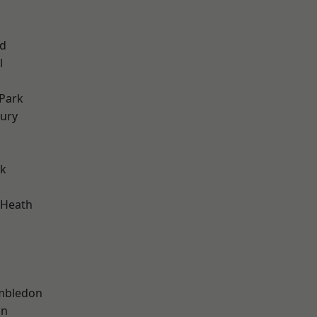
nd
l
Park
ury
rk
 Heath
k
mbledon
on