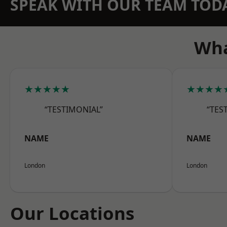
SPEAK WITH OUR TEAM TOD
Wha
★★★★★
★★★★
“TESTIMONIAL”
“TES
NAME
NAME
London
London
Our Locations