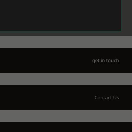
get in touch
Contact Us