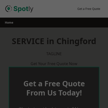
Skip
to
Get a Free Quote
content
Home
SERVICE in Chingford
TAGLINE
Get Your Free Quote Now
Get a Free Quote
From Us Today!