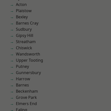
Acton
Plaistow
Bexley
Barnes Cray
Sudbury
Gipsy Hill
Streatham
Chiswick
Wandsworth
Upper Tooting
Putney
Gunnersbury
Harrow
Barnes
Beckenham
Grove Park
Elmers End
Ealing