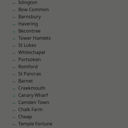
Islington
Bow Common
Barnsbury
Havering
Becontree
Tower Hamlets
St Lukes
Whitechapel
Portsoken
Romford
St Pancras
Barnet
Creekmouth
Canary Wharf
Camden Town
Chalk Farm
Cheap
Temple Fortune