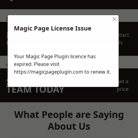
×
get in touch
Magic Page License Issue
REQUEST A FREE
Contact
QUOTE
Us
Your Magic Page Plugin licence has
expired. Please visit
contact us
https://magicpageplugin.com
to renew it.
SPEAK WITH OUR
get a
TEAM TODAY
price
What People are Saying
About Us