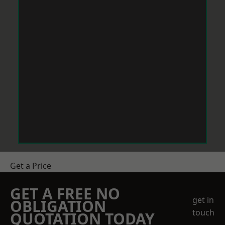
Get a Price
GET A FREE NO
get in
OBLIGATION
touch
QUOTATION TODAY