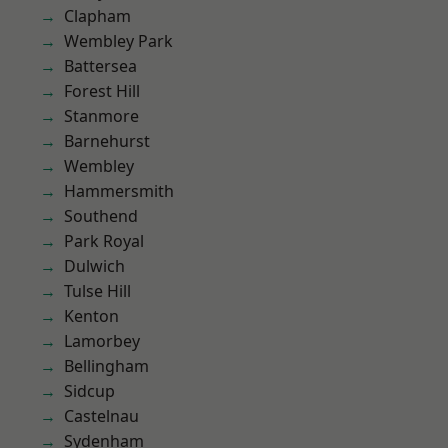
Clapham
Wembley Park
Battersea
Forest Hill
Stanmore
Barnehurst
Wembley
Hammersmith
Southend
Park Royal
Dulwich
Tulse Hill
Kenton
Lamorbey
Bellingham
Sidcup
Castelnau
Sydenham