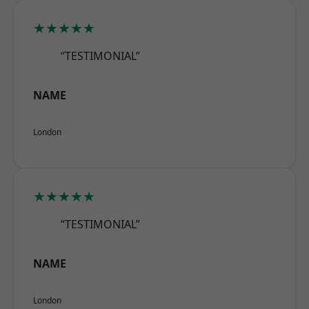
★★★★★
“TESTIMONIAL”
NAME
London
★★★★★
“TESTIMONIAL”
NAME
London