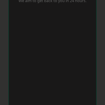
We aim to get back to you in 24 hours.