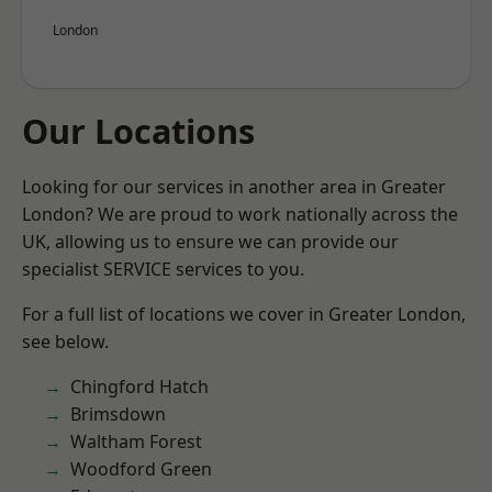
London
Our Locations
Looking for our services in another area in Greater
London? We are proud to work nationally across the
UK, allowing us to ensure we can provide our
specialist SERVICE services to you.
For a full list of locations we cover in Greater London,
see below.
Chingford Hatch
Brimsdown
Waltham Forest
Woodford Green