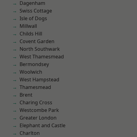
Dagenham
Swiss Cottage
Isle of Dogs
Millwall
Childs Hill
Covent Garden
North Southwark
West Thamesmead
Bermondsey
Woolwich
West Hampstead
Thamesmead
Brent
Charing Cross
Westcombe Park
Greater London
Elephant and Castle
Charlton