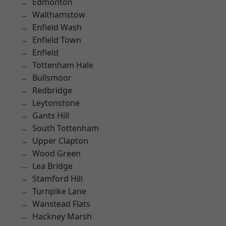
Edmonton
Walthamstow
Enfield Wash
Enfield Town
Enfield
Tottenham Hale
Bullsmoor
Redbridge
Leytonstone
Gants Hill
South Tottenham
Upper Clapton
Wood Green
Lea Bridge
Stamford Hill
Turnpike Lane
Wanstead Flats
Hackney Marsh