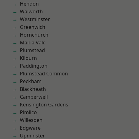
Hendon
Walworth
Westminster
Greenwich
Hornchurch
Maida Vale
Plumstead
Kilburn
Paddington
Plumstead Common
Peckham
Blackheath
Camberwell
Kensington Gardens
Pimlico
Willesden
Edgware
Upminster