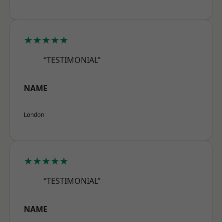
★★★★★
“TESTIMONIAL”
NAME
London
★★★★★
“TESTIMONIAL”
NAME