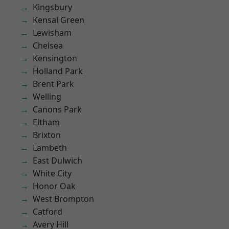
Kingsbury
Kensal Green
Lewisham
Chelsea
Kensington
Holland Park
Brent Park
Welling
Canons Park
Eltham
Brixton
Lambeth
East Dulwich
White City
Honor Oak
West Brompton
Catford
Avery Hill