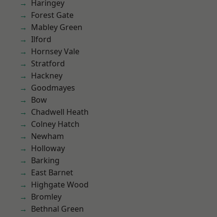
Haringey
Forest Gate
Mabley Green
Ilford
Hornsey Vale
Stratford
Hackney
Goodmayes
Bow
Chadwell Heath
Colney Hatch
Newham
Holloway
Barking
East Barnet
Highgate Wood
Bromley
Bethnal Green