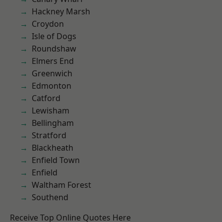
Hackney Marsh
Croydon
Isle of Dogs
Roundshaw
Elmers End
Greenwich
Edmonton
Catford
Lewisham
Bellingham
Stratford
Blackheath
Enfield Town
Enfield
Waltham Forest
Southend
Receive Top Online Quotes Here