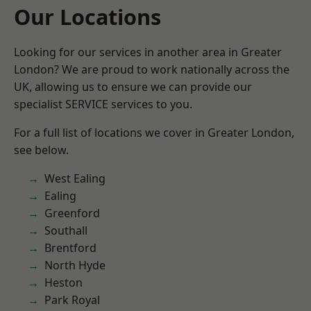
Our Locations
Looking for our services in another area in Greater
London? We are proud to work nationally across the
UK, allowing us to ensure we can provide our
specialist SERVICE services to you.
For a full list of locations we cover in Greater London,
see below.
West Ealing
Ealing
Greenford
Southall
Brentford
North Hyde
Heston
Park Royal