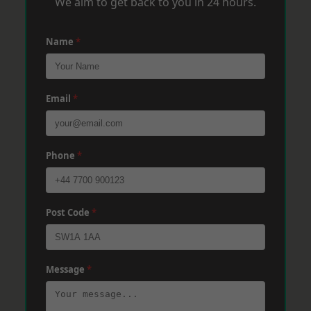
We aim to get back to you in 24 hours.
Name
*
Email
*
Phone
*
Post Code
*
Message
*