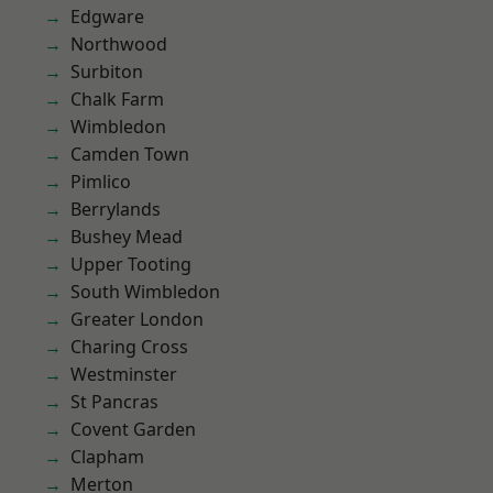
Edgware
Northwood
Surbiton
Chalk Farm
Wimbledon
Camden Town
Pimlico
Berrylands
Bushey Mead
Upper Tooting
South Wimbledon
Greater London
Charing Cross
Westminster
St Pancras
Covent Garden
Clapham
Merton