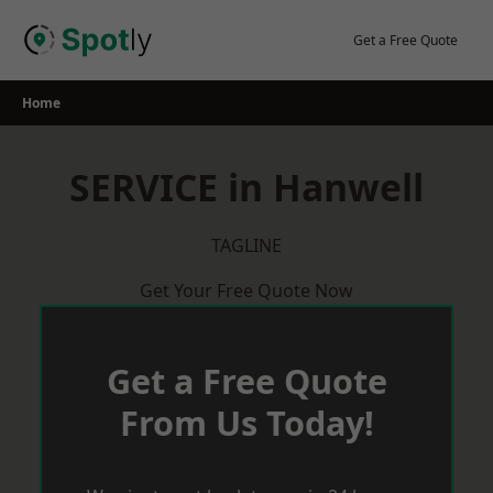
Skip
to
Get a Free Quote
content
Home
SERVICE in Hanwell
TAGLINE
Get Your Free Quote Now
Get a Free Quote
From Us Today!