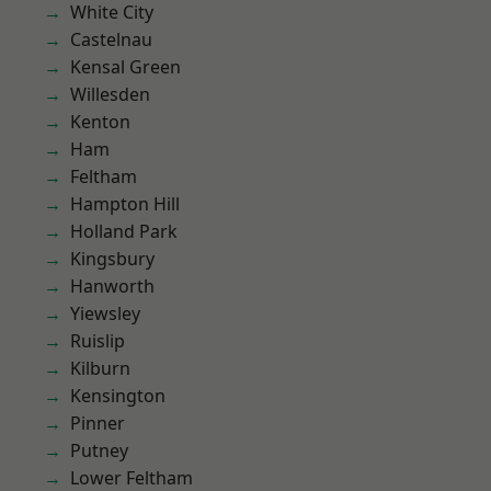
White City
Castelnau
Kensal Green
Willesden
Kenton
Ham
Feltham
Hampton Hill
Holland Park
Kingsbury
Hanworth
Yiewsley
Ruislip
Kilburn
Kensington
Pinner
Putney
Lower Feltham