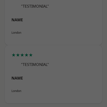
"TESTIMONIAL"
NAME
London
★★★★★
"TESTIMONIAL"
NAME
London