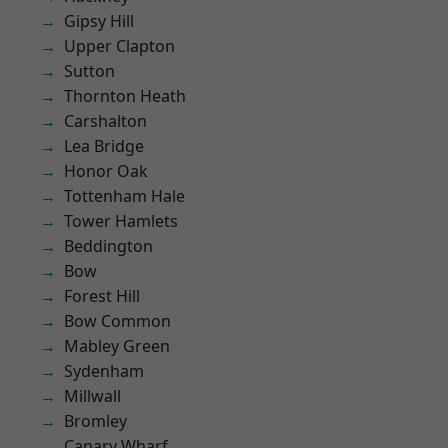
Gipsy Hill
Upper Clapton
Sutton
Thornton Heath
Carshalton
Lea Bridge
Honor Oak
Tottenham Hale
Tower Hamlets
Beddington
Bow
Forest Hill
Bow Common
Mabley Green
Sydenham
Millwall
Bromley
Canary Wharf