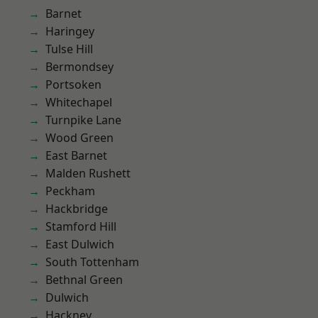
Barnet
Haringey
Tulse Hill
Bermondsey
Portsoken
Whitechapel
Turnpike Lane
Wood Green
East Barnet
Malden Rushett
Peckham
Hackbridge
Stamford Hill
East Dulwich
South Tottenham
Bethnal Green
Dulwich
Hackney