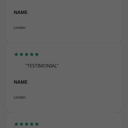
NAME
London
★★★★★
"TESTIMONIAL"
NAME
London
★★★★★