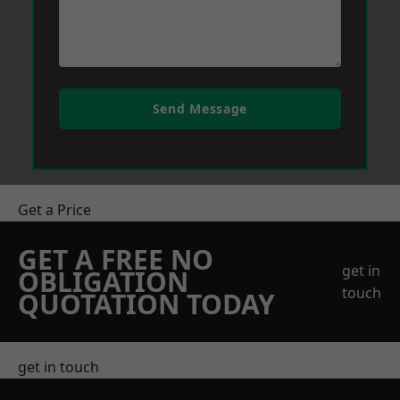
Send Message
Get a Price
GET A FREE NO
get in
OBLIGATION
touch
QUOTATION TODAY
get in touch