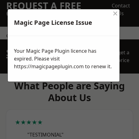
REQUEST A FREE
Contact
×
QUOTE
Us
Magic Page License Issue
contact us
SPEAK WITH OUR
Your Magic Page Plugin licence has
get a
TEAM TODAY
expired. Please visit
price
https://magicpageplugin.com
to renew it.
What People are Saying
About Us
★★★★★
"TESTIMONIAL"