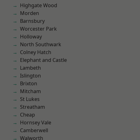
Highgate Wood
Morden
Barnsbury
Worcester Park
Holloway
North Southwark
Colney Hatch
Elephant and Castle
Lambeth
Islington
Brixton
Mitcham
St Lukes
Streatham
Cheap
Hornsey Vale
Camberwell
Walworth