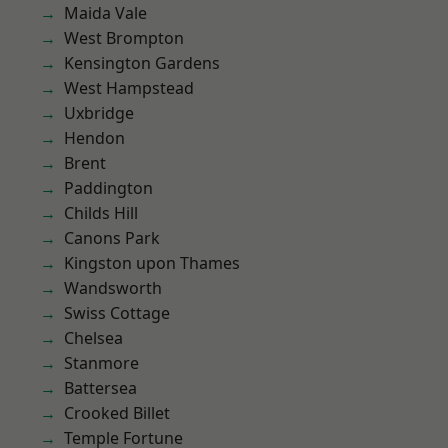
Maida Vale
West Brompton
Kensington Gardens
West Hampstead
Uxbridge
Hendon
Brent
Paddington
Childs Hill
Canons Park
Kingston upon Thames
Wandsworth
Swiss Cottage
Chelsea
Stanmore
Battersea
Crooked Billet
Temple Fortune