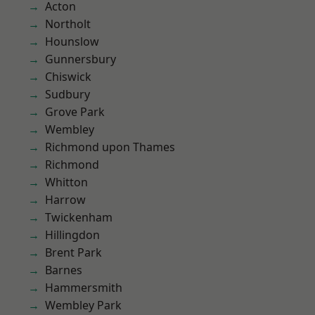
Acton
Northolt
Hounslow
Gunnersbury
Chiswick
Sudbury
Grove Park
Wembley
Richmond upon Thames
Richmond
Whitton
Harrow
Twickenham
Hillingdon
Brent Park
Barnes
Hammersmith
Wembley Park