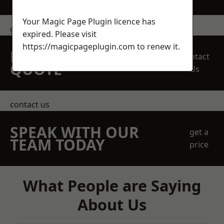
Your Magic Page Plugin licence has
get in touch
expired. Please visit
https://magicpageplugin.com
to renew it.
REQUEST A FREE
Contact
QUOTE
Us
contact us
SPEAK WITH OUR
get a
TEAM TODAY
price
What People are Saying
About Us