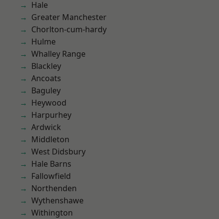
Hale
Greater Manchester
Chorlton-cum-hardy
Hulme
Whalley Range
Blackley
Ancoats
Baguley
Heywood
Harpurhey
Ardwick
Middleton
West Didsbury
Hale Barns
Fallowfield
Northenden
Wythenshawe
Withington