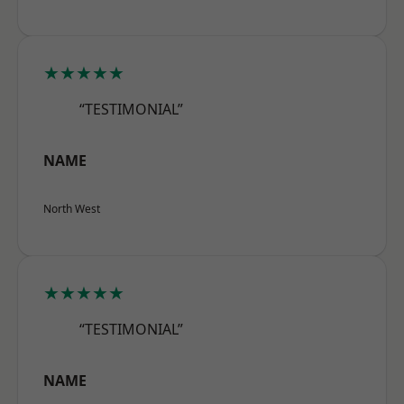
★★★★★
“TESTIMONIAL”
NAME
North West
★★★★★
“TESTIMONIAL”
NAME