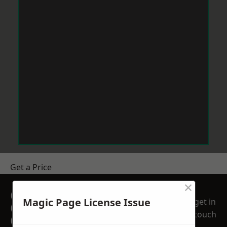
Get a Price
×
GET A FREE NO
Magic Page License Issue
get in
OBLIGATION
touch
QUOTATION TODAY