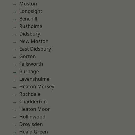
Moston
Longsight
Benchill
Rusholme
Didsbury
New Moston
East Didsbury
Gorton
Failsworth
Burnage
Levenshulme
Heaton Mersey
Rochdale
Chadderton
Heaton Moor
Hollinwood
Droylsden
Heald Green