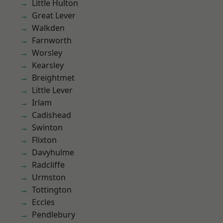
Little Hulton
Great Lever
Walkden
Farnworth
Worsley
Kearsley
Breightmet
Little Lever
Irlam
Cadishead
Swinton
Flixton
Davyhulme
Radcliffe
Urmston
Tottington
Eccles
Pendlebury