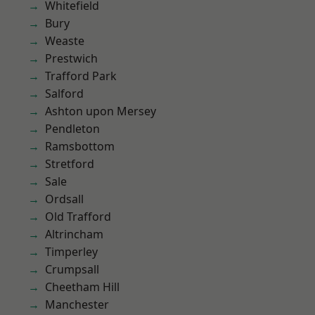
Whitefield
Bury
Weaste
Prestwich
Trafford Park
Salford
Ashton upon Mersey
Pendleton
Ramsbottom
Stretford
Sale
Ordsall
Old Trafford
Altrincham
Timperley
Crumpsall
Cheetham Hill
Manchester