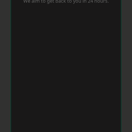
We aim to get back to you in 24 hours.