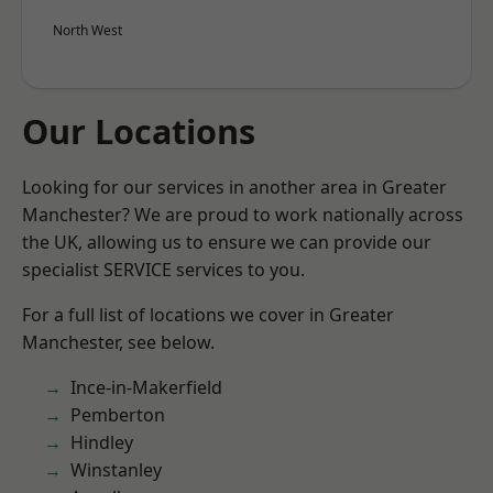
North West
Our Locations
Looking for our services in another area in Greater
Manchester? We are proud to work nationally across
the UK, allowing us to ensure we can provide our
specialist SERVICE services to you.
For a full list of locations we cover in Greater
Manchester, see below.
Ince-in-Makerfield
Pemberton
Hindley
Winstanley