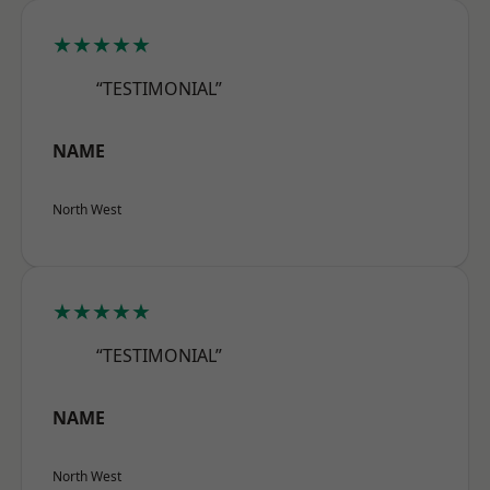
★★★★★
“TESTIMONIAL”
NAME
North West
★★★★★
“TESTIMONIAL”
NAME
North West