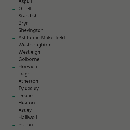
Aspull
Orrell
Standish
Bryn
Shevington
Ashton-in-Makerfield
Westhoughton
Westleigh
Golborne
Horwich
Leigh
Atherton
Tyldesley
Deane
Heaton
Astley
Halliwell
Bolton