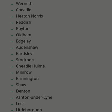
Werneth
Cheadle
Heaton Norris
Reddish
Royton
Oldham
Edgeley
Audenshaw
Bardsley
Stockport
Cheadle Hulme
Milnrow
Brinnington
Shaw
Denton
Ashton-under-Lyne
Lees
Littleborough