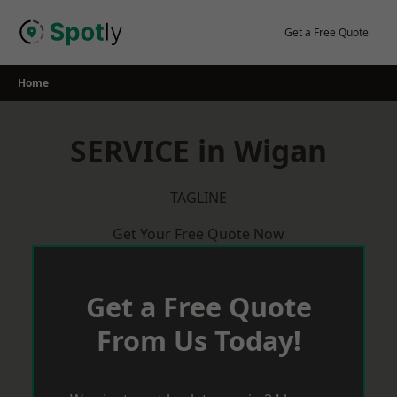
Skip
to
Get a Free Quote
content
Home
SERVICE in Wigan
TAGLINE
Get Your Free Quote Now
Get a Free Quote
From Us Today!