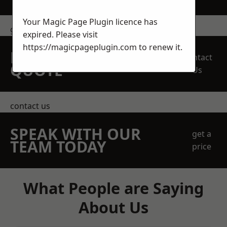
Your Magic Page Plugin licence has
get in touch
expired. Please visit
https://magicpageplugin.com
to renew it.
REQUEST A FREE
Contact
QUOTE
Us
contact us
SPEAK WITH OUR
get a
TEAM TODAY
price
What People are Saying
About Us