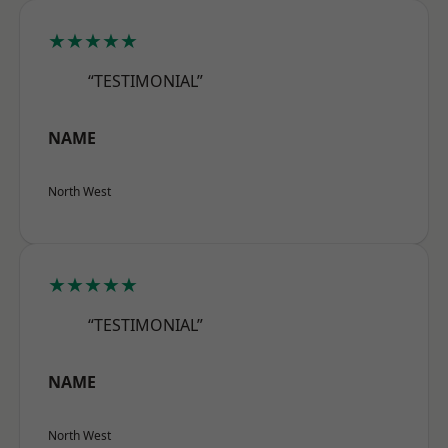
★★★★★
“TESTIMONIAL”
NAME
North West
★★★★★
“TESTIMONIAL”
NAME
North West