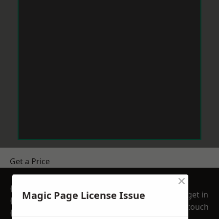
Get a Price
×
GET A FREE NO
Magic Page License Issue
get in
OBLIGATION
touch
QUOTATION TODAY