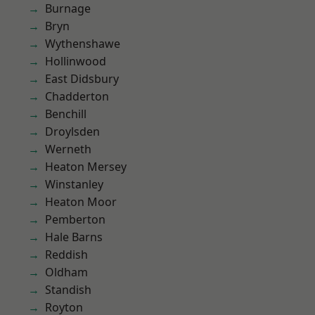
Burnage
Bryn
Wythenshawe
Hollinwood
East Didsbury
Chadderton
Benchill
Droylsden
Werneth
Heaton Mersey
Winstanley
Heaton Moor
Pemberton
Hale Barns
Reddish
Oldham
Standish
Royton