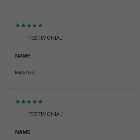
★★★★★
“TESTIMONIAL”
NAME
North West
★★★★★
“TESTIMONIAL”
NAME