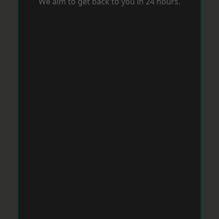
We aim to get back to you in 24 hours.