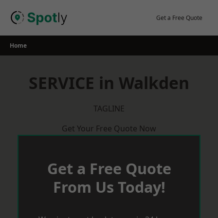
Skip
to
Get a Free Quote
content
Home
SERVICE in Walkden
TAGLINE
Get Your Free Quote Now
Get a Free Quote
From Us Today!