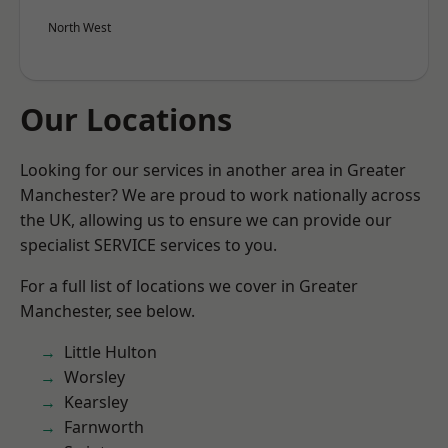
North West
Our Locations
Looking for our services in another area in Greater
Manchester? We are proud to work nationally across
the UK, allowing us to ensure we can provide our
specialist SERVICE services to you.
For a full list of locations we cover in Greater
Manchester, see below.
Little Hulton
Worsley
Kearsley
Farnworth