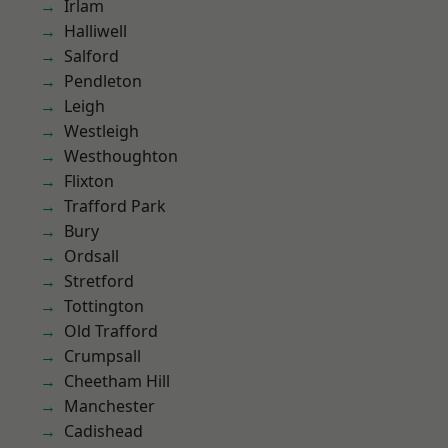
Irlam
Halliwell
Salford
Pendleton
Leigh
Westleigh
Westhoughton
Flixton
Trafford Park
Bury
Ordsall
Stretford
Tottington
Old Trafford
Crumpsall
Cheetham Hill
Manchester
Cadishead