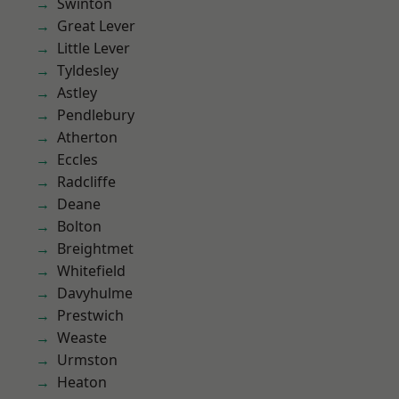
Swinton
Great Lever
Little Lever
Tyldesley
Astley
Pendlebury
Atherton
Eccles
Radcliffe
Deane
Bolton
Breightmet
Whitefield
Davyhulme
Prestwich
Weaste
Urmston
Heaton