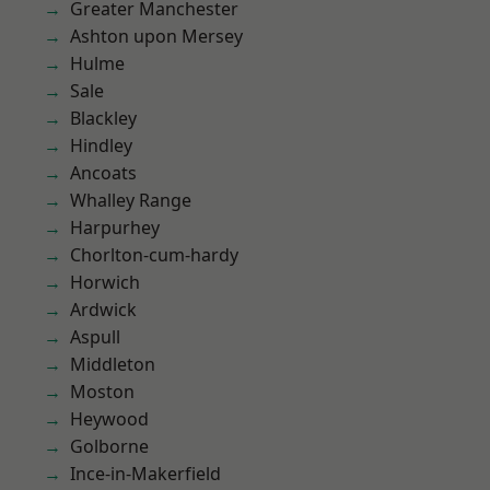
Greater Manchester
Ashton upon Mersey
Hulme
Sale
Blackley
Hindley
Ancoats
Whalley Range
Harpurhey
Chorlton-cum-hardy
Horwich
Ardwick
Aspull
Middleton
Moston
Heywood
Golborne
Ince-in-Makerfield