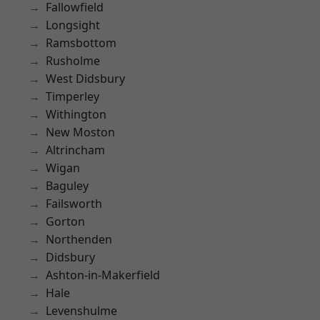
Fallowfield
Longsight
Ramsbottom
Rusholme
West Didsbury
Timperley
Withington
New Moston
Altrincham
Wigan
Baguley
Failsworth
Gorton
Northenden
Didsbury
Ashton-in-Makerfield
Hale
Levenshulme