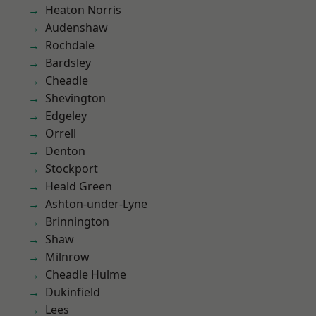
Heaton Norris
Audenshaw
Rochdale
Bardsley
Cheadle
Shevington
Edgeley
Orrell
Denton
Stockport
Heald Green
Ashton-under-Lyne
Brinnington
Shaw
Milnrow
Cheadle Hulme
Dukinfield
Lees