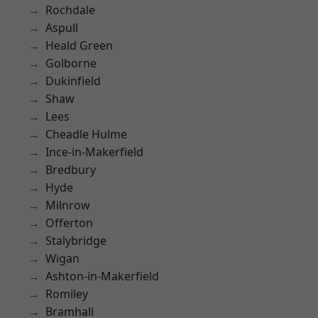
Rochdale
Aspull
Heald Green
Golborne
Dukinfield
Shaw
Lees
Cheadle Hulme
Ince-in-Makerfield
Bredbury
Hyde
Milnrow
Offerton
Stalybridge
Wigan
Ashton-in-Makerfield
Romiley
Bramhall