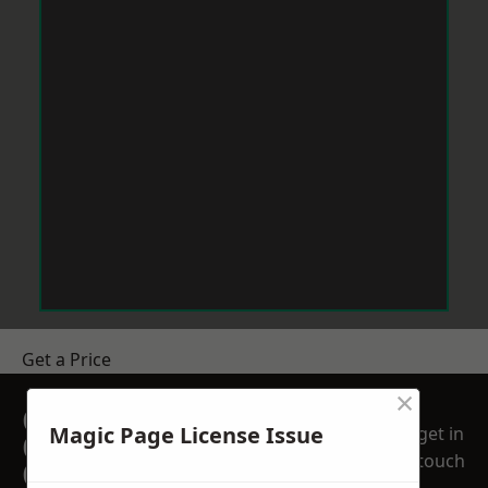
Get a Price
×
GET A FREE NO
Magic Page License Issue
get in
OBLIGATION
touch
QUOTATION TODAY