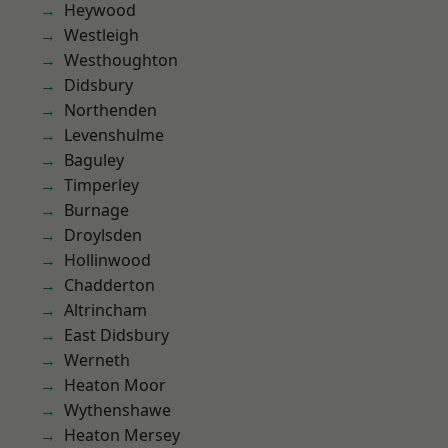
Heywood
Westleigh
Westhoughton
Didsbury
Northenden
Levenshulme
Baguley
Timperley
Burnage
Droylsden
Hollinwood
Chadderton
Altrincham
East Didsbury
Werneth
Heaton Moor
Wythenshawe
Heaton Mersey