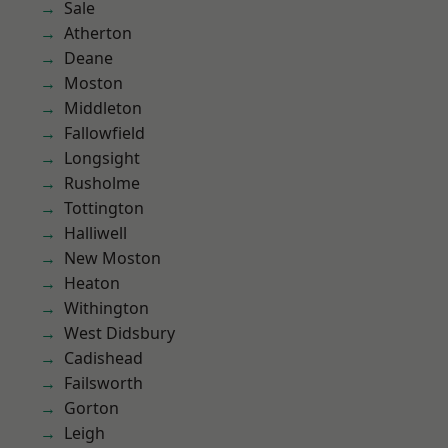
Sale
Atherton
Deane
Moston
Middleton
Fallowfield
Longsight
Rusholme
Tottington
Halliwell
New Moston
Heaton
Withington
West Didsbury
Cadishead
Failsworth
Gorton
Leigh