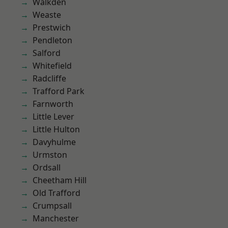
Walkden
Weaste
Prestwich
Pendleton
Salford
Whitefield
Radcliffe
Trafford Park
Farnworth
Little Lever
Little Hulton
Davyhulme
Urmston
Ordsall
Cheetham Hill
Old Trafford
Crumpsall
Manchester