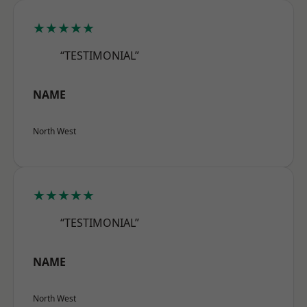
★★★★★
“TESTIMONIAL”
NAME
North West
★★★★★
“TESTIMONIAL”
NAME
North West