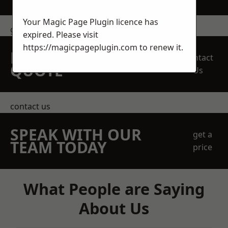
Your Magic Page Plugin licence has
get in touch
expired. Please visit
https://magicpageplugin.com
to renew it.
REQUEST A FREE
Contact
QUOTE
Us
contact us
SPEAK WITH OUR
get a
TEAM TODAY
price
What People are Saying
About Us