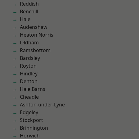
Reddish
Benchill
Hale
Audenshaw
Heaton Norris
Oldham
Ramsbottom
Bardsley
Royton
Hindley
Denton
Hale Barns
Cheadle
Ashton-under-Lyne
Edgeley
Stockport
Brinnington
Horwich