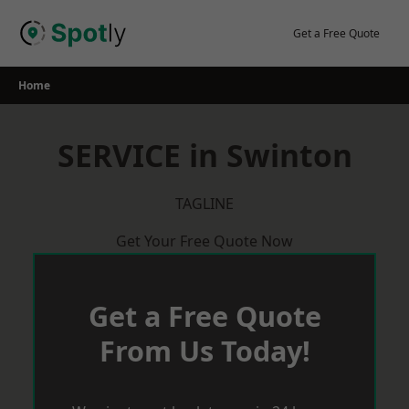
Skip
to
Get a Free Quote
content
Home
SERVICE in Swinton
TAGLINE
Get Your Free Quote Now
Get a Free Quote
From Us Today!