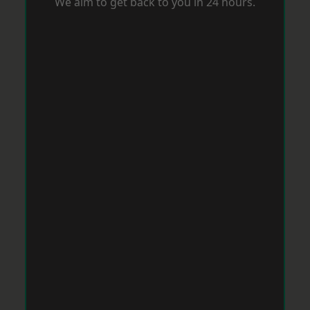
We aim to get back to you in 24 hours.