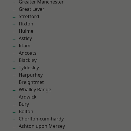
Greater Manchester
Great Lever
Stretford
Flixton
Hulme
Astley
Irlam
Ancoats
Blackley
Tyldesley
Harpurhey
Breightmet
Whalley Range
Ardwick
Bury
Bolton
Chorlton-cum-hardy
Ashton upon Mersey