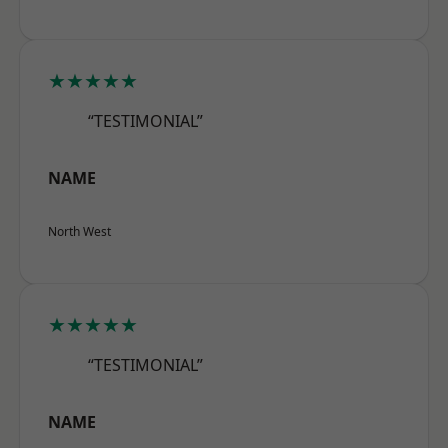
★★★★★
“TESTIMONIAL”
NAME
North West
★★★★★
“TESTIMONIAL”
NAME