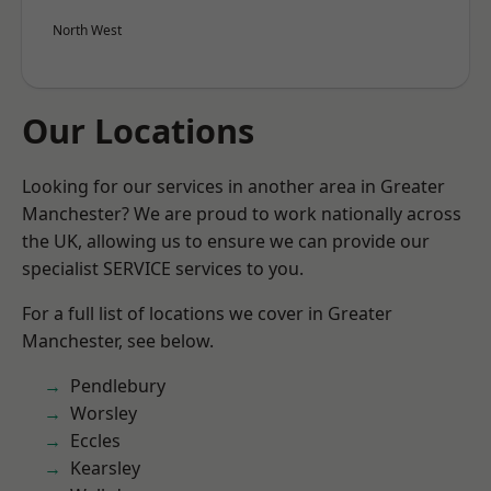
North West
Our Locations
Looking for our services in another area in Greater
Manchester? We are proud to work nationally across
the UK, allowing us to ensure we can provide our
specialist SERVICE services to you.
For a full list of locations we cover in Greater
Manchester, see below.
Pendlebury
Worsley
Eccles
Kearsley