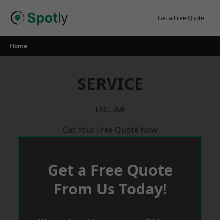
Skip
to
Get a Free Quote
content
Home
SERVICE
TAGLINE
Get Your Free Quote Now
Get a Free Quote
From Us Today!