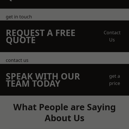
get in touch
REQUEST A FREE
Contact
QUOTE
Us
contact us
SPEAK WITH OUR
get a
TEAM TODAY
price
What People are Saying
About Us