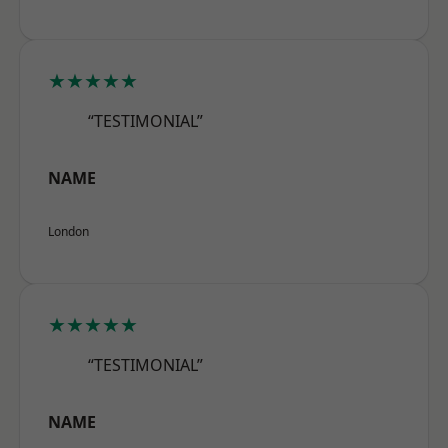
★★★★★
“TESTIMONIAL”
NAME
London
★★★★★
“TESTIMONIAL”
NAME