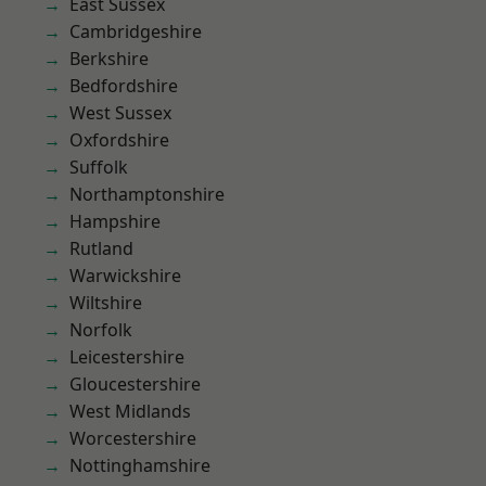
East Sussex
Cambridgeshire
Berkshire
Bedfordshire
West Sussex
Oxfordshire
Suffolk
Northamptonshire
Hampshire
Rutland
Warwickshire
Wiltshire
Norfolk
Leicestershire
Gloucestershire
West Midlands
Worcestershire
Nottinghamshire