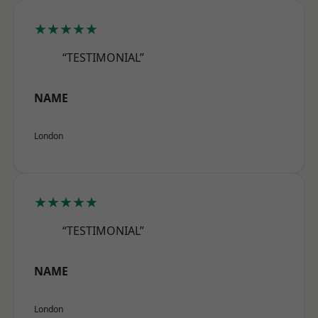
★★★★★
“TESTIMONIAL”
NAME
London
★★★★★
“TESTIMONIAL”
NAME
London