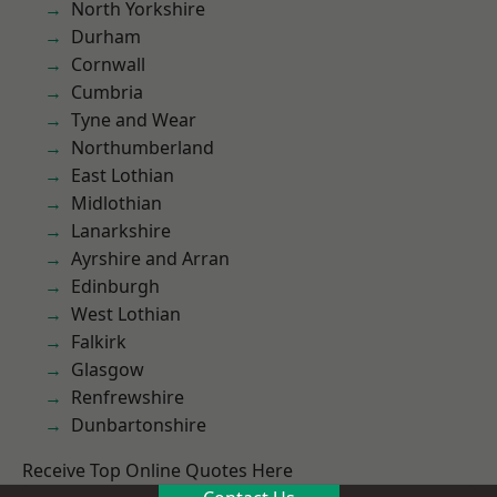
North Yorkshire
Durham
Cornwall
Cumbria
Tyne and Wear
Northumberland
East Lothian
Midlothian
Lanarkshire
Ayrshire and Arran
Edinburgh
West Lothian
Falkirk
Glasgow
Renfrewshire
Dunbartonshire
Receive Top Online Quotes Here