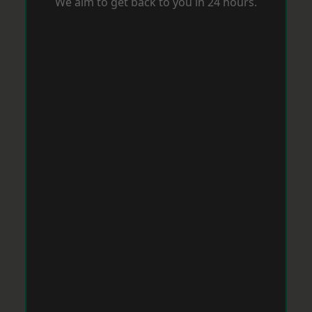
We aim to get back to you in 24 hours.