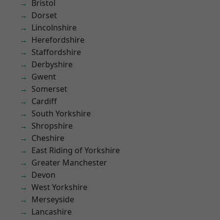
Bristol
Dorset
Lincolnshire
Herefordshire
Staffordshire
Derbyshire
Gwent
Somerset
Cardiff
South Yorkshire
Shropshire
Cheshire
East Riding of Yorkshire
Greater Manchester
Devon
West Yorkshire
Merseyside
Lancashire