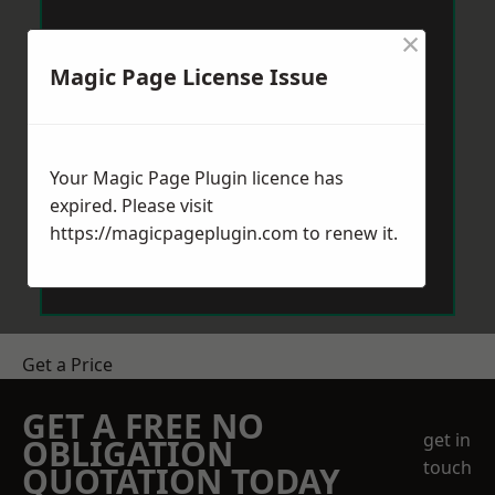
×
Magic Page License Issue
Your Magic Page Plugin licence has
expired. Please visit
https://magicpageplugin.com
to renew it.
Get a Price
GET A FREE NO
get in
OBLIGATION
touch
QUOTATION TODAY