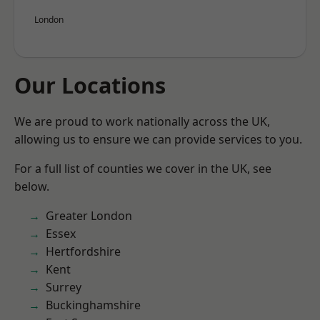
London
Our Locations
We are proud to work nationally across the UK,
allowing us to ensure we can provide services to you.
For a full list of counties we cover in the UK, see
below.
Greater London
Essex
Hertfordshire
Kent
Surrey
Buckinghamshire