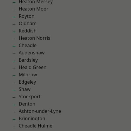
Heaton Mersey
Heaton Moor
Royton
Oldham
Reddish
Heaton Norris
Cheadle
Audenshaw
Bardsley
Heald Green
Milnrow
Edgeley
Shaw
Stockport
Denton
Ashton-under-Lyne
Brinnington
Cheadle Hulme