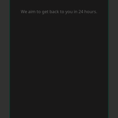
We aim to get back to you in 24 hours.