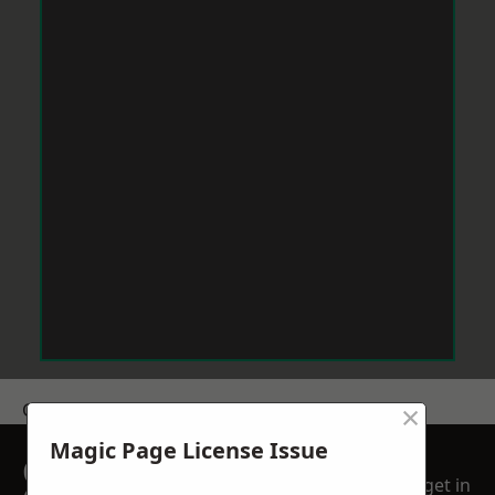
×
Get a Price
Magic Page License Issue
GET A FREE NO
get in