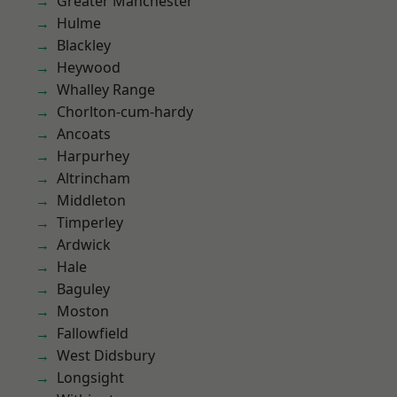
Greater Manchester
Hulme
Blackley
Heywood
Whalley Range
Chorlton-cum-hardy
Ancoats
Harpurhey
Altrincham
Middleton
Timperley
Ardwick
Hale
Baguley
Moston
Fallowfield
West Didsbury
Longsight