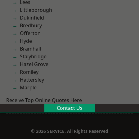
Lees
Littleborough
Dukinfield
Bredbury
Offerton
Hyde
Bramhall
Stalybridge
Hazel Grove
Romiley
Hattersley
Marple
Receive Top Online Quotes Here
Contact Us
© 2026 SERVICE. All Rights Reserved