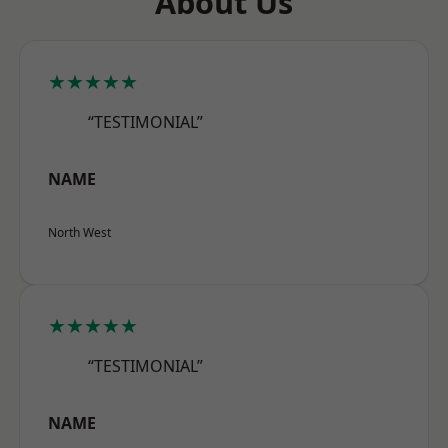
About Us
★★★★★
“TESTIMONIAL”
NAME
North West
★★★★★
“TESTIMONIAL”
NAME