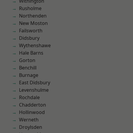
Withington
Rusholme
Northenden
New Moston
Failsworth
Didsbury
Wythenshawe
Hale Barns
Gorton
Benchill
Burnage
East Didsbury
Levenshulme
Rochdale
Chadderton
Hollinwood
Werneth
Droylsden