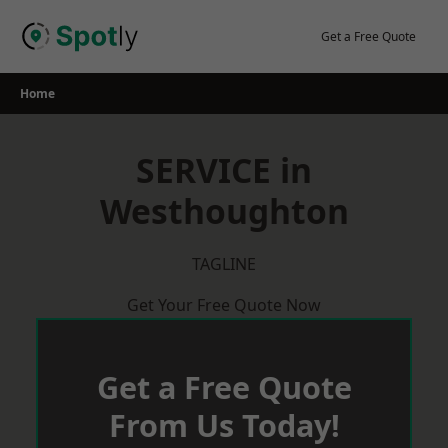
Skip
to
Get a Free Quote
content
Home
SERVICE in
Westhoughton
TAGLINE
Get Your Free Quote Now
Get a Free Quote
From Us Today!