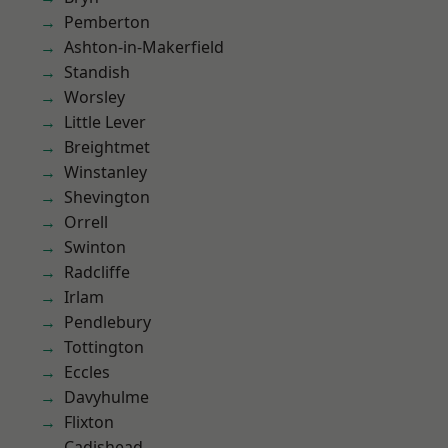
Pemberton
Ashton-in-Makerfield
Standish
Worsley
Little Lever
Breightmet
Winstanley
Shevington
Orrell
Swinton
Radcliffe
Irlam
Pendlebury
Tottington
Eccles
Davyhulme
Flixton
Cadishead