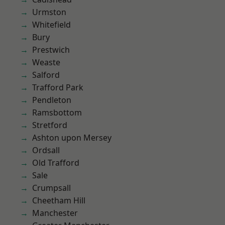
Urmston
Whitefield
Bury
Prestwich
Weaste
Salford
Trafford Park
Pendleton
Ramsbottom
Stretford
Ashton upon Mersey
Ordsall
Old Trafford
Sale
Crumpsall
Cheetham Hill
Manchester