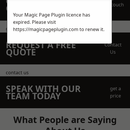
OBLIGATION
touch
QUOTATION TODAY
Your Magic Page Plugin licence has
expired. Please visit
get in touch
https://magicpageplugin.com
to renew it.
REQUEST A FREE
Contact
QUOTE
Us
contact us
SPEAK WITH OUR
get a
TEAM TODAY
price
What People are Saying