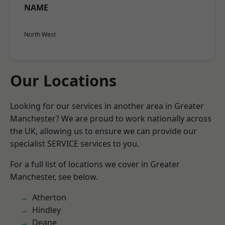
NAME
North West
Our Locations
Looking for our services in another area in Greater
Manchester? We are proud to work nationally across
the UK, allowing us to ensure we can provide our
specialist SERVICE services to you.
For a full list of locations we cover in Greater
Manchester, see below.
Atherton
Hindley
Deane