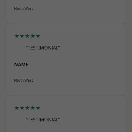
North West
★★★★★
“TESTIMONIAL”
NAME
North West
★★★★★
“TESTIMONIAL”