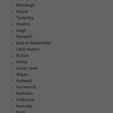
Westleigh
Aspull
Tyldesley
Heaton
Leigh
Horwich
Ince-in-Makerfield
Little Hulton
Bolton
Astley
Great Lever
Wigan
Halliwell
Farnworth
Walkden
Golborne
Kearsley
Bryn