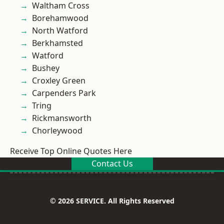
Waltham Cross
Borehamwood
North Watford
Berkhamsted
Watford
Bushey
Croxley Green
Carpenders Park
Tring
Rickmansworth
Chorleywood
Receive Top Online Quotes Here
Contact Us
© 2026 SERVICE. All Rights Reserved