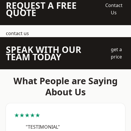
REQUEST A FREE
Contact
QUOTE
Us
contact us
SPEAK WITH OUR
get a
TEAM TODAY
price
What People are Saying
About Us
★★★★★
"TESTIMONIAL"