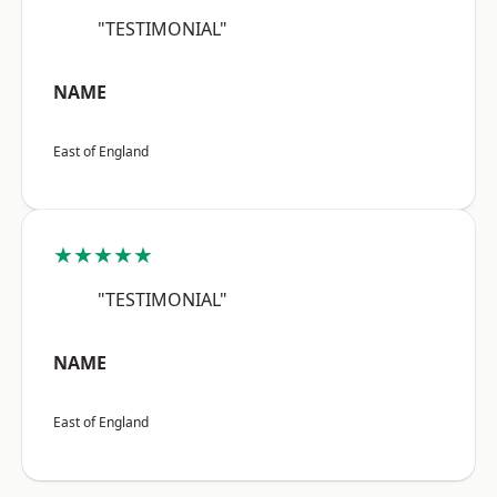
"TESTIMONIAL"
NAME
East of England
★★★★★
"TESTIMONIAL"
NAME
East of England