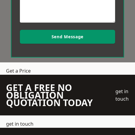
Send Message
Get a Price
GET A FREE NO
get in
OBLIGATION
touch
QUOTATION TODAY
get in touch