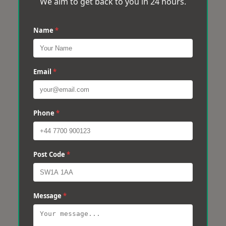
We aim to get back to you in 24 hours.
Name
*
Email
*
Phone
*
Post Code
*
Message
*