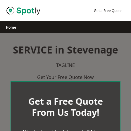
Skip
to
Get a Free Quote
content
Home
SERVICE in Stevenage
TAGLINE
Get Your Free Quote Now
Get a Free Quote
From Us Today!