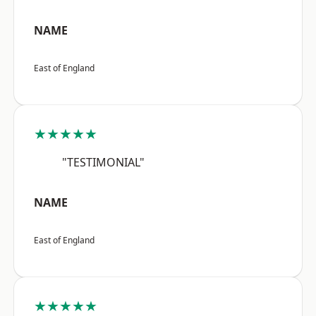
NAME
East of England
★★★★★
"TESTIMONIAL"
NAME
East of England
★★★★★