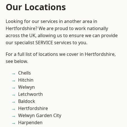
Our Locations
Looking for our services in another area in
Hertfordshire? We are proud to work nationally
across the UK, allowing us to ensure we can provide
our specialist SERVICE services to you.
For a full list of locations we cover in Hertfordshire,
see below.
Chells
Hitchin
Welwyn
Letchworth
Baldock
Hertfordshire
Welwyn Garden City
Harpenden