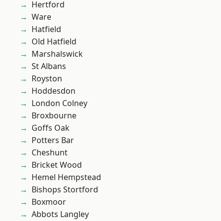
Hertford
Ware
Hatfield
Old Hatfield
Marshalswick
St Albans
Royston
Hoddesdon
London Colney
Broxbourne
Goffs Oak
Potters Bar
Cheshunt
Bricket Wood
Hemel Hempstead
Bishops Stortford
Boxmoor
Abbots Langley