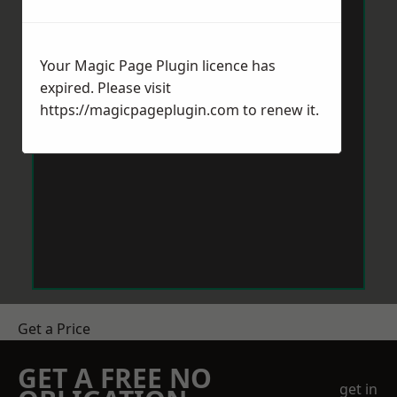
Your Magic Page Plugin licence has
expired. Please visit
https://magicpageplugin.com
to renew it.
Get a Price
GET A FREE NO
get in