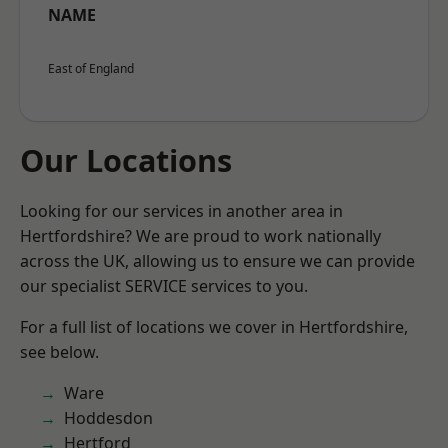
NAME
East of England
Our Locations
Looking for our services in another area in
Hertfordshire? We are proud to work nationally
across the UK, allowing us to ensure we can provide
our specialist SERVICE services to you.
For a full list of locations we cover in Hertfordshire,
see below.
Ware
Hoddesdon
Hertford