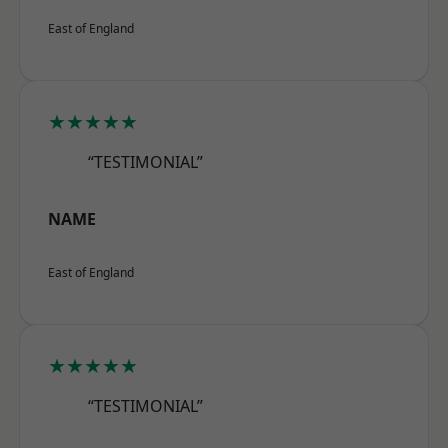
East of England
★★★★★
“TESTIMONIAL”
NAME
East of England
★★★★★
“TESTIMONIAL”