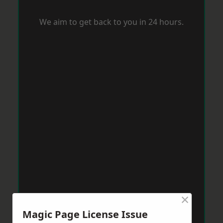
We aim to get back to you in 24 hours.
×
Magic Page License Issue