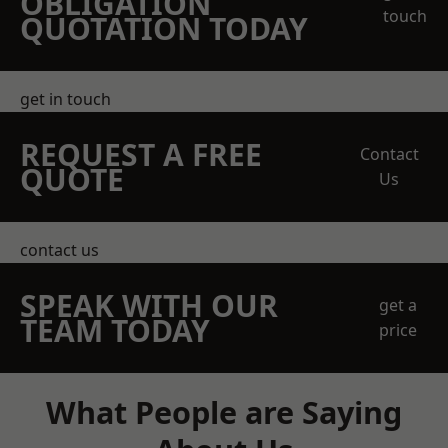
OBLIGATION
touch
QUOTATION TODAY
get in touch
REQUEST A FREE
Contact
QUOTE
Us
contact us
SPEAK WITH OUR
get a
TEAM TODAY
price
What People are Saying