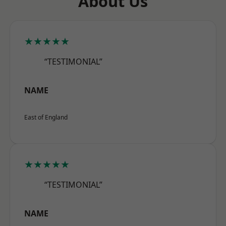
About Us
★★★★★
“TESTIMONIAL”
NAME
East of England
★★★★★
“TESTIMONIAL”
NAME