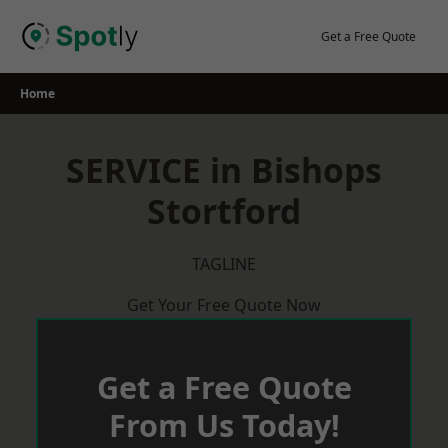
Skip
to
Get a Free Quote
content
Home
SERVICE in Bishops
Stortford
TAGLINE
Get Your Free Quote Now
Get a Free Quote
From Us Today!