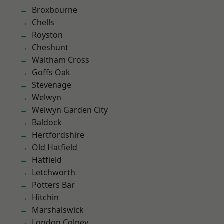
Broxbourne
Chells
Royston
Cheshunt
Waltham Cross
Goffs Oak
Stevenage
Welwyn
Welwyn Garden City
Baldock
Hertfordshire
Old Hatfield
Hatfield
Letchworth
Potters Bar
Hitchin
Marshalswick
London Colney