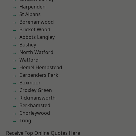
Harpenden
St Albans
Borehamwood
Bricket Wood
Abbots Langley
Bushey
North Watford
Watford
Hemel Hempstead
Carpenders Park
Boxmoor
Croxley Green
Rickmansworth
Berkhamsted
Chorleywood
Tring
Receive Top Online Quotes Here