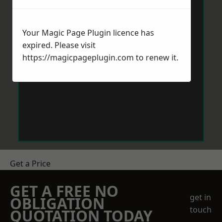
Your Magic Page Plugin licence has
expired. Please visit
https://magicpageplugin.com
to renew it.
Get a Price
GET A FREE NO
get in
OBLIGATION
touch
QUOTATION TODAY