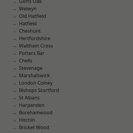
Goffs Oak
Welwyn
Old Hatfield
Hatfield
Cheshunt
Hertfordshire
Waltham Cross
Potters Bar
Chells
Stevenage
Marshalswick
London Colney
Bishops Stortford
St Albans
Harpenden
Borehamwood
Hitchin
Bricket Wood