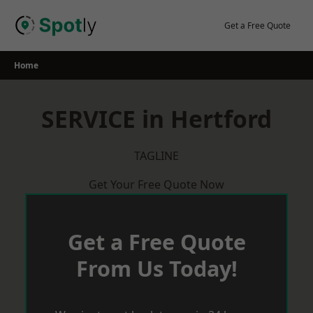
Skip
to
Get a Free Quote
content
Home
SERVICE in Hertford
TAGLINE
Get Your Free Quote Now
Get a Free Quote
From Us Today!