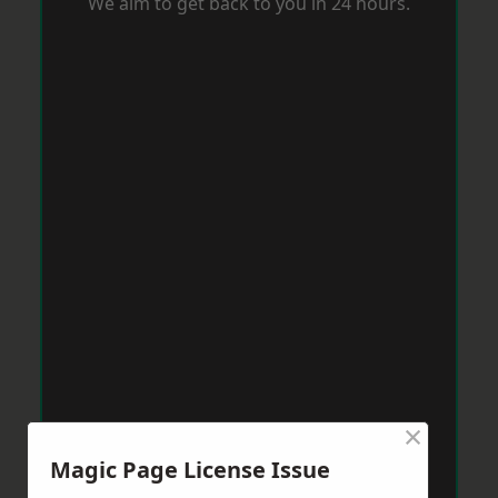
We aim to get back to you in 24 hours.
×
Magic Page License Issue