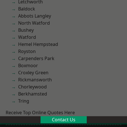
Letchworth
Baldock
Abbots Langley
North Watford
Bushey
Watford
Hemel Hempstead
Royston
Carpenders Park
Boxmoor
Croxley Green
Rickmansworth
Chorleywood
Berkhamsted
Tring
Receive Top Online Quotes Here
Contact Us