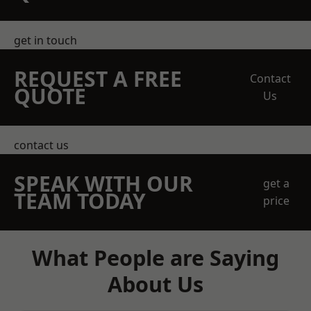
get in touch
REQUEST A FREE
Contact
QUOTE
Us
contact us
SPEAK WITH OUR
get a
TEAM TODAY
price
What People are Saying
About Us