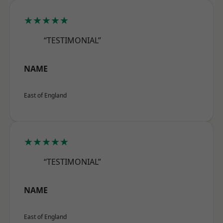
★★★★★
“TESTIMONIAL”
NAME
East of England
★★★★★
“TESTIMONIAL”
NAME
East of England