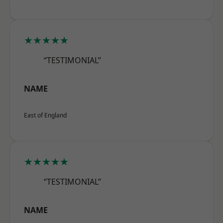
★★★★★
“TESTIMONIAL”
NAME
East of England
★★★★★
“TESTIMONIAL”
NAME