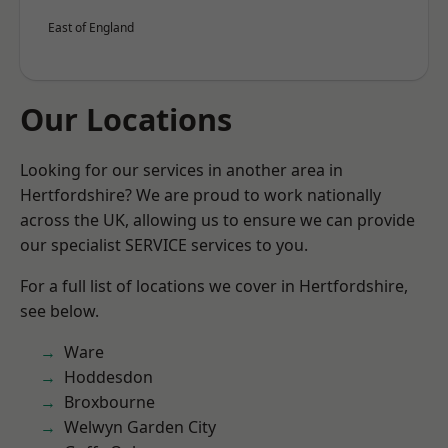
East of England
Our Locations
Looking for our services in another area in
Hertfordshire? We are proud to work nationally
across the UK, allowing us to ensure we can provide
our specialist SERVICE services to you.
For a full list of locations we cover in Hertfordshire,
see below.
Ware
Hoddesdon
Broxbourne
Welwyn Garden City