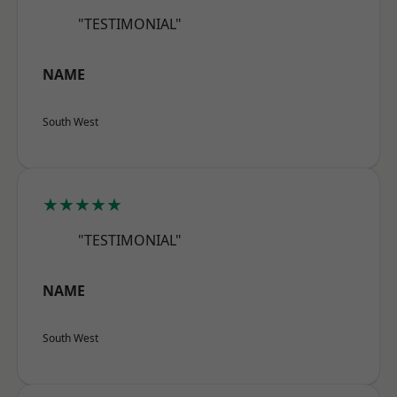
"TESTIMONIAL"
NAME
South West
★★★★★
"TESTIMONIAL"
NAME
South West