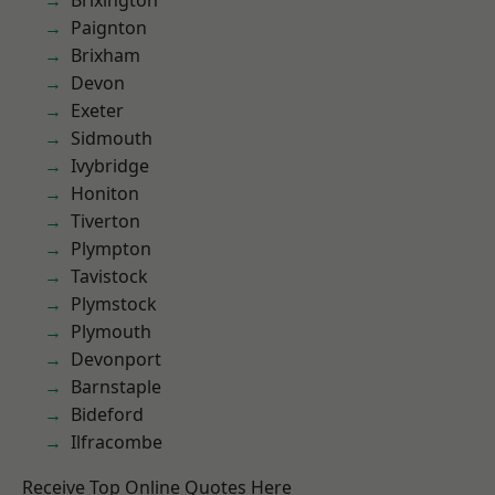
Brixington
Paignton
Brixham
Devon
Exeter
Sidmouth
Ivybridge
Honiton
Tiverton
Plympton
Tavistock
Plymstock
Plymouth
Devonport
Barnstaple
Bideford
Ilfracombe
Receive Top Online Quotes Here