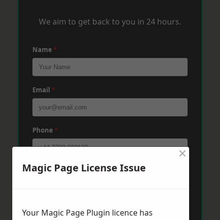
We aim to get back to you in 24 hours.
Name
*
Email
*
Phone
*
×
Magic Page License Issue
Post Code
*
Message
*
Your Magic Page Plugin licence has