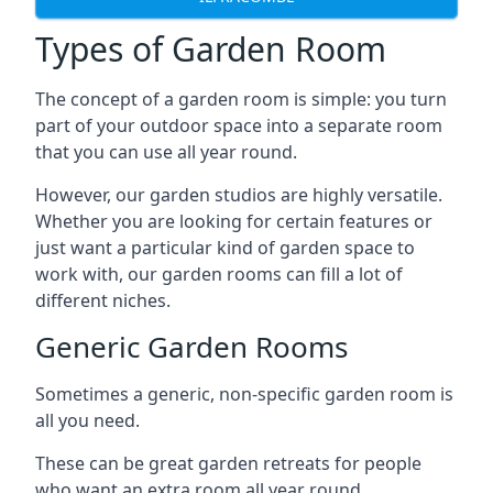
Types of Garden Room
The concept of a garden room is simple: you turn
part of your outdoor space into a separate room
that you can use all year round.
However, our garden studios are highly versatile.
Whether you are looking for certain features or
just want a particular kind of garden space to
work with, our garden rooms can fill a lot of
different niches.
Generic Garden Rooms
Sometimes a generic, non-specific garden room is
all you need.
These can be great garden retreats for people
who want an extra room all year round,