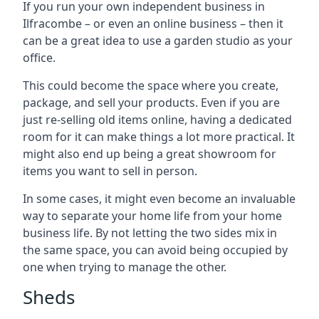
If you run your own independent business in
Ilfracombe – or even an online business – then it
can be a great idea to use a garden studio as your
office.
This could become the space where you create,
package, and sell your products. Even if you are
just re-selling old items online, having a dedicated
room for it can make things a lot more practical. It
might also end up being a great showroom for
items you want to sell in person.
In some cases, it might even become an invaluable
way to separate your home life from your home
business life. By not letting the two sides mix in
the same space, you can avoid being occupied by
one when trying to manage the other.
Sheds