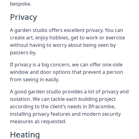
bespoke.
Privacy
A garden studio offers excellent privacy. You can
create art, enjoy hobbies, get to work or exercise
without having to worry about being seen by
passers-by.
If privacy is a big concern, we can offer one-side
window and door options that prevent a person
from seeing in easily.
A good garden studio provides a lot of privacy and
isolation. We can tackle each building project
according to the client’s needs in Ilfracombe,
installing privacy features and modern security
measures as requested.
Heating