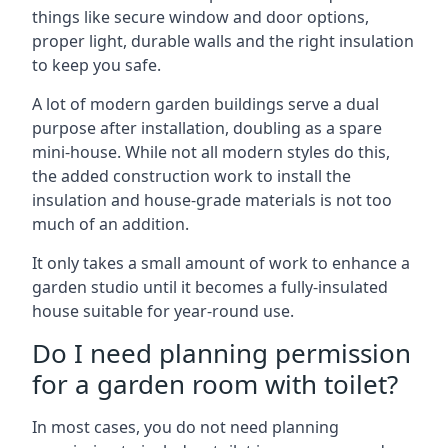
things like secure window and door options,
proper light, durable walls and the right insulation
to keep you safe.
A lot of modern garden buildings serve a dual
purpose after installation, doubling as a spare
mini-house. While not all modern styles do this,
the added construction work to install the
insulation and house-grade materials is not too
much of an addition.
It only takes a small amount of work to enhance a
garden studio until it becomes a fully-insulated
house suitable for year-round use.
Do I need planning permission
for a garden room with toilet?
In most cases, you do not need planning