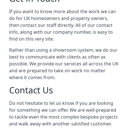
If you want to know more about the work we can
do for UK homeowners and property owners,
then contact our staff directly. All of our contact
info, along with our company number, is easy to
find on this very site.
Rather than using a showroom system, we do our
best to communicate with clients as often as
possible. We provide our services all across the UK
and are prepared to take on work no matter
where it comes from.
Contact Us
Do not hesitate to let us know if you are looking
for something we can offer. We are well-prepared
to tackle even the most complex bespoke projects
and walk away with another satisfied customer.