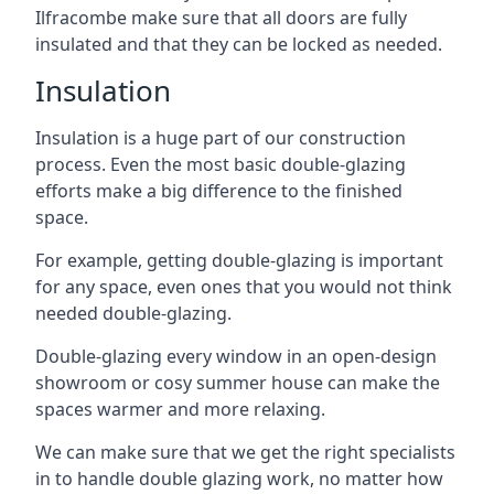
Ilfracombe make sure that all doors are fully
insulated and that they can be locked as needed.
Insulation
Insulation is a huge part of our construction
process. Even the most basic double-glazing
efforts make a big difference to the finished
space.
For example, getting double-glazing is important
for any space, even ones that you would not think
needed double-glazing.
Double-glazing every window in an open-design
showroom or cosy summer house can make the
spaces warmer and more relaxing.
We can make sure that we get the right specialists
in to handle double glazing work, no matter how