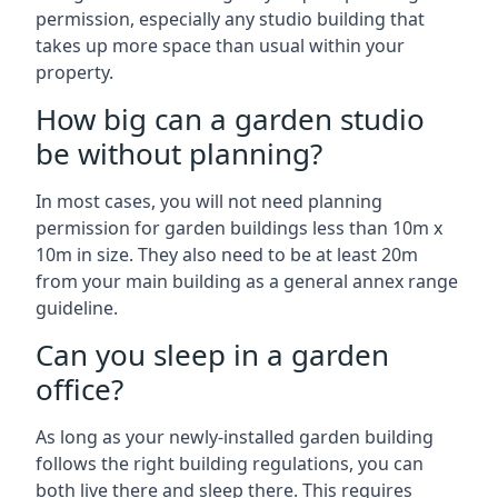
permission, especially any studio building that
takes up more space than usual within your
property.
How big can a garden studio
be without planning?
In most cases, you will not need planning
permission for garden buildings less than 10m x
10m in size. They also need to be at least 20m
from your main building as a general annex range
guideline.
Can you sleep in a garden
office?
As long as your newly-installed garden building
follows the right building regulations, you can
both live there and sleep there. This requires