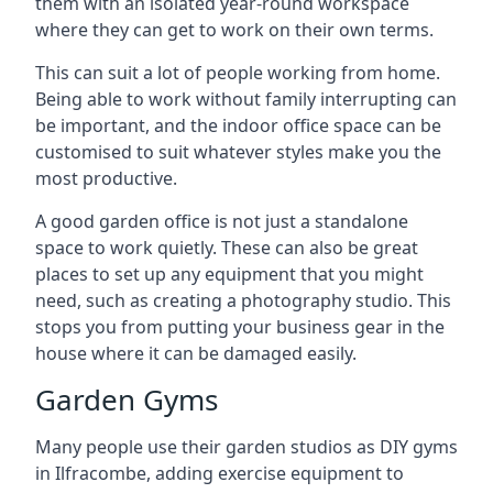
them with an isolated year-round workspace
where they can get to work on their own terms.
This can suit a lot of people working from home.
Being able to work without family interrupting can
be important, and the indoor office space can be
customised to suit whatever styles make you the
most productive.
A good garden office is not just a standalone
space to work quietly. These can also be great
places to set up any equipment that you might
need, such as creating a photography studio. This
stops you from putting your business gear in the
house where it can be damaged easily.
Garden Gyms
Many people use their garden studios as DIY gyms
in Ilfracombe, adding exercise equipment to