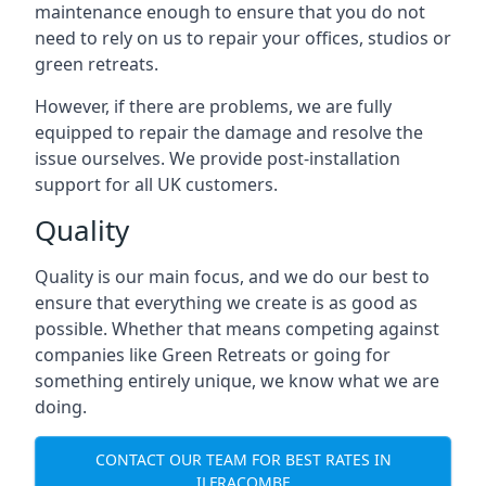
maintenance enough to ensure that you do not
need to rely on us to repair your offices, studios or
green retreats.
However, if there are problems, we are fully
equipped to repair the damage and resolve the
issue ourselves. We provide post-installation
support for all UK customers.
Quality
Quality is our main focus, and we do our best to
ensure that everything we create is as good as
possible. Whether that means competing against
companies like Green Retreats or going for
something entirely unique, we know what we are
doing.
CONTACT OUR TEAM FOR BEST RATES IN
ILFRACOMBE