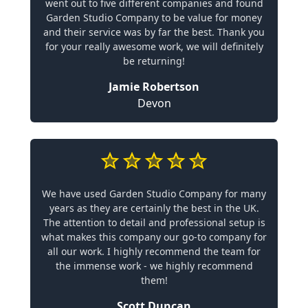
went out to five different companies and found
Garden Studio Company to be value for money
and their service was by far the best. Thank you
for your really awesome work, we will definitely
be returning!
Jamie Robertson
Devon
We have used Garden Studio Company for many
years as they are certainly the best in the UK.
The attention to detail and professional setup is
what makes this company our go-to company for
all our work. I highly recommend the team for
the immense work - we highly recommend
them!
Scott Duncan