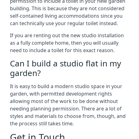
permission to include a toilet in your new garden
building. This is because they are not considered
self-contained living accommodations since you
can technically use your regular toilet instead.
If you are renting out the new studio installation
as a fully complete home, then you will usually
need to include a toilet for this exact reason.
Can I build a studio flat in my
garden?
It is easy to build a modern studio space in your
garden, with permitted development rights
allowing most of the work to be done without
needing planning permission. There are a lot of
styles and materials to choose from, though, and
the process still takes time.
Get in Touch