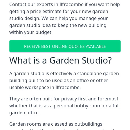
Contact our experts in Ilfracombe if you want help
getting a price estimate for your new garden
studio design. We can help you manage your
garden studio idea to keep the new building
within your budget.
RECEIVE BEST ONLINE QUOTES AVAILABLE
What is a Garden Studio?
A garden studio is effectively a standalone garden
building built to be used as an office or other
usable workspace in Ilfracombe.
They are often built for privacy first and foremost,
whether that is as a personal hobby room or a full
garden office.
Garden rooms are classed as outbuildings,