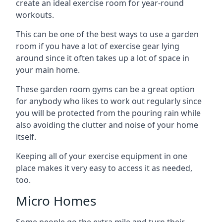
create an ideal exercise room for year-round
workouts.
This can be one of the best ways to use a garden
room if you have a lot of exercise gear lying
around since it often takes up a lot of space in
your main home.
These garden room gyms can be a great option
for anybody who likes to work out regularly since
you will be protected from the pouring rain while
also avoiding the clutter and noise of your home
itself.
Keeping all of your exercise equipment in one
place makes it very easy to access it as needed,
too.
Micro Homes