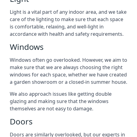
Light is a vital part of any indoor area, and we take
care of the lighting to make sure that each space
is comfortable, relaxing, and well-light in
accordance with health and safety requirements.
Windows
Windows often go overlooked. However, we aim to
make sure that we are always choosing the right
windows for each space, whether we have created
a garden showroom or a closed-in summer house.
We also approach issues like getting double
glazing and making sure that the windows
themselves are not easy to damage.
Doors
Doors are similarly overlooked, but our experts in