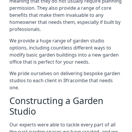
meaning that they do not usually require planning
permission. They also provide a range of core
benefits that make them invaluable to any
homeowner that needs them, especially if built by
professionals.
We provide a huge range of garden studio
options, including countless different ways to
modify basic garden buildings into a new garden
office that is perfect for your needs.
We pride ourselves on delivering bespoke garden
studios to each client in Ilfracombe that needs
one.
Constructing a Garden
Studio
Our experts were able to tackle every part of all
the past garden spaces we have created, and we