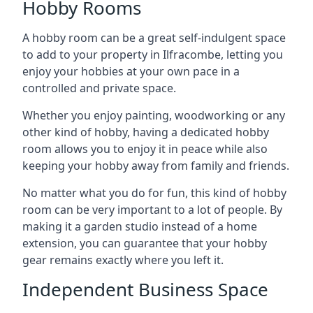
Hobby Rooms
A hobby room can be a great self-indulgent space
to add to your property in Ilfracombe, letting you
enjoy your hobbies at your own pace in a
controlled and private space.
Whether you enjoy painting, woodworking or any
other kind of hobby, having a dedicated hobby
room allows you to enjoy it in peace while also
keeping your hobby away from family and friends.
No matter what you do for fun, this kind of hobby
room can be very important to a lot of people. By
making it a garden studio instead of a home
extension, you can guarantee that your hobby
gear remains exactly where you left it.
Independent Business Space