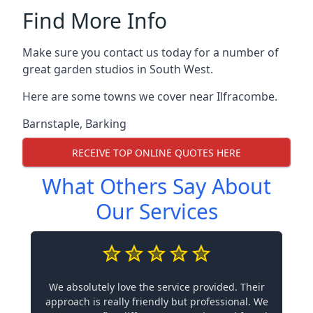
Find More Info
Make sure you contact us today for a number of
great garden studios in South West.
Here are some towns we cover near Ilfracombe.
Barnstaple
,
Barking
RECEIVE TOP ONLINE QUOTES HERE
What Others Say About
Our Services
We absolutely love the service provided. Their
approach is really friendly but professional. We