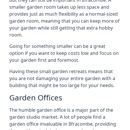
but they can still be important in Ilfracombe. A
smaller garden room takes up less space and
provides just as much flexibility as a normal-sized
garden room, meaning that you can keep more of
your garden while still getting that extra hobby
room.
Going for something smaller can be a great
option if you want to keep costs low and focus on
your garden first and foremost.
Having these small garden retreats means that
you are not damaging your entire garden with a
building that might be too large for your needs.
Garden Offices
The humble garden office is a major part of the
garden studio market. A lot of people find a
garden office invaluable in Ilfracombe, providing