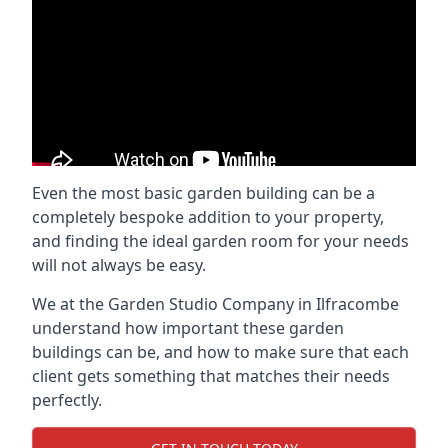
Even the most basic garden building can be a
completely bespoke addition to your property,
and finding the ideal garden room for your needs
will not always be easy.
We at the Garden Studio Company in Ilfracombe
understand how important these garden
buildings can be, and how to make sure that each
client gets something that matches their needs
perfectly.