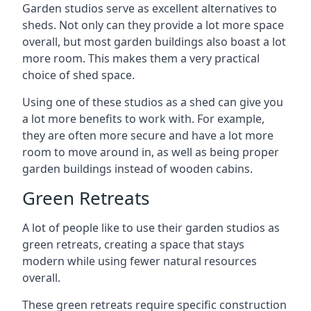
Garden studios serve as excellent alternatives to
sheds. Not only can they provide a lot more space
overall, but most garden buildings also boast a lot
more room. This makes them a very practical
choice of shed space.
Using one of these studios as a shed can give you
a lot more benefits to work with. For example,
they are often more secure and have a lot more
room to move around in, as well as being proper
garden buildings instead of wooden cabins.
Green Retreats
A lot of people like to use their garden studios as
green retreats, creating a space that stays
modern while using fewer natural resources
overall.
These green retreats require specific construction