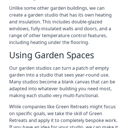
Unlike some other garden buildings, we can
create a garden studio that has its own heating
and insulation. This includes double-glazed
windows, fully-insulated walls and doors, and a
range of other temperature control features,
including heating under the flooring.
Using Garden Spaces
Our garden studios can turn a patch of empty
garden into a studio that sees year-round use.
Many studios become a blank canvas that can be
adapted into whatever building you need most,
making each studio very multi-functional.
While companies like Green Retreats might focus
on specific goals, we take the skill of Green
Retreats and apply it to completely bespoke work.
If you have an idea for your studio, we can make it