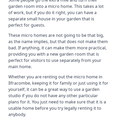
Some people go the extra mile and turn their
garden room into a micro home. This takes a lot
of work, but if you do it right, you can have a
separate small house in your garden that is
perfect for guests.
These micro homes are not going to be that big,
as the name implies, but that does not make them
bad. If anything, it can make them more practical,
providing you with a new garden room that is
perfect for visitors to use separately from your
main home.
Whether you are renting out the micro home in
Ilfracombe, keeping it for family or just using it for
yourself, it can be a great way to use a garden
studio if you do not have any other particular
plans for it. You just need to make sure that it is a
usable home before you try legally renting it to
anybody.