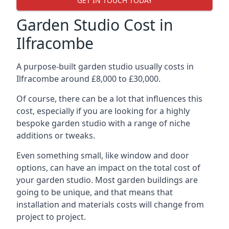
GET IN TOUCH TODAY
Garden Studio Cost in
Ilfracombe
A purpose-built garden studio usually costs in
Ilfracombe around £8,000 to £30,000.
Of course, there can be a lot that influences this
cost, especially if you are looking for a highly
bespoke garden studio with a range of niche
additions or tweaks.
Even something small, like window and door
options, can have an impact on the total cost of
your garden studio. Most garden buildings are
going to be unique, and that means that
installation and materials costs will change from
project to project.