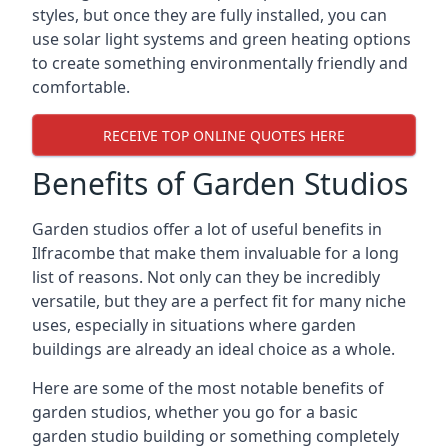
styles, but once they are fully installed, you can
use solar light systems and green heating options
to create something environmentally friendly and
comfortable.
RECEIVE TOP ONLINE QUOTES HERE
Benefits of Garden Studios
Garden studios offer a lot of useful benefits in
Ilfracombe that make them invaluable for a long
list of reasons. Not only can they be incredibly
versatile, but they are a perfect fit for many niche
uses, especially in situations where garden
buildings are already an ideal choice as a whole.
Here are some of the most notable benefits of
garden studios, whether you go for a basic
garden studio building or something completely