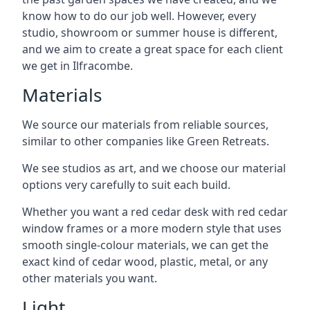
know how to do our job well. However, every
studio, showroom or summer house is different,
and we aim to create a great space for each client
we get in Ilfracombe.
Materials
We source our materials from reliable sources,
similar to other companies like Green Retreats.
We see studios as art, and we choose our material
options very carefully to suit each build.
Whether you want a red cedar desk with red cedar
window frames or a more modern style that uses
smooth single-colour materials, we can get the
exact kind of cedar wood, plastic, metal, or any
other materials you want.
Light