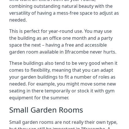
combining outstanding natural beauty with the
versatility of having a mess-free space to adjust as
needed.
This is perfect for year-round use. You may use
the building as an office one month and a party
space the next – having a free and accessible
garden room available in Ilfracombe never hurts.
These buildings also tend to be very good when it
comes to flexibility, meaning that you can adapt
your garden buildings to fit a number of roles as
needed. For example, you might move some new
seating in there temporarily or stock it with gym
equipment for the summer.
Small Garden Rooms
Small garden rooms are not really their own type,