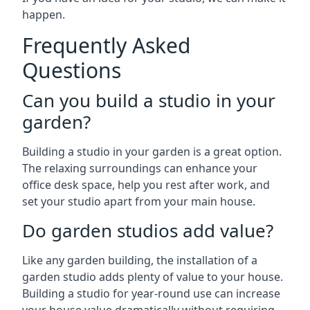
happen.
Frequently Asked
Questions
Can you build a studio in your
garden?
Building a studio in your garden is a great option.
The relaxing surroundings can enhance your
office desk space, help you rest after work, and
set your studio apart from your main house.
Do garden studios add value?
Like any garden building, the installation of a
garden studio adds plenty of value to your house.
Building a studio for year-round use can increase