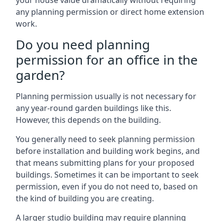
your house value dramatically without requiring
any planning permission or direct home extension
work.
Do you need planning
permission for an office in the
garden?
Planning permission usually is not necessary for
any year-round garden buildings like this.
However, this depends on the building.
You generally need to seek planning permission
before installation and building work begins, and
that means submitting plans for your proposed
buildings. Sometimes it can be important to seek
permission, even if you do not need to, based on
the kind of building you are creating.
A larger studio building may require planning