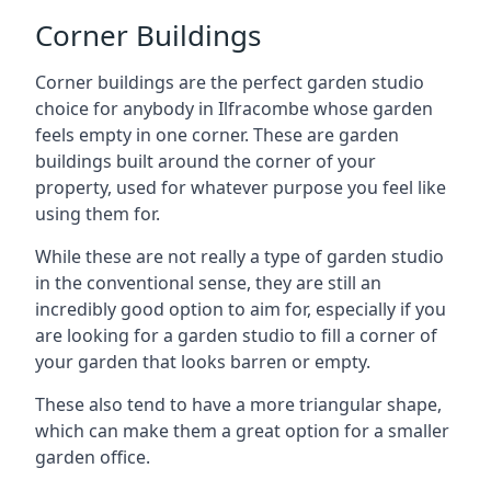
Corner Buildings
Corner buildings are the perfect garden studio
choice for anybody in Ilfracombe whose garden
feels empty in one corner. These are garden
buildings built around the corner of your
property, used for whatever purpose you feel like
using them for.
While these are not really a type of garden studio
in the conventional sense, they are still an
incredibly good option to aim for, especially if you
are looking for a garden studio to fill a corner of
your garden that looks barren or empty.
These also tend to have a more triangular shape,
which can make them a great option for a smaller
garden office.