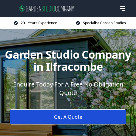
20+ Years Experience
Specialist Garden Studios
Garden Studio Company
in Ilfracombe
Enquire Today For A Free No Obligation
Quote
Get A Quote