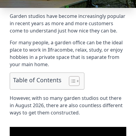
Garden studios have become increasingly popular
in recent years as more and more customers
come to understand just how nice they can be.
For many people, a garden office can be the ideal
place to work in Ilfracombe, relax, study, or enjoy
hobbies in a private space that is separate from
your main home.
Table of Contents
However, with so many garden studios out there
in August 2026, there are also countless different
ways to get them constructed.