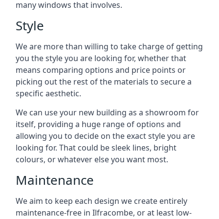
many windows that involves.
Style
We are more than willing to take charge of getting
you the style you are looking for, whether that
means comparing options and price points or
picking out the rest of the materials to secure a
specific aesthetic.
We can use your new building as a showroom for
itself, providing a huge range of options and
allowing you to decide on the exact style you are
looking for. That could be sleek lines, bright
colours, or whatever else you want most.
Maintenance
We aim to keep each design we create entirely
maintenance-free in Ilfracombe, or at least low-