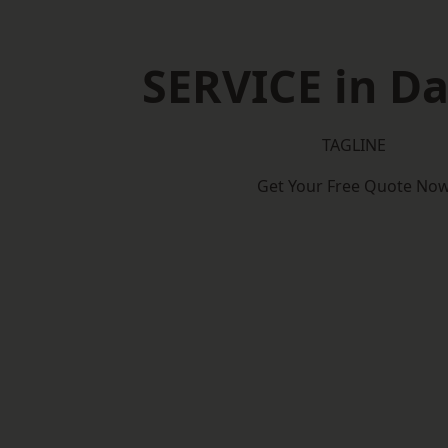
SERVICE in D
TAGLINE
Get Your Free Quote No