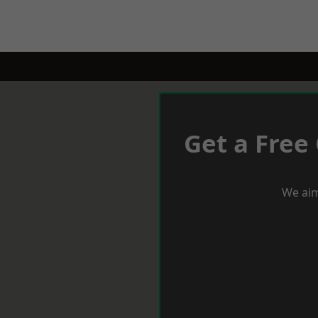
Get a Free
We aim