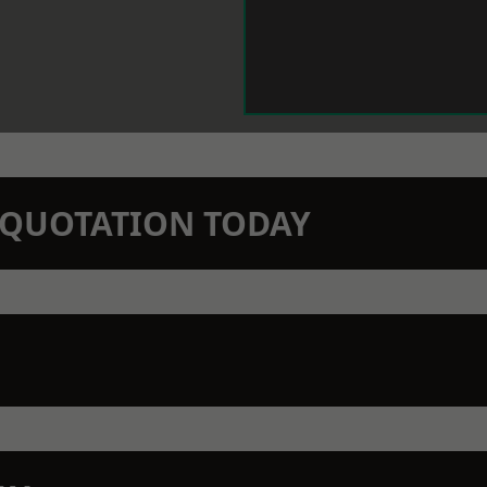
N QUOTATION TODAY