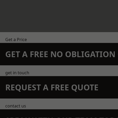
Get a Price
GET A FREE NO OBLIGATIO
get in touch
REQUEST A FREE QUOTE
contact us