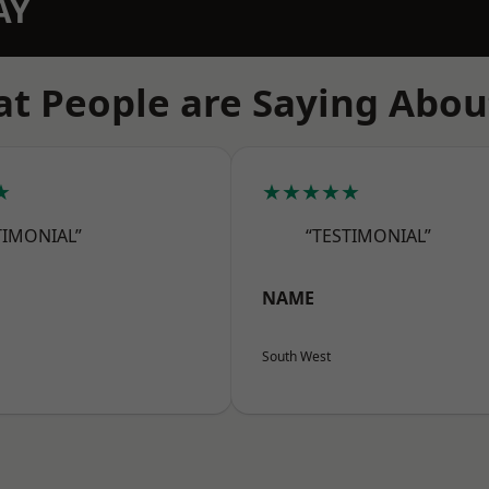
AY
t People are Saying Abou
★
★★★★★
TIMONIAL”
“TESTIMONIAL”
NAME
South West