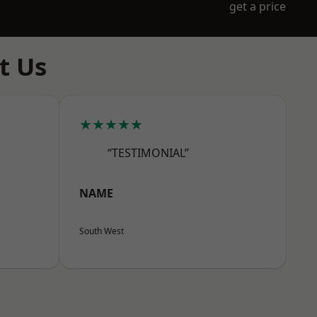
get a price
t Us
★★★★★
“TESTIMONIAL”
NAME
South West