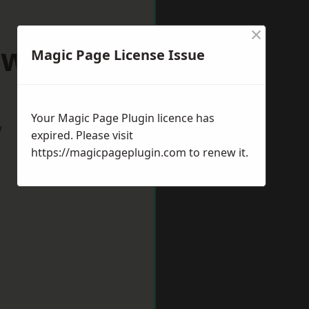
×
awlish
Magic Page License Issue
Your Magic Page Plugin licence has
w
expired. Please visit
https://magicpageplugin.com
to renew it.