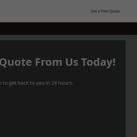
Get a Free Quote
 Quote From Us Today!
 to get back to you in 24 hours.