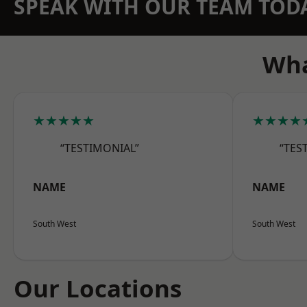
SPEAK WITH OUR TEAM TOD
Wha
★★★★★
★★★★
“TESTIMONIAL”
“TES
NAME
NAME
South West
South West
Our Locations