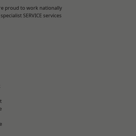
re proud to work nationally
specialist SERVICE services
k
t
e
e