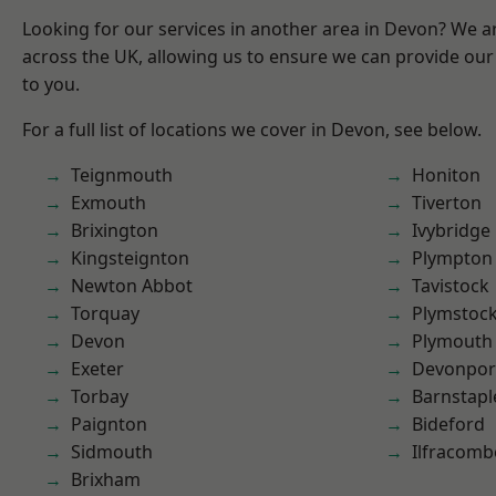
Looking for our services in another area in Devon? We a
across the UK, allowing us to ensure we can provide our 
to you.
For a full list of locations we cover in Devon, see below.
Teignmouth
Honiton
Exmouth
Tiverton
Brixington
Ivybridge
Kingsteignton
Plympton
Newton Abbot
Tavistock
Torquay
Plymstoc
Devon
Plymouth
Exeter
Devonpor
Torbay
Barnstapl
Paignton
Bideford
Sidmouth
Ilfracomb
Brixham