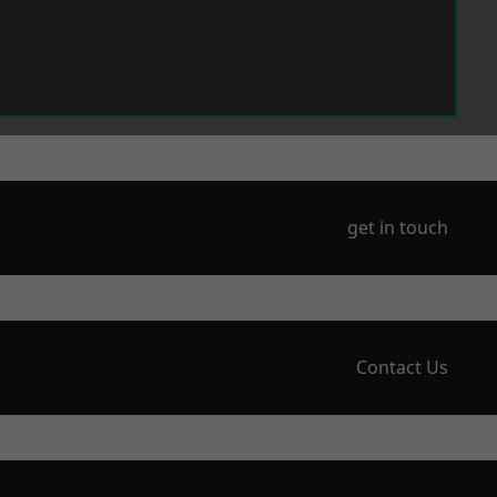
get in touch
Contact Us