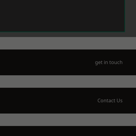
get in touch
Contact Us