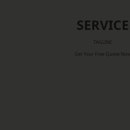
SERVICE
TAGLINE
Get Your Free Quote No