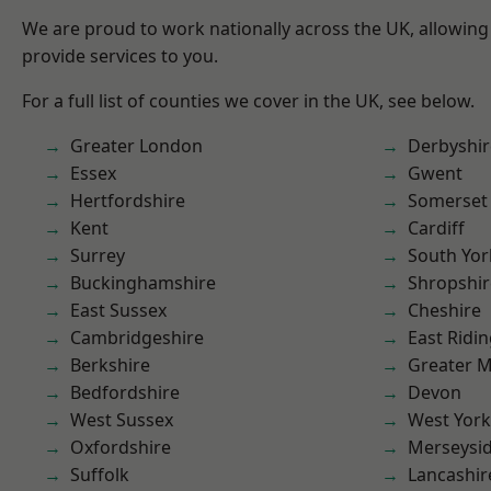
We are proud to work nationally across the UK, allowing
provide services to you.
For a full list of counties we cover in the UK, see below.
Greater London
Derbyshir
Essex
Gwent
Hertfordshire
Somerset
Kent
Cardiff
Surrey
South Yor
Buckinghamshire
Shropshir
East Sussex
Cheshire
Cambridgeshire
East Ridin
Berkshire
Greater 
Bedfordshire
Devon
West Sussex
West York
Oxfordshire
Merseysi
Suffolk
Lancashir