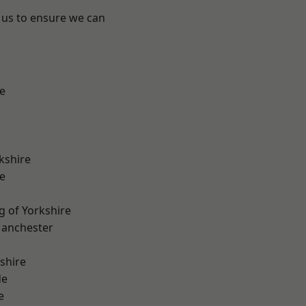
 us to ensure we can
e
kshire
e
g of Yorkshire
Manchester
shire
de
e