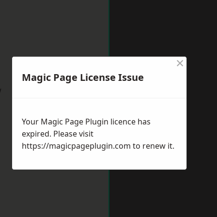
×
Magic Page License Issue
w
Your Magic Page Plugin licence has
expired. Please visit
https://magicpageplugin.com
to renew it.