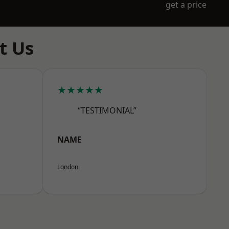
get a price
t Us
★★★★★
“TESTIMONIAL”
NAME
London