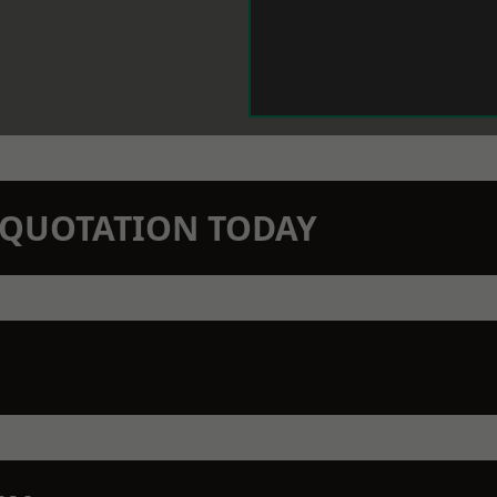
N QUOTATION TODAY