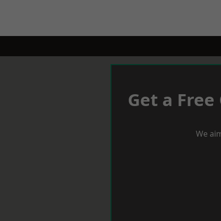
Get a Free
We aim