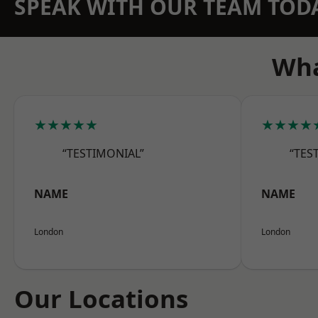
SPEAK WITH OUR TEAM TOD
Wha
★★★★★
★★★★
“TESTIMONIAL”
“TES
NAME
NAME
London
London
Our Locations