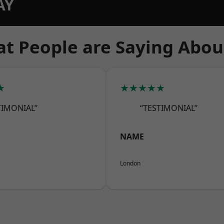
AY
t People are Saying Abou
★
★★★★★
TIMONIAL”
“TESTIMONIAL”
NAME
London