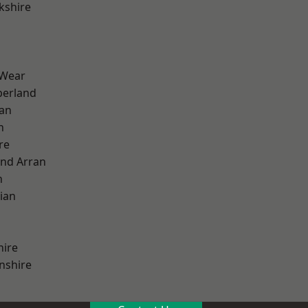
kshire
 Wear
erland
ian
n
re
and Arran
h
ian
hire
nshire