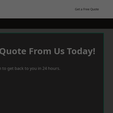
Get a Free Quote
 Quote From Us Today!
 to get back to you in 24 hours.