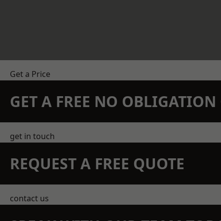
Get a Price
GET A FREE NO OBLIGATIO
get in touch
REQUEST A FREE QUOTE
contact us