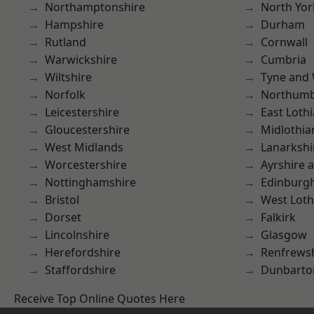
Northamptonshire
North Yor
Hampshire
Durham
Rutland
Cornwall
Warwickshire
Cumbria
Wiltshire
Tyne and
Norfolk
Northumb
Leicestershire
East Loth
Gloucestershire
Midlothia
West Midlands
Lanarkshi
Worcestershire
Ayrshire 
Nottinghamshire
Edinburg
Bristol
West Loth
Dorset
Falkirk
Lincolnshire
Glasgow
Herefordshire
Renfrews
Staffordshire
Dunbarto
Receive Top Online Quotes Here