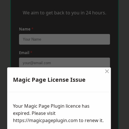
We aim to get back to you in 24 hours.
Name
*
Email
*
×
Phone
*
Magic Page License Issue
Post Code
*
Your Magic Page Plugin licence has
expired. Please visit
https://magicpageplugin.com
to renew it.
Message
*