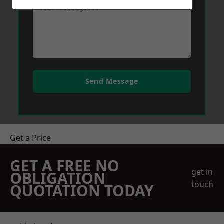
Send Message
Get a Price
GET A FREE NO
get in
OBLIGATION
touch
QUOTATION TODAY