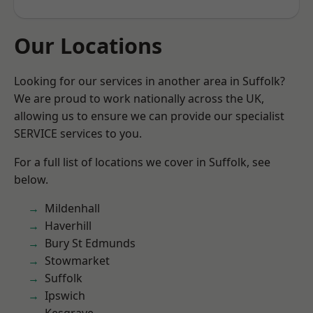
Our Locations
Looking for our services in another area in Suffolk?
We are proud to work nationally across the UK,
allowing us to ensure we can provide our specialist
SERVICE services to you.
For a full list of locations we cover in Suffolk, see
below.
Mildenhall
Haverhill
Bury St Edmunds
Stowmarket
Suffolk
Ipswich