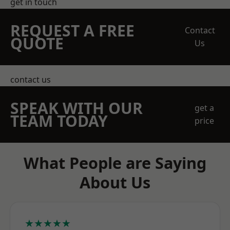
get in touch
REQUEST A FREE
Contact
QUOTE
Us
contact us
SPEAK WITH OUR
get a
TEAM TODAY
price
What People are Saying
About Us
★★★★★