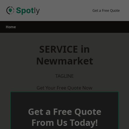
Skip
to
Get a Free Quote
content
Home
SERVICE in
Newmarket
TAGLINE
Get Your Free Quote Now
Get a Free Quote
From Us Today!