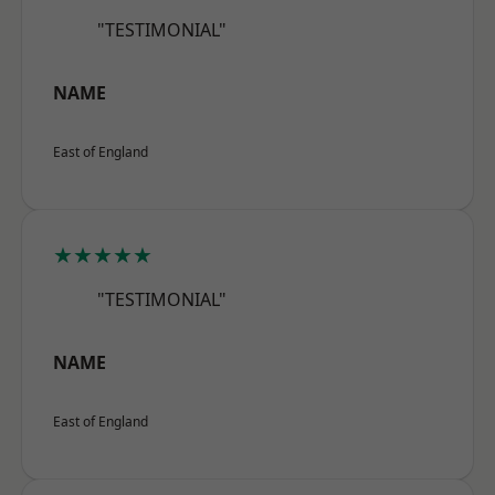
"TESTIMONIAL"
NAME
East of England
★★★★★
"TESTIMONIAL"
NAME
East of England