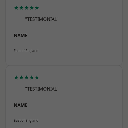
★★★★★
"TESTIMONIAL"
NAME
East of England
★★★★★
"TESTIMONIAL"
NAME
East of England