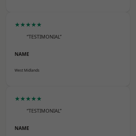
★★★★★
“TESTIMONIAL”
NAME
West Midlands
★★★★★
“TESTIMONIAL”
NAME