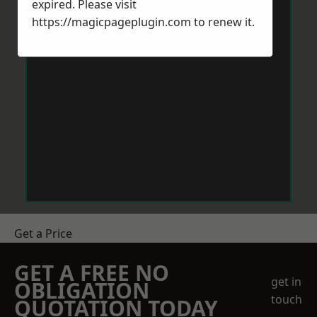
expired. Please visit
https://magicpageplugin.com
to renew it.
Get a Price
GET A FREE NO
get in
OBLIGATION
touch
QUOTATION TODAY