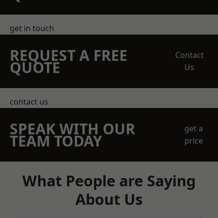
get in touch
REQUEST A FREE
Contact
QUOTE
Us
contact us
SPEAK WITH OUR
get a
TEAM TODAY
price
What People are Saying
About Us