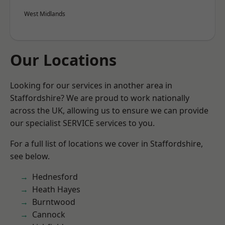
West Midlands
Our Locations
Looking for our services in another area in
Staffordshire? We are proud to work nationally
across the UK, allowing us to ensure we can provide
our specialist SERVICE services to you.
For a full list of locations we cover in Staffordshire,
see below.
Hednesford
Heath Hayes
Burntwood
Cannock