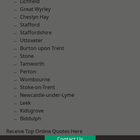
Lichfield
Great Wyrley
Cheslyn Hay
Stafford
Staffordshire
Uttoxeter
Burton upon Trent
Stone
Tamworth
Perton
Wombourne
Stoke-on-Trent
Newcastle-under-Lyme
Leek
Kidsgrove
Biddulph
Receive Top Online Quotes Here
Contact Us