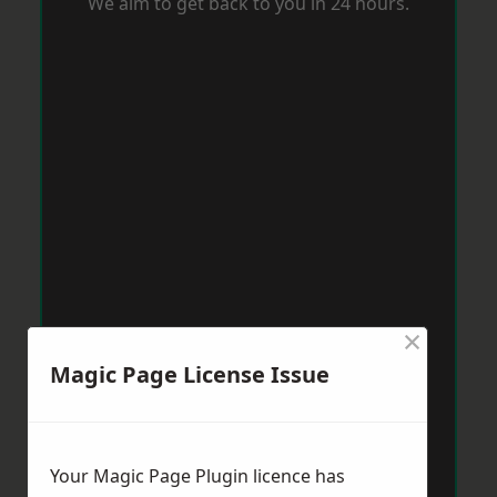
We aim to get back to you in 24 hours.
×
Magic Page License Issue
Your Magic Page Plugin licence has