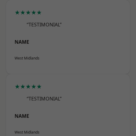
★★★★★
“TESTIMONIAL”
NAME
West Midlands
★★★★★
“TESTIMONIAL”
NAME
West Midlands