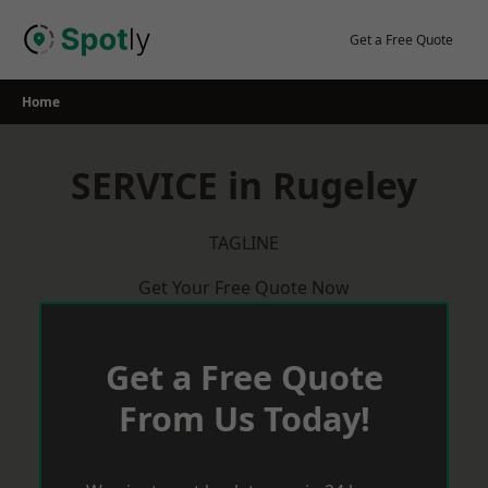
Skip
to
Get a Free Quote
content
Home
SERVICE in Rugeley
TAGLINE
Get Your Free Quote Now
Get a Free Quote
From Us Today!