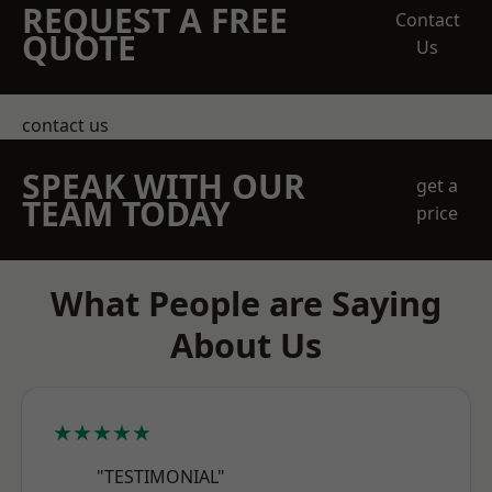
REQUEST A FREE
Contact
QUOTE
Us
contact us
SPEAK WITH OUR
get a
TEAM TODAY
price
What People are Saying
About Us
★★★★★
"TESTIMONIAL"