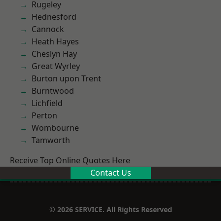
Rugeley
Hednesford
Cannock
Heath Hayes
Cheslyn Hay
Great Wyrley
Burton upon Trent
Burntwood
Lichfield
Perton
Wombourne
Tamworth
Receive Top Online Quotes Here
Contact Us
© 2026 SERVICE. All Rights Reserved