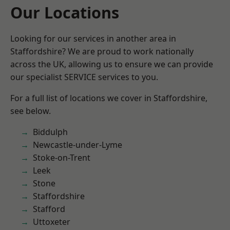
Our Locations
Looking for our services in another area in
Staffordshire? We are proud to work nationally
across the UK, allowing us to ensure we can provide
our specialist SERVICE services to you.
For a full list of locations we cover in Staffordshire,
see below.
Biddulph
Newcastle-under-Lyme
Stoke-on-Trent
Leek
Stone
Staffordshire
Stafford
Uttoxeter