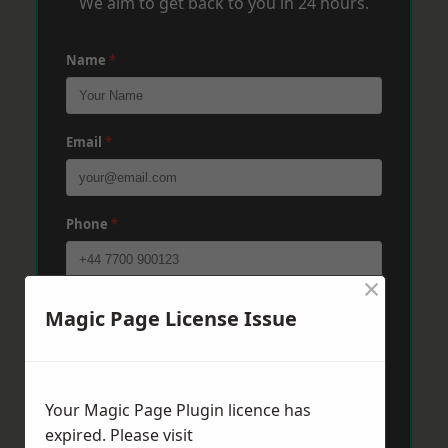
We aim to get back to you in 24 hours.
Name
*
Email
*
Phone
*
×
Post Code
*
Magic Page License Issue
Message
*
Your Magic Page Plugin licence has
expired. Please visit