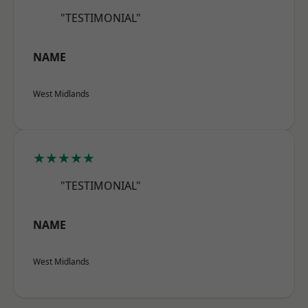
"TESTIMONIAL"
NAME
West Midlands
★★★★★
"TESTIMONIAL"
NAME
West Midlands