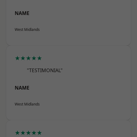
NAME
West Midlands
★★★★★
"TESTIMONIAL"
NAME
West Midlands
★★★★★