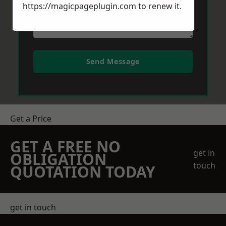
https://magicpageplugin.com
to renew it.
Send Message
Get a Price
GET A FREE NO
get in
OBLIGATION
touch
QUOTATION TODAY
get in touch