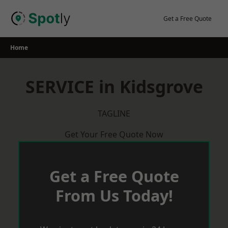
Skip
to
Get a Free Quote
content
Home
SERVICE in Kidsgrove
TAGLINE
Get Your Free Quote Now
Get a Free Quote
From Us Today!