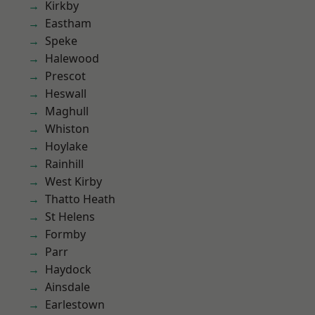
Kirkby
Eastham
Speke
Halewood
Prescot
Heswall
Maghull
Whiston
Hoylake
Rainhill
West Kirby
Thatto Heath
St Helens
Formby
Parr
Haydock
Ainsdale
Earlestown