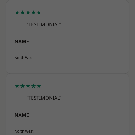
★★★★★
“TESTIMONIAL”
NAME
North West
★★★★★
“TESTIMONIAL”
NAME
North West