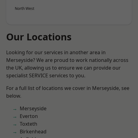
North West
Our Locations
Looking for our services in another area in
Merseyside? We are proud to work nationally across
the UK, allowing us to ensure we can provide our
specialist SERVICE services to you.
For a full list of locations we cover in Merseyside, see
below.
Merseyside
Everton
Toxteth
Birkenhead