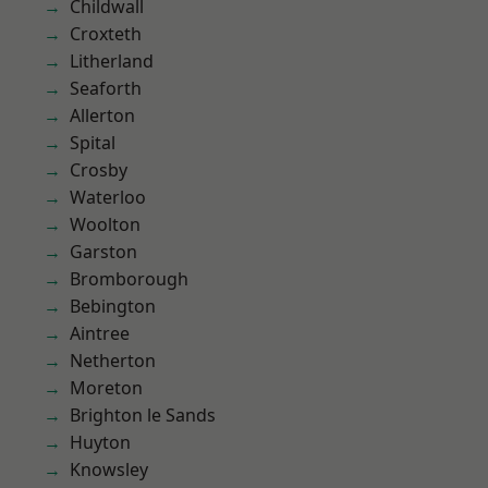
Childwall
Croxteth
Litherland
Seaforth
Allerton
Spital
Crosby
Waterloo
Woolton
Garston
Bromborough
Bebington
Aintree
Netherton
Moreton
Brighton le Sands
Huyton
Knowsley