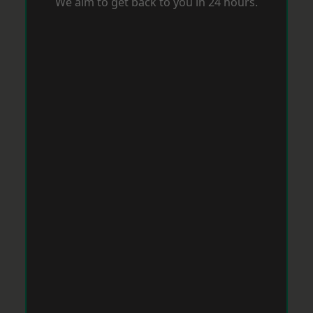
We aim to get back to you in 24 hours.