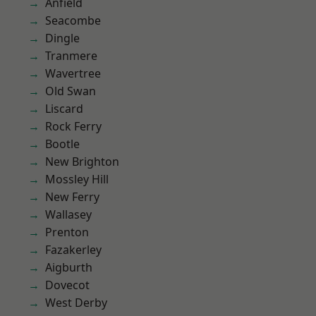
Anfield
Seacombe
Dingle
Tranmere
Wavertree
Old Swan
Liscard
Rock Ferry
Bootle
New Brighton
Mossley Hill
New Ferry
Wallasey
Prenton
Fazakerley
Aigburth
Dovecot
West Derby