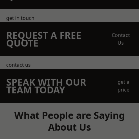
get in touch
REQUEST A FREE
Contact
QUOTE
Us
contact us
SPEAK WITH OUR
get a
TEAM TODAY
price
What People are Saying
About Us