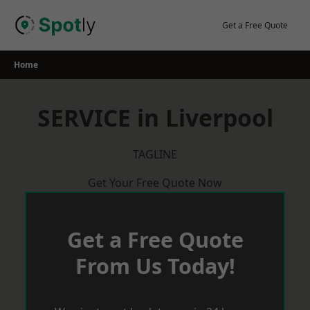
Skip
to
Get a Free Quote
content
Home
SERVICE in Liverpool
TAGLINE
Get Your Free Quote Now
Get a Free Quote
From Us Today!