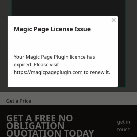
×
Magic Page License Issue
Your Magic Page Plugin licence has
expired. Please visit
https://magicpageplugin.com
to renew it.
Get a Price
GET A FREE NO
get in
OBLIGATION
touch
QUOTATION TODAY