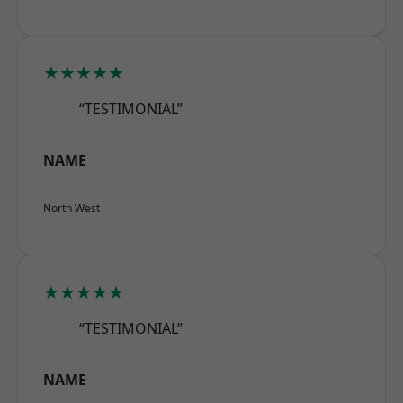
★★★★★
“TESTIMONIAL”
NAME
North West
★★★★★
“TESTIMONIAL”
NAME