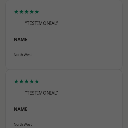
★★★★★
“TESTIMONIAL”
NAME
North West
★★★★★
“TESTIMONIAL”
NAME
North West