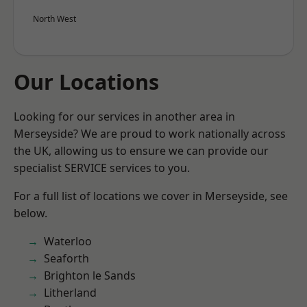
North West
Our Locations
Looking for our services in another area in
Merseyside? We are proud to work nationally across
the UK, allowing us to ensure we can provide our
specialist SERVICE services to you.
For a full list of locations we cover in Merseyside, see
below.
Waterloo
Seaforth
Brighton le Sands
Litherland