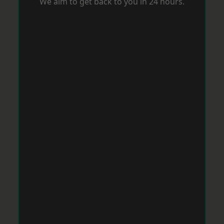
We aim to get back to you in 24 hours.