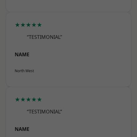
★★★★★
“TESTIMONIAL”
NAME
North West
★★★★★
“TESTIMONIAL”
NAME