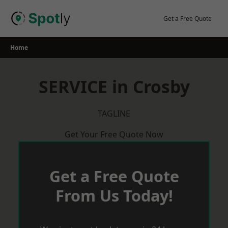
Skip
to
Get a Free Quote
content
Home
SERVICE in Crosby
TAGLINE
Get Your Free Quote Now
Get a Free Quote
From Us Today!