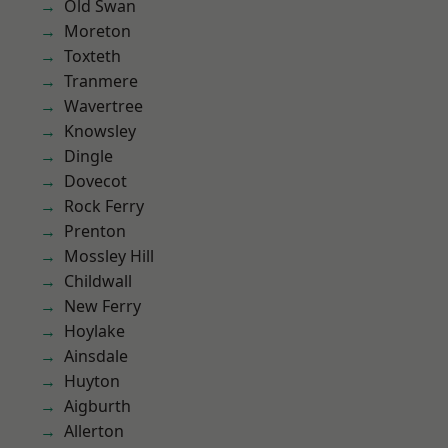
Old Swan
Moreton
Toxteth
Tranmere
Wavertree
Knowsley
Dingle
Dovecot
Rock Ferry
Prenton
Mossley Hill
Childwall
New Ferry
Hoylake
Ainsdale
Huyton
Aigburth
Allerton