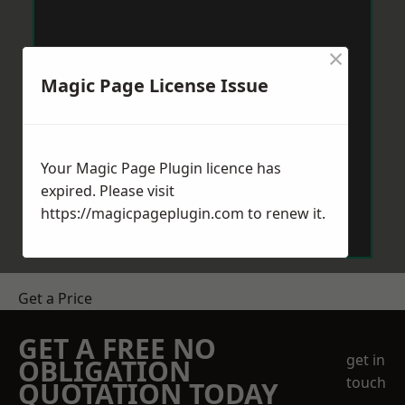
×
Magic Page License Issue
Your Magic Page Plugin licence has
expired. Please visit
https://magicpageplugin.com
to renew it.
Get a Price
GET A FREE NO
get in
OBLIGATION
touch
QUOTATION TODAY