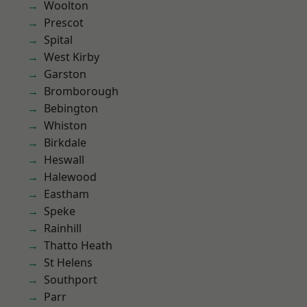
Woolton
Prescot
Spital
West Kirby
Garston
Bromborough
Bebington
Whiston
Birkdale
Heswall
Halewood
Eastham
Speke
Rainhill
Thatto Heath
St Helens
Southport
Parr