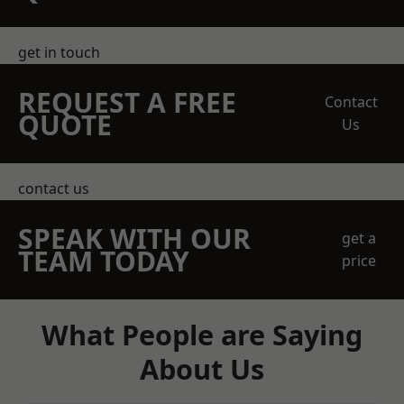
get in touch
REQUEST A FREE
Contact
QUOTE
Us
contact us
SPEAK WITH OUR
get a
TEAM TODAY
price
What People are Saying
About Us