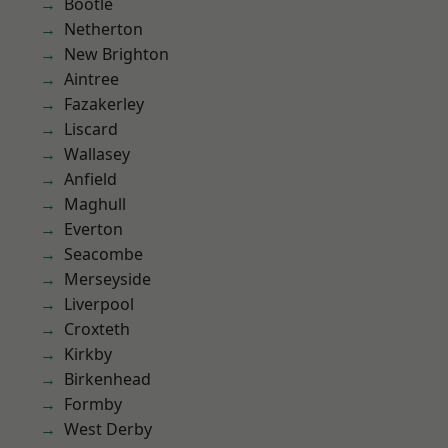
Bootle
Netherton
New Brighton
Aintree
Fazakerley
Liscard
Wallasey
Anfield
Maghull
Everton
Seacombe
Merseyside
Liverpool
Croxteth
Kirkby
Birkenhead
Formby
West Derby