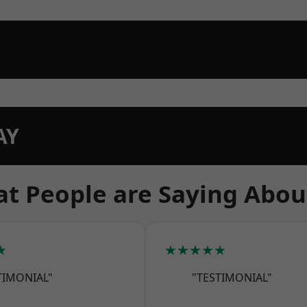
AY
t People are Saying Abou
★
★★★★★
TIMONIAL"
"TESTIMONIAL"