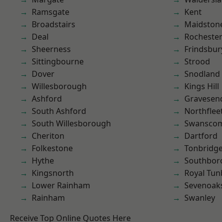
Ramsgate
Kent
Broadstairs
Maidston
Deal
Rocheste
Sheerness
Frindsbur
Sittingbourne
Strood
Dover
Snodland
Willesborough
Kings Hill
Ashford
Gravesen
South Ashford
Northflee
South Willesborough
Swansco
Cheriton
Dartford
Folkestone
Tonbridg
Hythe
Southbor
Kingsnorth
Royal Tun
Lower Rainham
Sevenoak
Rainham
Swanley
Receive Top Online Quotes Here