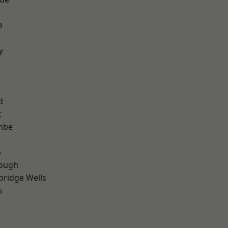
e
r
y
d
t
mbe
e
ough
bridge Wells
s