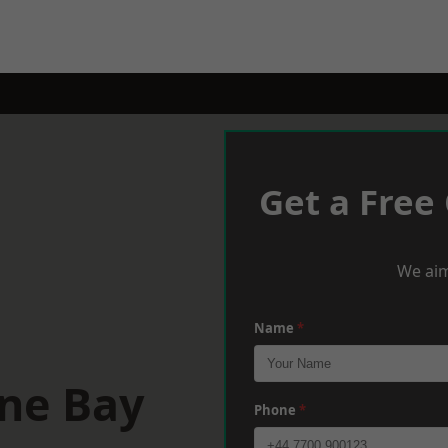
Get a Free
We aim
Name
*
rne Bay
Phone
*