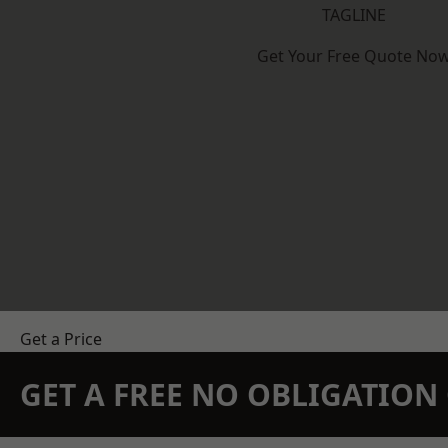
TAGLINE
Get Your Free Quote No
Get a Price
GET A FREE NO OBLIGATIO