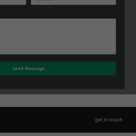
Send Message
get in touch