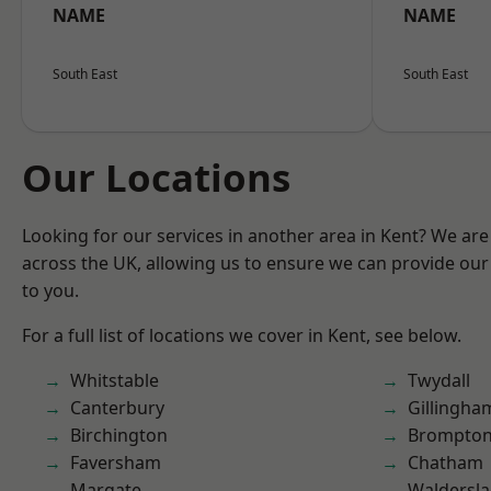
NAME
NAME
South East
South East
Our Locations
Looking for our services in another area in Kent? We are
across the UK, allowing us to ensure we can provide our 
to you.
For a full list of locations we cover in Kent, see below.
Whitstable
Twydall
Canterbury
Gillingha
Birchington
Brompto
Faversham
Chatham
Margate
Waldersl