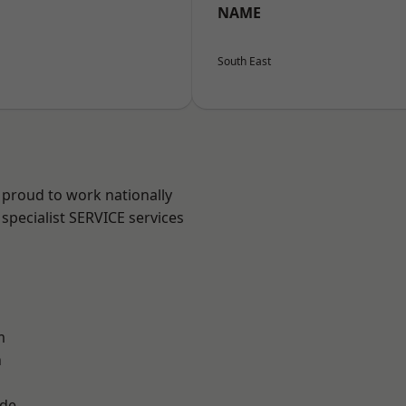
NAME
South East
 proud to work nationally
specialist SERVICE services
m
n
ade