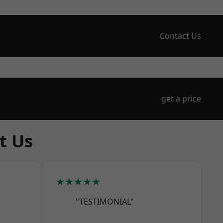
Contact Us
get a price
t Us
★★★★★
"TESTIMONIAL"