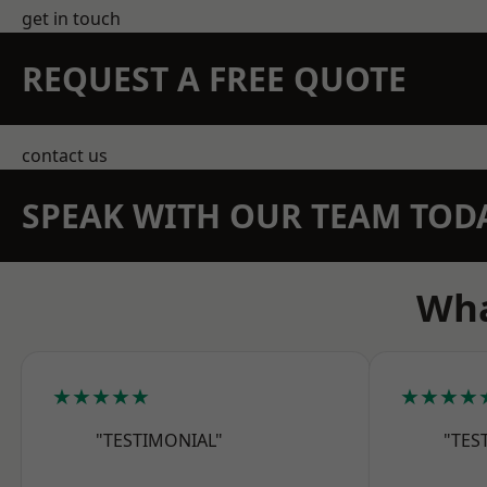
get in touch
REQUEST A FREE QUOTE
contact us
SPEAK WITH OUR TEAM TOD
Wha
★★★★★
★★★★
"TESTIMONIAL"
"TES