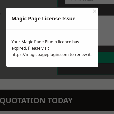
×
Message
*
w
Magic Page License Issue
Your Magic Page Plugin licence has
expired. Please visit
https://magicpageplugin.com
to renew it.
N QUOTATION TODAY