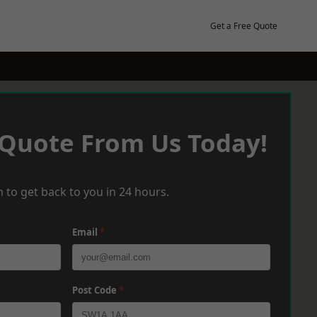
Get a Free Quote
 Quote From Us Today!
 to get back to you in 24 hours.
Email
*
Post Code
*