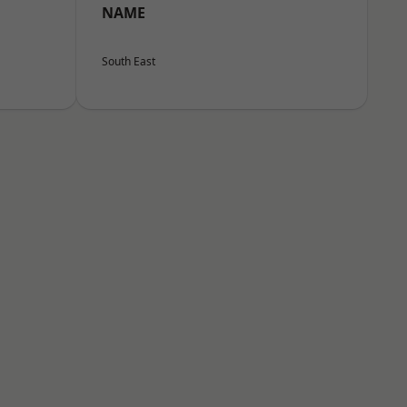
NAME
South East