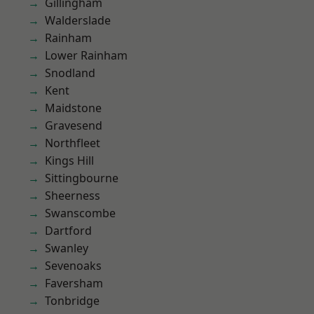
Gillingham
Walderslade
Rainham
Lower Rainham
Snodland
Kent
Maidstone
Gravesend
Northfleet
Kings Hill
Sittingbourne
Sheerness
Swanscombe
Dartford
Swanley
Sevenoaks
Faversham
Tonbridge