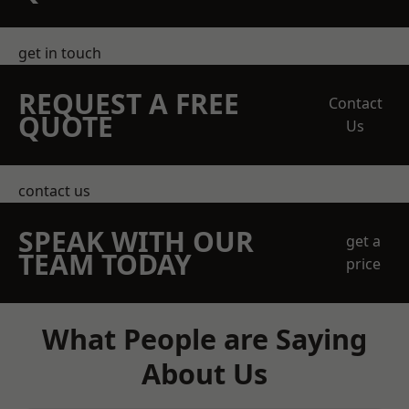
get in touch
REQUEST A FREE
Contact
QUOTE
Us
contact us
SPEAK WITH OUR
get a
TEAM TODAY
price
What People are Saying
About Us