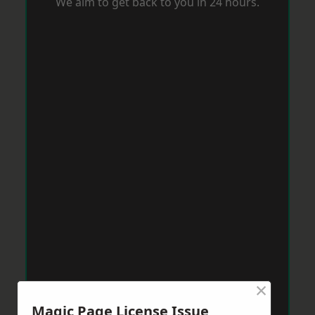
We aim to get back to you in 24 hours.
×
Magic Page License Issue