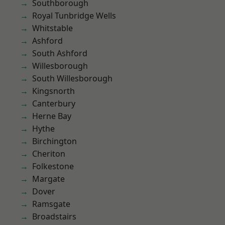
Southborough
Royal Tunbridge Wells
Whitstable
Ashford
South Ashford
Willesborough
South Willesborough
Kingsnorth
Canterbury
Herne Bay
Hythe
Birchington
Cheriton
Folkestone
Margate
Dover
Ramsgate
Broadstairs