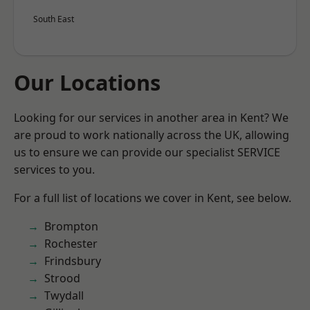
South East
Our Locations
Looking for our services in another area in Kent? We
are proud to work nationally across the UK, allowing
us to ensure we can provide our specialist SERVICE
services to you.
For a full list of locations we cover in Kent, see below.
Brompton
Rochester
Frindsbury
Strood
Twydall