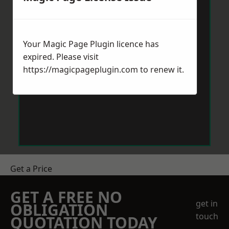
Your Magic Page Plugin licence has
expired. Please visit
https://magicpageplugin.com
to renew it.
Get a Price
GET A FREE NO
get in
OBLIGATION
touch
QUOTATION TODAY