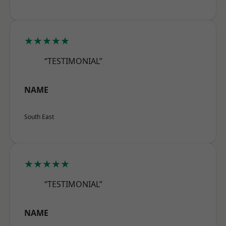
★★★★★
“TESTIMONIAL”
NAME
South East
★★★★★
“TESTIMONIAL”
NAME