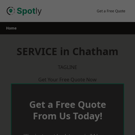
Skip
to
Get a Free Quote
content
Home
SERVICE in Chatham
TAGLINE
Get Your Free Quote Now
Get a Free Quote
From Us Today!