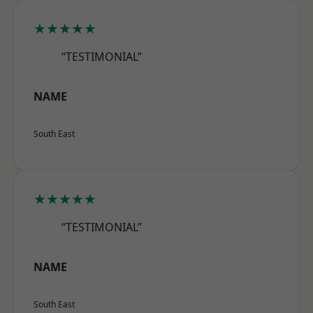
★★★★★
“TESTIMONIAL”
NAME
South East
★★★★★
“TESTIMONIAL”
NAME
South East