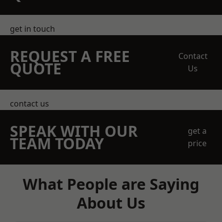
get in touch
REQUEST A FREE
Contact
QUOTE
Us
contact us
SPEAK WITH OUR
get a
TEAM TODAY
price
What People are Saying
About Us