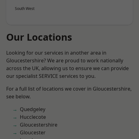
South West
Our Locations
Looking for our services in another area in
Gloucestershire? We are proud to work nationally
across the UK, allowing us to ensure we can provide
our specialist SERVICE services to you.
For a full list of locations we cover in Gloucestershire,
see below.
Quedgeley
Hucclecote
Gloucestershire
Gloucester