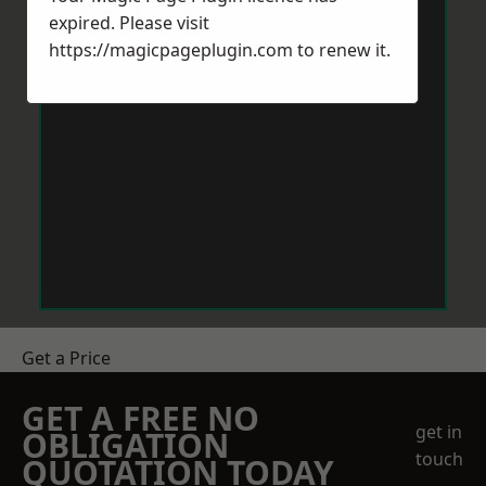
expired. Please visit
https://magicpageplugin.com
to renew it.
Get a Price
GET A FREE NO
get in
OBLIGATION
touch
QUOTATION TODAY