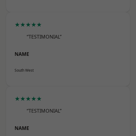
★★★★★
“TESTIMONIAL”
NAME
South West
★★★★★
“TESTIMONIAL”
NAME