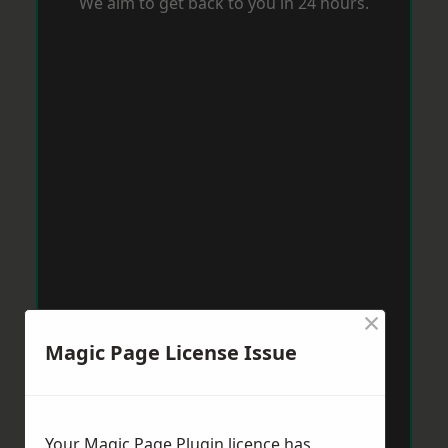
We aim to get back to you in 24 hours.
×
Magic Page License Issue
Your Magic Page Plugin licence has