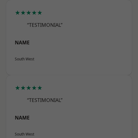
★★★★★
“TESTIMONIAL”
NAME
South West
★★★★★
“TESTIMONIAL”
NAME
South West