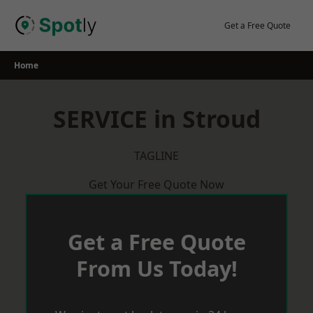
Skip
to
Get a Free Quote
content
Home
SERVICE in Stroud
TAGLINE
Get Your Free Quote Now
Get a Free Quote
From Us Today!