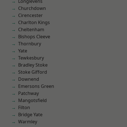
Longlevens
Churchdown
Cirencester
Charlton Kings
Cheltenham
Bishops Cleeve
Thornbury
Yate
Tewkesbury
Bradley Stoke
Stoke Gifford
Downend
Emersons Green
Patchway
Mangotsfield
Filton
Bridge Yate
Warmley