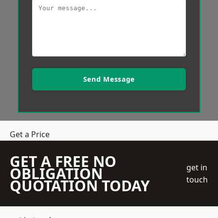
Send Message
Get a Price
GET A FREE NO
get in
OBLIGATION
touch
QUOTATION TODAY