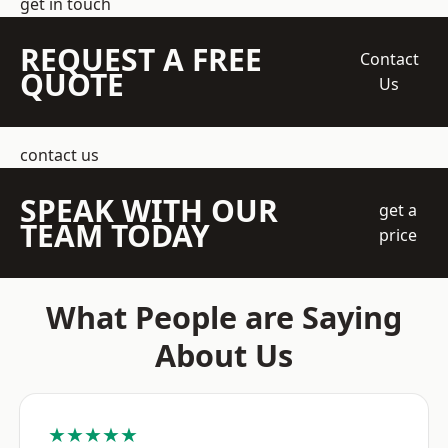
get in touch
REQUEST A FREE
Contact
QUOTE
Us
contact us
SPEAK WITH OUR
get a
TEAM TODAY
price
What People are Saying
About Us
★★★★★