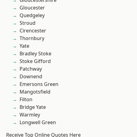
Gloucestershire
Gloucester
Quedgeley
Stroud
Cirencester
Thornbury
Yate
Bradley Stoke
Stoke Gifford
Patchway
Downend
Emersons Green
Mangotsfield
Filton
Bridge Yate
Warmley
Longwell Green
Receive Top Online Quotes Here