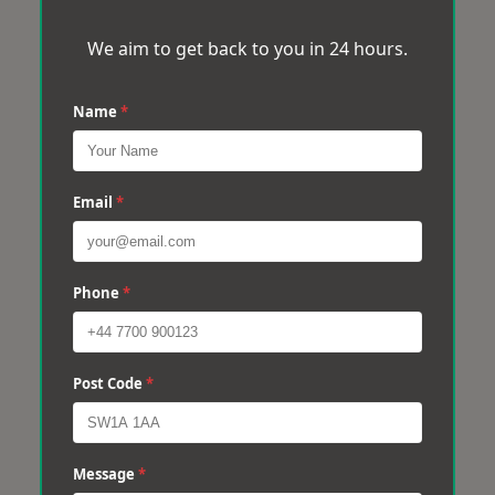
We aim to get back to you in 24 hours.
Name
*
Email
*
Phone
*
Post Code
*
Message
*