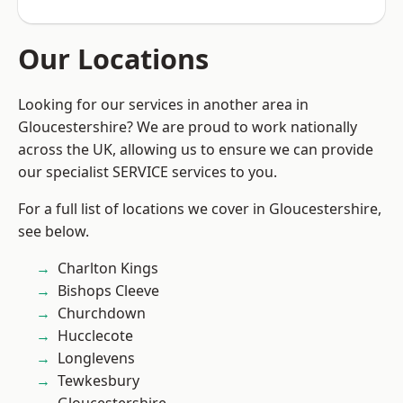
Our Locations
Looking for our services in another area in
Gloucestershire? We are proud to work nationally
across the UK, allowing us to ensure we can provide
our specialist SERVICE services to you.
For a full list of locations we cover in Gloucestershire,
see below.
Charlton Kings
Bishops Cleeve
Churchdown
Hucclecote
Longlevens
Tewkesbury