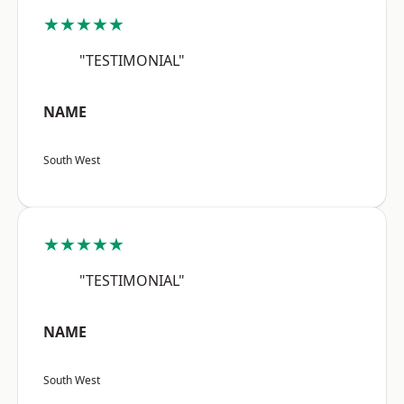
★★★★★
"TESTIMONIAL"
NAME
South West
★★★★★
"TESTIMONIAL"
NAME
South West