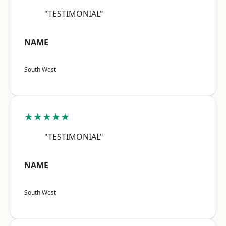
"TESTIMONIAL"
NAME
South West
★★★★★
"TESTIMONIAL"
NAME
South West