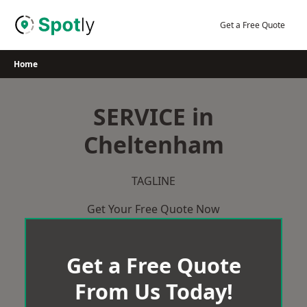
Skip
to
Get a Free Quote
content
Home
SERVICE in
Cheltenham
TAGLINE
Get Your Free Quote Now
Get a Free Quote
From Us Today!