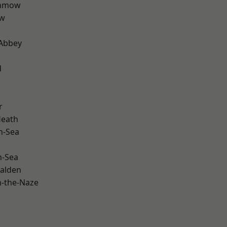
unmow
ow
Abbey
d
r
Heath
n-Sea
n-Sea
alden
-the-Naze