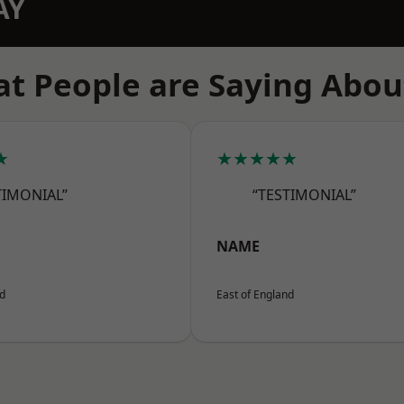
AY
t People are Saying Abou
★
★★★★★
TIMONIAL”
“TESTIMONIAL”
NAME
nd
East of England