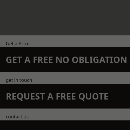
Get a Price
GET A FREE NO OBLIGATIO
get in touch
REQUEST A FREE QUOTE
contact us