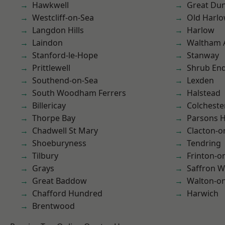
Hawkwell
Great D
Westcliff-on-Sea
Old Harl
Langdon Hills
Harlow
Laindon
Waltham 
Stanford-le-Hope
Stanway
Prittlewell
Shrub En
Southend-on-Sea
Lexden
South Woodham Ferrers
Halstead
Billericay
Colcheste
Thorpe Bay
Parsons 
Chadwell St Mary
Clacton-o
Shoeburyness
Tendring
Tilbury
Frinton-o
Grays
Saffron W
Great Baddow
Walton-on
Chafford Hundred
Harwich
Brentwood