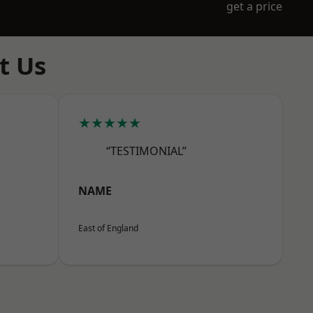
get a price
t Us
★★★★★
“TESTIMONIAL”
NAME
East of England