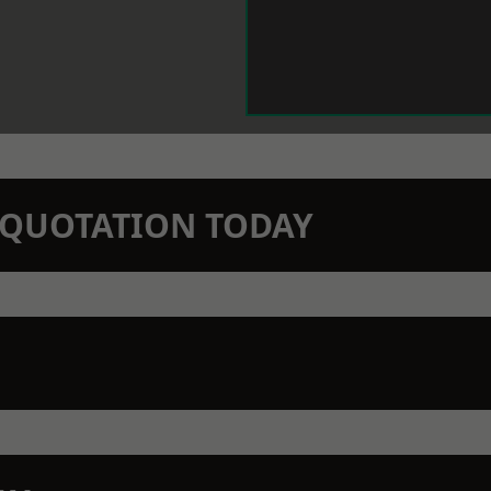
N QUOTATION TODAY