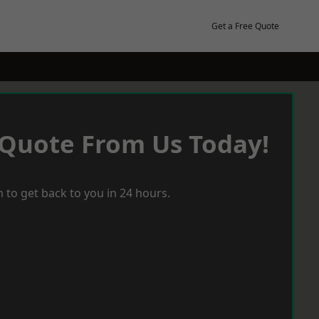
Get a Free Quote
 Quote From Us Today!
 to get back to you in 24 hours.