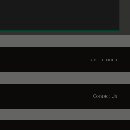
get in touch
Contact Us