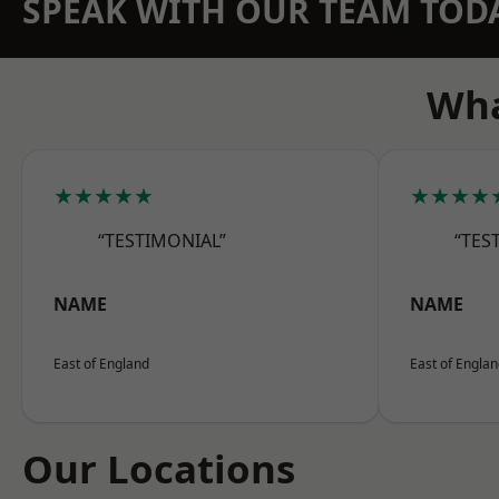
SPEAK WITH OUR TEAM TOD
Wha
★★★★★
★★★★
“TESTIMONIAL”
“TES
NAME
NAME
East of England
East of Engla
Our Locations