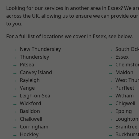
Looking for our services in another area in Essex? We ar
across the UK, allowing us to ensure we can provide our 
to you.
For a full list of locations we cover in Essex, see below.
New Thundersley
South Oc
Thundersley
Essex
Pitsea
Chelmsfo
Canvey Island
Maldon
Rayleigh
West Thu
Vange
Purfleet
Leigh-on-Sea
Witham
Wickford
Chigwell
Basildon
Epping
Chalkwell
Loughton
Corringham
Braintree
Hockley
Buckhurst 