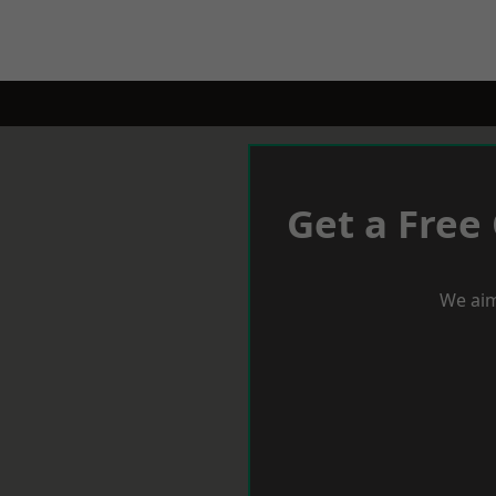
Get a Free
We aim