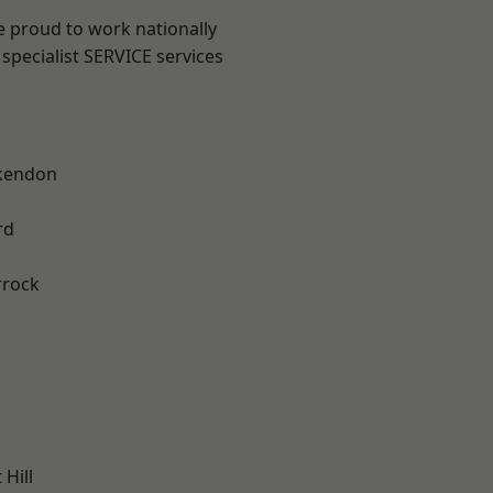
e proud to work nationally
specialist SERVICE services
kendon
rd
rrock
Hill