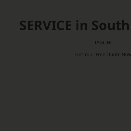
SERVICE in South
TAGLINE
Get Your Free Quote No