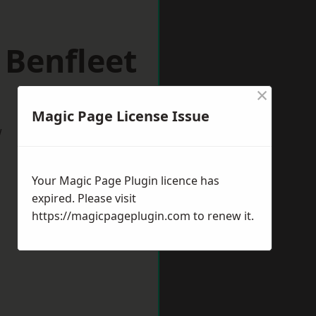
 Benfleet
×
Magic Page License Issue
w
Your Magic Page Plugin licence has
expired. Please visit
https://magicpageplugin.com
to renew it.