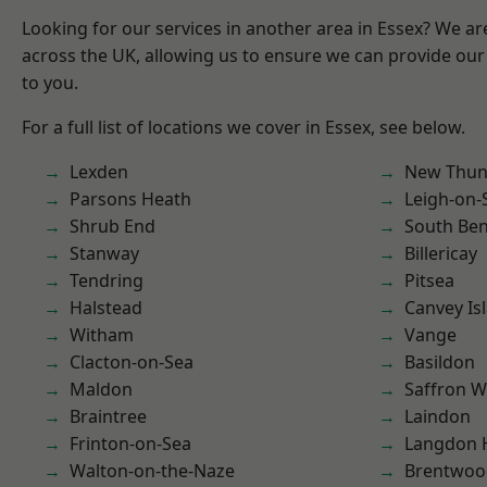
Looking for our services in another area in Essex? We ar
across the UK, allowing us to ensure we can provide our 
to you.
For a full list of locations we cover in Essex, see below.
Lexden
New Thun
Parsons Heath
Leigh-on-
Shrub End
South Ben
Stanway
Billericay
Tendring
Pitsea
Halstead
Canvey Is
Witham
Vange
Clacton-on-Sea
Basildon
Maldon
Saffron W
Braintree
Laindon
Frinton-on-Sea
Langdon H
Walton-on-the-Naze
Brentwoo