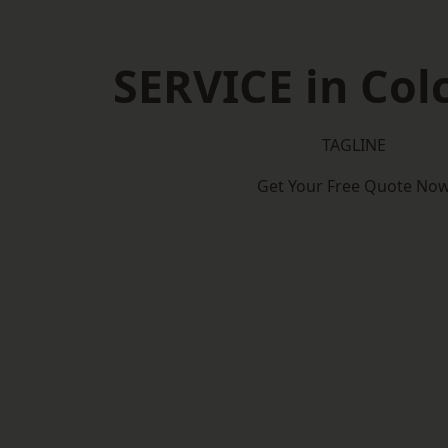
SERVICE in Col
TAGLINE
Get Your Free Quote No