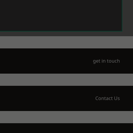
get in touch
Contact Us