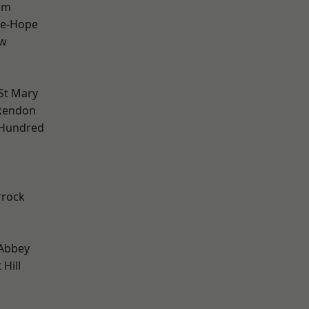
am
le-Hope
ow
St Mary
kendon
 Hundred
rrock
Abbey
Hill