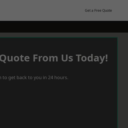
Get a Free Quote
 Quote From Us Today!
 to get back to you in 24 hours.