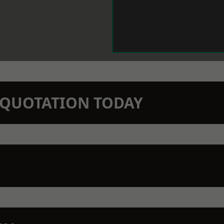
N QUOTATION TODAY