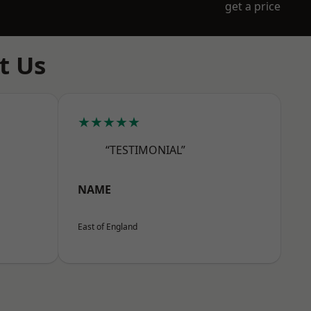
get a price
t Us
★★★★★
“TESTIMONIAL”
NAME
East of England