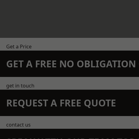
Get a Price
GET A FREE NO OBLIGATIO
get in touch
REQUEST A FREE QUOTE
contact us