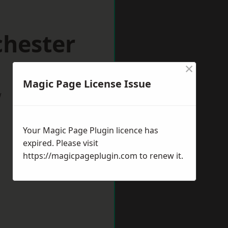
chester
×
Magic Page License Issue
w
Your Magic Page Plugin licence has
expired. Please visit
https://magicpageplugin.com
to renew it.