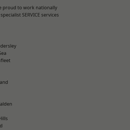
e proud to work nationally
specialist SERVICE services
dersley
Sea
fleet
land
alden
ills
d