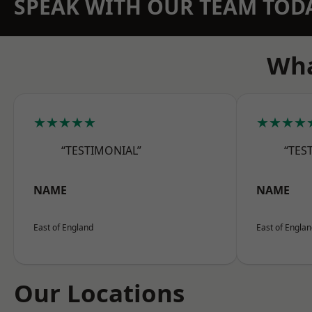
SPEAK WITH OUR TEAM TOD
Wha
★★★★★
★★★★
“TESTIMONIAL”
“TES
NAME
NAME
East of England
East of Engla
Our Locations