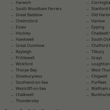
Harwich
Corringh
South Woodham Ferrers
Stanford-
Great Baddow
Old Harl
Chelmsford
Harlow
Essex
Epping
Hockley
Chadwell 
Hawkwell
South Oc
Great Dunmow
Chafford
Rayleigh
Tilbury
Prittlewell
Grays
Wickford
Loughton
Thorpe Bay
West Thu
Shoeburyness
Chigwell
Southend-on-Sea
Purfleet
Westcliff-on-Sea
Waltham 
Chalkwell
Buckhurst 
Thundersley