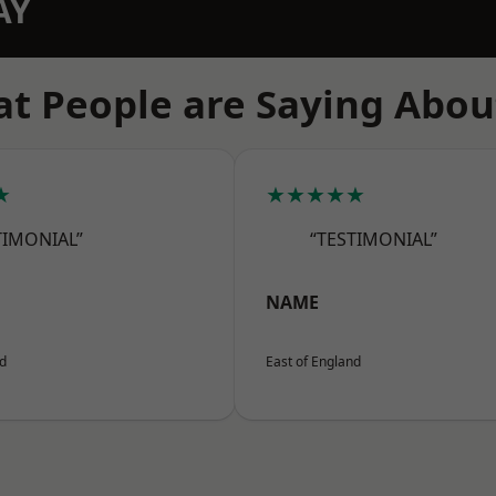
AY
t People are Saying Abou
★
★★★★★
TIMONIAL”
“TESTIMONIAL”
NAME
nd
East of England