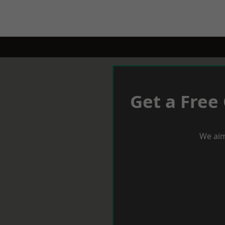
Get a Free
We aim