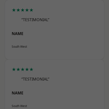
★★★★★
“TESTIMONIAL”
NAME
South West
★★★★★
“TESTIMONIAL”
NAME
South West