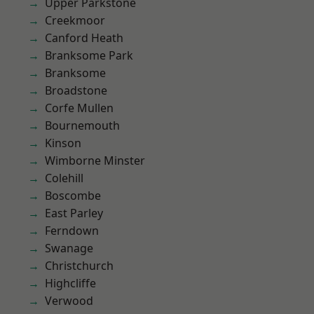
Upper Parkstone
Creekmoor
Canford Heath
Branksome Park
Branksome
Broadstone
Corfe Mullen
Bournemouth
Kinson
Wimborne Minster
Colehill
Boscombe
East Parley
Ferndown
Swanage
Christchurch
Highcliffe
Verwood