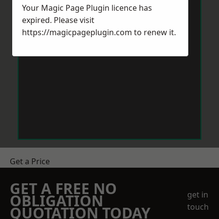
Your Magic Page Plugin licence has
expired. Please visit
https://magicpageplugin.com
to renew it.
Get a Price
GET A FREE NO
get in
OBLIGATION
touch
QUOTATION TODAY