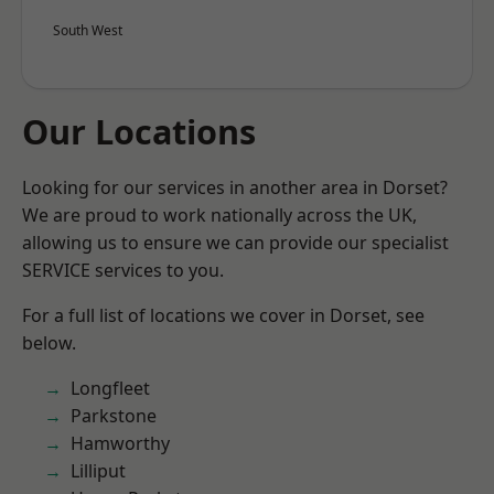
South West
Our Locations
Looking for our services in another area in Dorset?
We are proud to work nationally across the UK,
allowing us to ensure we can provide our specialist
SERVICE services to you.
For a full list of locations we cover in Dorset, see
below.
Longfleet
Parkstone
Hamworthy
Lilliput