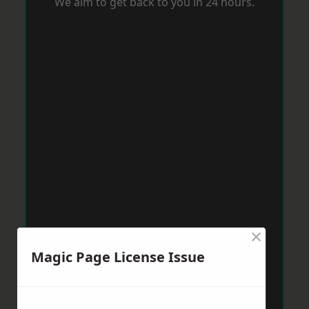
We aim to get back to you in 24 hours.
×
Magic Page License Issue