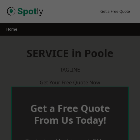
Skip
to
Get a Free Quote
content
Home
SERVICE in Poole
TAGLINE
Get Your Free Quote Now
Get a Free Quote
From Us Today!