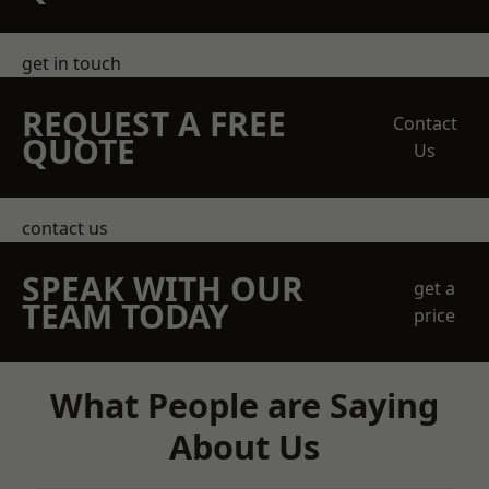
get in touch
REQUEST A FREE
Contact
QUOTE
Us
contact us
SPEAK WITH OUR
get a
TEAM TODAY
price
What People are Saying
About Us