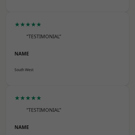
★★★★★
“TESTIMONIAL”
NAME
South West
★★★★★
“TESTIMONIAL”
NAME