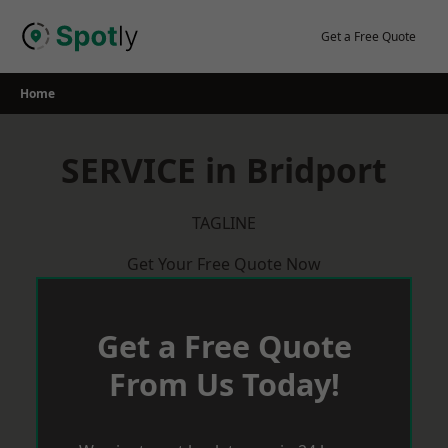
Skip
to
Get a Free Quote
content
Home
SERVICE in Bridport
TAGLINE
Get Your Free Quote Now
Get a Free Quote
From Us Today!