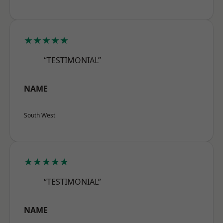
★★★★★
“TESTIMONIAL”
NAME
South West
★★★★★
“TESTIMONIAL”
NAME