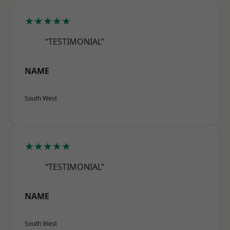
★★★★★
“TESTIMONIAL”
NAME
South West
★★★★★
“TESTIMONIAL”
NAME
South West