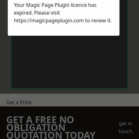
Your Magic Page Plugin licence has
expired. Please visit
https://magicpageplugin.com
to renew it.
Get a Price
GET A FREE NO
get in
OBLIGATION
touch
QUOTATION TODAY