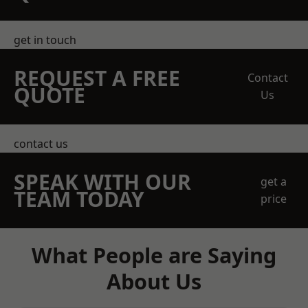
get in touch
REQUEST A FREE
Contact
QUOTE
Us
contact us
SPEAK WITH OUR
get a
TEAM TODAY
price
What People are Saying
About Us