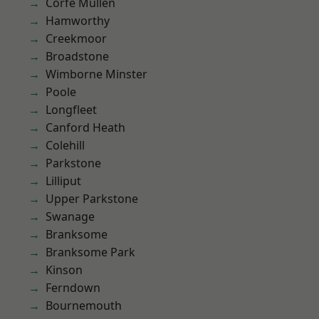
Corfe Mullen
Hamworthy
Creekmoor
Broadstone
Wimborne Minster
Poole
Longfleet
Canford Heath
Colehill
Parkstone
Lilliput
Upper Parkstone
Swanage
Branksome
Branksome Park
Kinson
Ferndown
Bournemouth