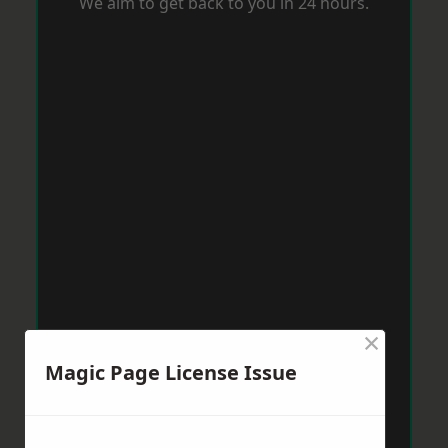
We aim to get back to you in 24 hours.
×
Magic Page License Issue