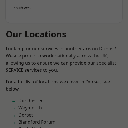
South West
Our Locations
Looking for our services in another area in Dorset?
We are proud to work nationally across the UK,
allowing us to ensure we can provide our specialist
SERVICE services to you.
For a full list of locations we cover in Dorset, see
below.
Dorchester
Weymouth
Dorset
Blandford Forum