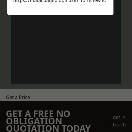
https://magicpageplugin.com
to renew it.
Get a Price
GET A FREE NO
get in
OBLIGATION
touch
QUOTATION TODAY