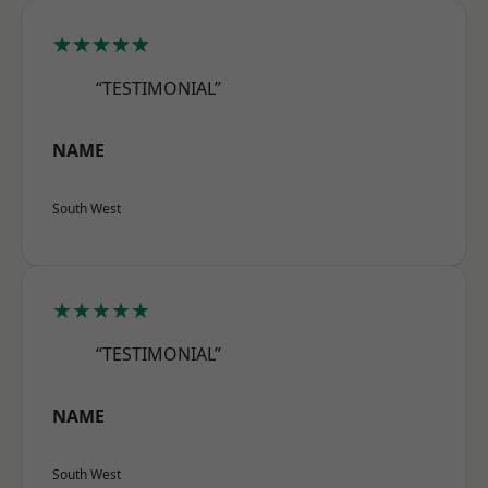
★★★★★
“TESTIMONIAL”
NAME
South West
★★★★★
“TESTIMONIAL”
NAME
South West