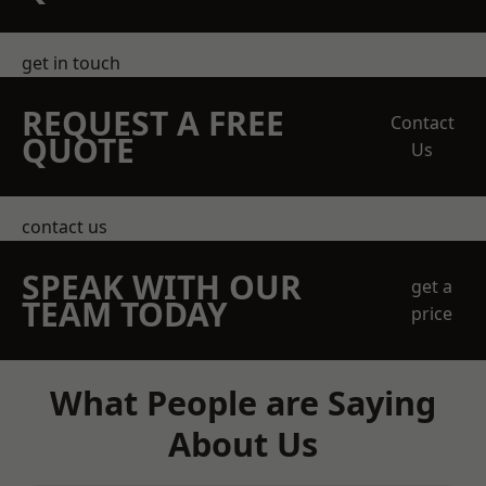
get in touch
REQUEST A FREE
Contact
QUOTE
Us
contact us
SPEAK WITH OUR
get a
TEAM TODAY
price
What People are Saying
About Us