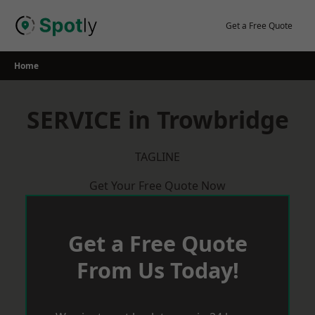
Skip
to
Get a Free Quote
content
Home
SERVICE in Trowbridge
TAGLINE
Get Your Free Quote Now
Get a Free Quote
From Us Today!