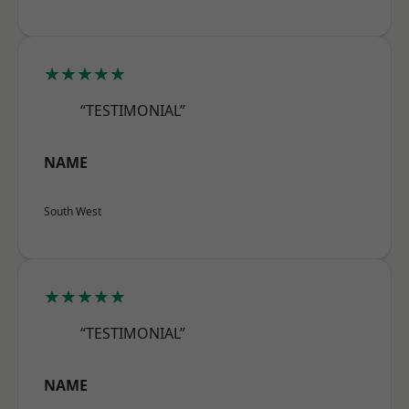
★★★★★
“TESTIMONIAL”
NAME
South West
★★★★★
“TESTIMONIAL”
NAME