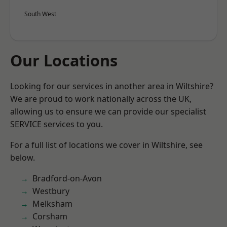
South West
Our Locations
Looking for our services in another area in Wiltshire?
We are proud to work nationally across the UK,
allowing us to ensure we can provide our specialist
SERVICE services to you.
For a full list of locations we cover in Wiltshire, see
below.
Bradford-on-Avon
Westbury
Melksham
Corsham