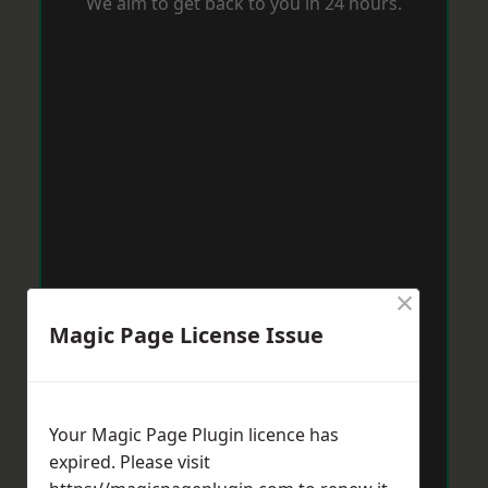
We aim to get back to you in 24 hours.
×
Magic Page License Issue
Your Magic Page Plugin licence has
expired. Please visit