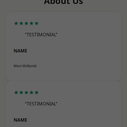
About Us
★★★★★
“TESTIMONIAL”
NAME
West Midlands
★★★★★
“TESTIMONIAL”
NAME