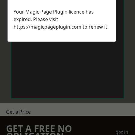
Your Magic Page Plugin licence has
expired. Please visit
https://magicpageplugin.com
to renew it.
Get a Price
GET A FREE NO
get in