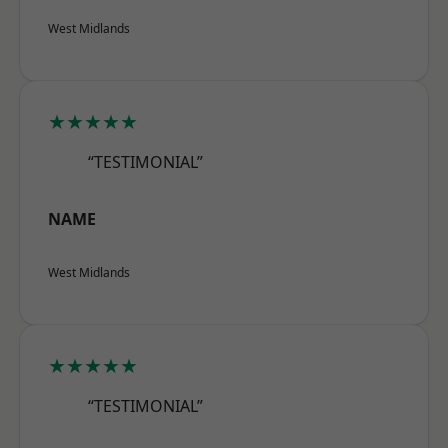
West Midlands
★★★★★
“TESTIMONIAL”
NAME
West Midlands
★★★★★
“TESTIMONIAL”