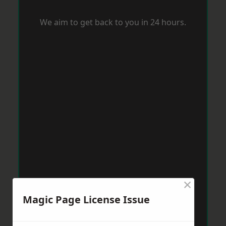
We aim to get back to you in 24 hours.
×
Magic Page License Issue