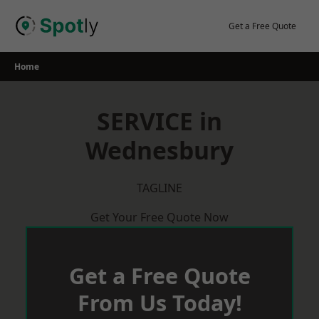
Skip
to
Get a Free Quote
content
Home
SERVICE in
Wednesbury
TAGLINE
Get Your Free Quote Now
Get a Free Quote
From Us Today!