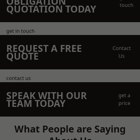
OBLIGATION
touch
QUOTATION TODAY
get in touch
REQUEST A FREE
Contact
QUOTE
Us
contact us
SPEAK WITH OUR
get a
TEAM TODAY
price
What People are Saying