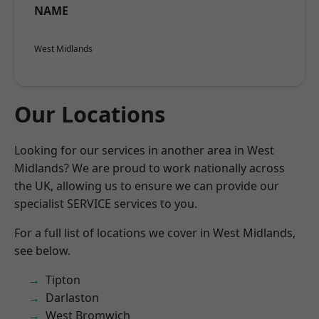
NAME
West Midlands
Our Locations
Looking for our services in another area in West
Midlands? We are proud to work nationally across
the UK, allowing us to ensure we can provide our
specialist SERVICE services to you.
For a full list of locations we cover in West Midlands,
see below.
Tipton
Darlaston
West Bromwich