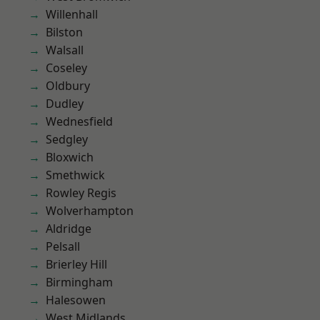
Willenhall
Bilston
Walsall
Coseley
Oldbury
Dudley
Wednesfield
Sedgley
Bloxwich
Smethwick
Rowley Regis
Wolverhampton
Aldridge
Pelsall
Brierley Hill
Birmingham
Halesowen
West Midlands