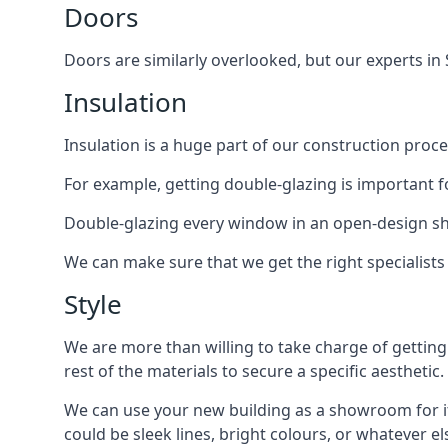
Doors
Doors are similarly overlooked, but our experts in 
Insulation
Insulation is a huge part of our construction proce
For example, getting double-glazing is important 
Double-glazing every window in an open-design 
We can make sure that we get the right specialist
Style
We are more than willing to take charge of getting
rest of the materials to secure a specific aesthetic.
We can use your new building as a showroom for its
could be sleek lines, bright colours, or whatever e