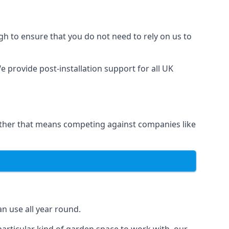
h to ensure that you do not need to rely on us to
 provide post-installation support for all UK
hether that means competing against companies like
n use all year round.