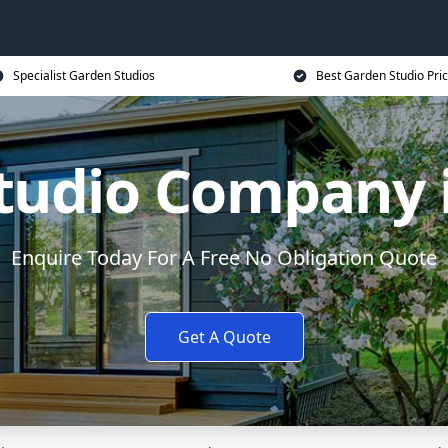
Specialist Garden Studios
Best Garden Studio Pri
tudio Company i
Enquire Today For A Free No Obligation Quote
Get A Quote