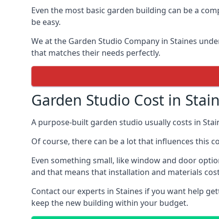
Even the most basic garden building can be a comp
be easy.
We at the Garden Studio Company in Staines under
that matches their needs perfectly.
Garden Studio Cost in Stai
A purpose-built garden studio usually costs in Sta
Of course, there can be a lot that influences this c
Even something small, like window and door option
and that means that installation and materials cost
Contact our experts in Staines if you want help g
keep the new building within your budget.