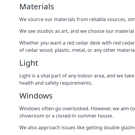
Materials
We source our materials from reliable sources, sim
We see studios as art, and we choose our material o
Whether you want a red cedar desk with red cedar
of cedar wood, plastic, metal, or any other materia
Light
Light is a vital part of any indoor area, and we tak
health and safety requirements.
Windows
Windows often go overlooked. However, we aim to 
showroom or a closed-in summer house.
We also approach issues like getting double glaz