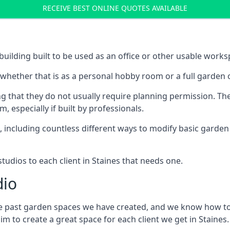
RECEIVE BEST ONLINE QUOTES AVAILABLE
building built to be used as an office or other usable works
, whether that is as a personal hobby room or a full garden o
 that they do not usually require planning permission. The
especially if built by professionals.
including countless different ways to modify basic garden b
udios to each client in Staines that needs one.
dio
the past garden spaces we have created, and we know how to
 to create a great space for each client we get in Staines.