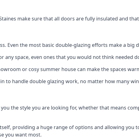
Staines make sure that all doors are fully insulated and tha
ss. Even the most basic double-glazing efforts make a big d
for any space, even ones that you would not think needed d
showroom or cosy summer house can make the spaces warm
s in to handle double glazing work, no matter how many win
 you the style you are looking for, whether that means comp
elf, providing a huge range of options and allowing you to 
lse you want most.