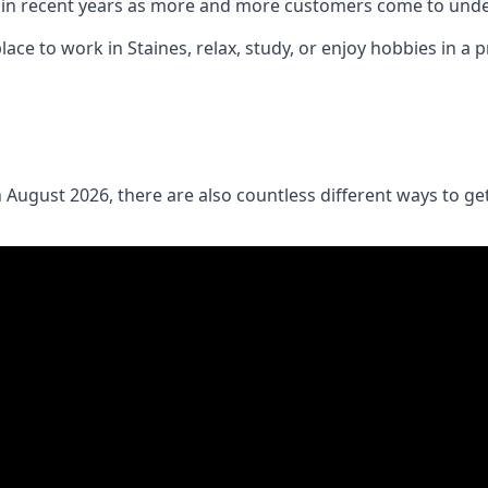
in recent years as more and more customers come to under
lace to work in Staines, relax, study, or enjoy hobbies in a 
 August 2026, there are also countless different ways to g