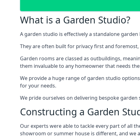
What is a Garden Studio?
A garden studio is effectively a standalone garden 
They are often built for privacy first and foremost
Garden rooms are classed as outbuildings, meaning
them invaluable to any homeowner that needs them, 
We provide a huge range of garden studio options, 
for your needs.
We pride ourselves on delivering bespoke garden st
Constructing a Garden Stu
Our experts were able to tackle every part of all 
showroom or summer house is different, and we aim