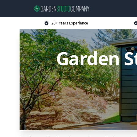
20+ Years Experience
Garden S