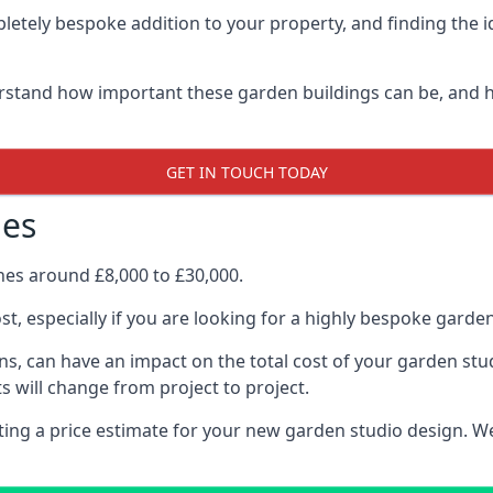
letely bespoke addition to your property, and finding the i
stand how important these garden buildings can be, and h
GET IN TOUCH TODAY
nes
ines around £8,000 to £30,000.
ost, especially if you are looking for a highly bespoke gard
s, can have an impact on the total cost of your garden stu
s will change from project to project.
etting a price estimate for your new garden studio design. 