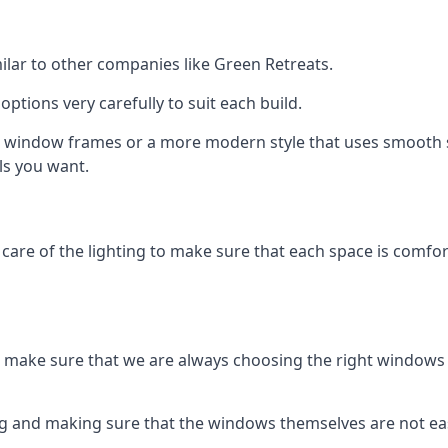
ilar to other companies like Green Retreats.
ptions very carefully to suit each build.
 window frames or a more modern style that uses smooth si
ls you want.
e care of the lighting to make sure that each space is comfor
make sure that we are always choosing the right windows 
ing and making sure that the windows themselves are not e