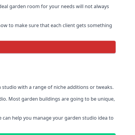
deal garden room for your needs will not always
ow to make sure that each client gets something
en studio with a range of niche additions or tweaks.
dio. Most garden buildings are going to be unique,
We can help you manage your garden studio idea to