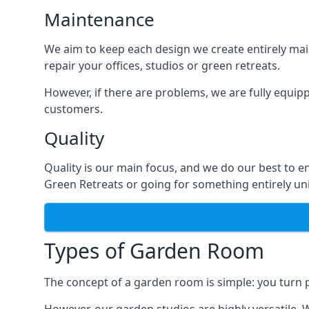
Maintenance
We aim to keep each design we create entirely mai
repair your offices, studios or green retreats.
However, if there are problems, we are fully equip
customers.
Quality
Quality is our main focus, and we do our best to 
Green Retreats or going for something entirely u
Types of Garden Room
The concept of a garden room is simple: you turn p