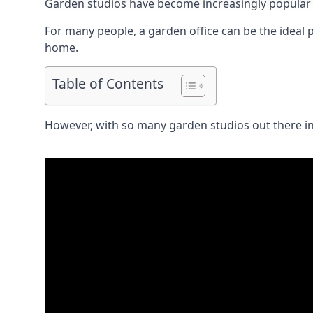
Garden studios have become increasingly popular 
For many people, a garden office can be the ideal p
home.
Table of Contents
However, with so many garden studios out there in