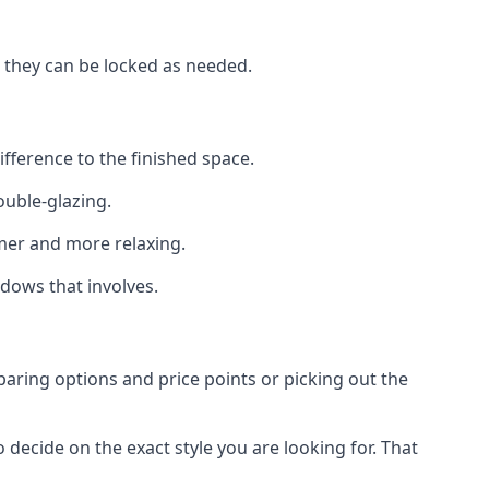
t they can be locked as needed.
ifference to the finished space.
ouble-glazing.
er and more relaxing.
dows that involves.
aring options and price points or picking out the
decide on the exact style you are looking for. That