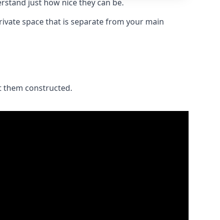
stand just how nice they can be.
private space that is separate from your main
et them constructed.