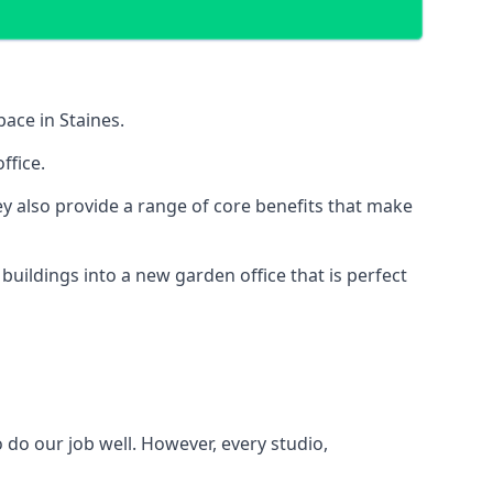
pace in Staines.
ffice.
y also provide a range of core benefits that make
uildings into a new garden office that is perfect
 do our job well. However, every studio,