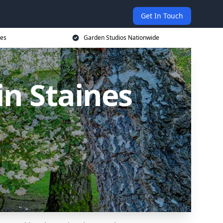
Get In Touch
ces
Garden Studios Nationwide
n Staines