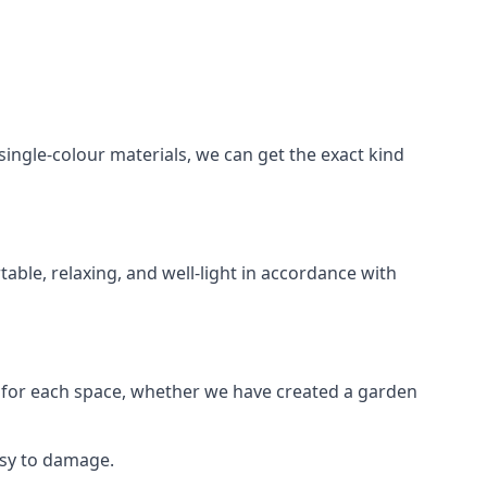
ngle-colour materials, we can get the exact kind
table, relaxing, and well-light in accordance with
for each space, whether we have created a garden
asy to damage.