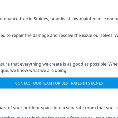
ntenance-free in Staines, or at least low-maintenance enoug
ped to repair the damage and resolve the issue ourselves. We
ensure that everything we create is as good as possible. W
nique, we know what we are doing.
CONTACT OUR TEAM FOR BEST RATES IN STAINES
art of your outdoor space into a separate room that you ca