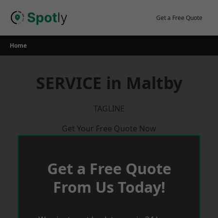
Skip
to
Get a Free Quote
content
Home
SERVICE in Maltby
TAGLINE
Get Your Free Quote Now
Get a Free Quote
From Us Today!