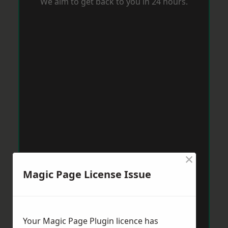
We aim to get back to you in 24 hours.
×
Magic Page License Issue
Your Magic Page Plugin licence has