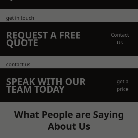
get in touch
REQUEST A FREE
Contact
QUOTE
Us
contact us
SPEAK WITH OUR
get a
TEAM TODAY
price
What People are Saying
About Us