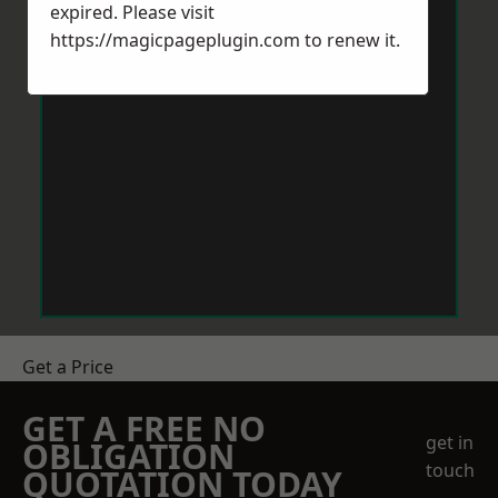
expired. Please visit
https://magicpageplugin.com
to renew it.
Get a Price
GET A FREE NO
get in
OBLIGATION
touch
QUOTATION TODAY