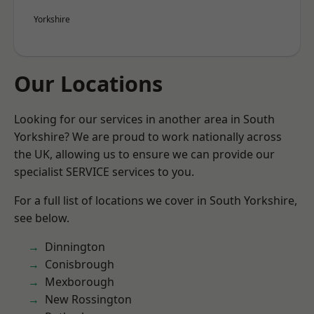
Yorkshire
Our Locations
Looking for our services in another area in South
Yorkshire? We are proud to work nationally across
the UK, allowing us to ensure we can provide our
specialist SERVICE services to you.
For a full list of locations we cover in South Yorkshire,
see below.
Dinnington
Conisbrough
Mexborough
New Rossington