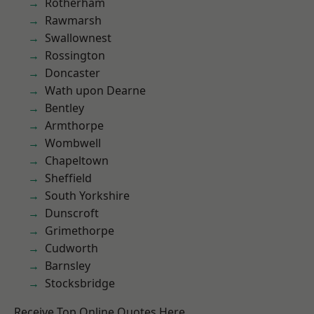
Rotherham
Rawmarsh
Swallownest
Rossington
Doncaster
Wath upon Dearne
Bentley
Armthorpe
Wombwell
Chapeltown
Sheffield
South Yorkshire
Dunscroft
Grimethorpe
Cudworth
Barnsley
Stocksbridge
Receive Top Online Quotes Here