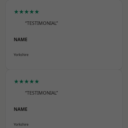
★★★★★
“TESTIMONIAL”
NAME
Yorkshire
★★★★★
“TESTIMONIAL”
NAME
Yorkshire