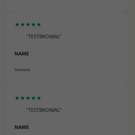
★★★★★
“TESTIMONIAL”
NAME
Yorkshire
★★★★★
“TESTIMONIAL”
NAME