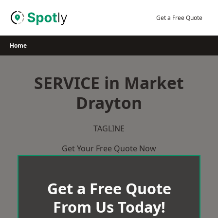
Skip
to
Get a Free Quote
content
Home
SERVICE in Market
Drayton
TAGLINE
Get Your Free Quote Now
Get a Free Quote
From Us Today!