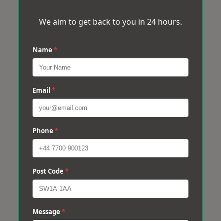
We aim to get back to you in 24 hours.
Name
*
Email
*
Phone
*
Post Code
*
Message
*