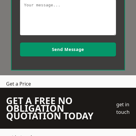
Send Message
Get a Price
GET A FREE NO
get in
OBLIGATION
touch
QUOTATION TODAY