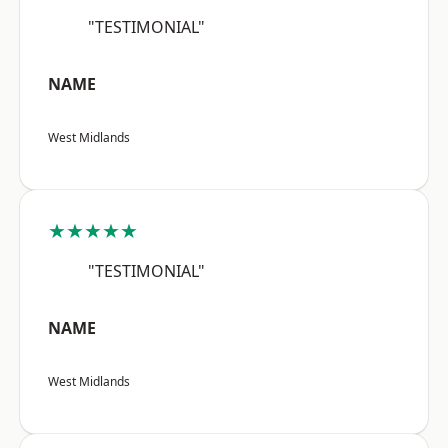
"TESTIMONIAL"
NAME
West Midlands
★★★★★
"TESTIMONIAL"
NAME
West Midlands