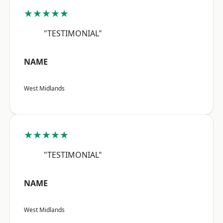
★★★★★
"TESTIMONIAL"
NAME
West Midlands
★★★★★
"TESTIMONIAL"
NAME
West Midlands