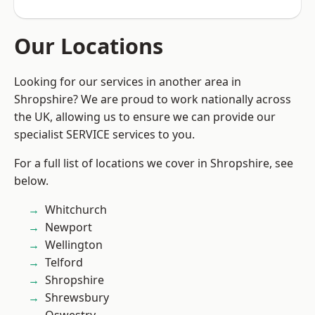
Our Locations
Looking for our services in another area in
Shropshire? We are proud to work nationally across
the UK, allowing us to ensure we can provide our
specialist SERVICE services to you.
For a full list of locations we cover in Shropshire, see
below.
Whitchurch
Newport
Wellington
Telford
Shropshire
Shrewsbury