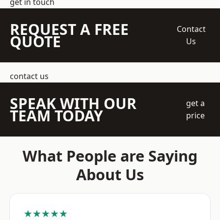
get in touch
REQUEST A FREE
Contact
QUOTE
Us
contact us
SPEAK WITH OUR
get a
TEAM TODAY
price
What People are Saying
About Us
★★★★★