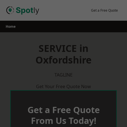
Skip
to
Get a Free Quote
content
Home
SERVICE in
Oxfordshire
TAGLINE
Get Your Free Quote Now
Get a Free Quote
From Us Today!