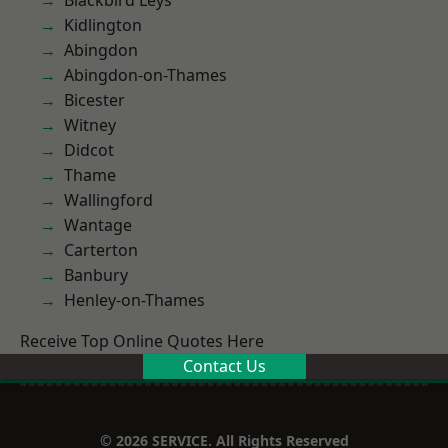
Blackbird Leys
Kidlington
Abingdon
Abingdon-on-Thames
Bicester
Witney
Didcot
Thame
Wallingford
Wantage
Carterton
Banbury
Henley-on-Thames
Receive Top Online Quotes Here
Contact Us
© 2026 SERVICE. All Rights Reserved