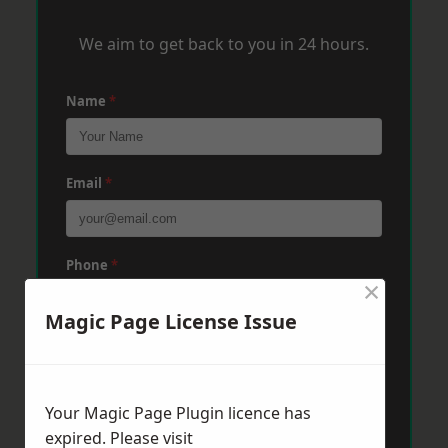
We aim to get back to you in 24 hours.
Name
*
Email
*
Phone
*
×
Magic Page License Issue
Post Code
*
Your Magic Page Plugin licence has
Message
*
expired. Please visit