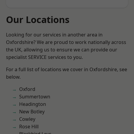
Our Locations
Looking for our services in another area in
Oxfordshire? We are proud to work nationally across
the UK, allowing us to ensure we can provide our
specialist SERVICE services to you.
For a full list of locations we cover in Oxfordshire, see
below.
Oxford
Summertown
Headington
New Botley
Cowley
Rose Hill