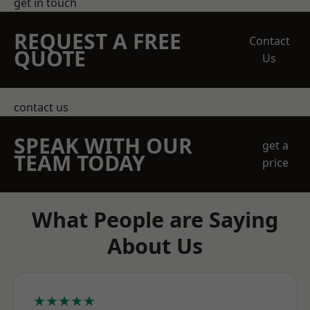
get in touch
REQUEST A FREE
Contact
QUOTE
Us
contact us
SPEAK WITH OUR
get a
TEAM TODAY
price
What People are Saying
About Us
★★★★★