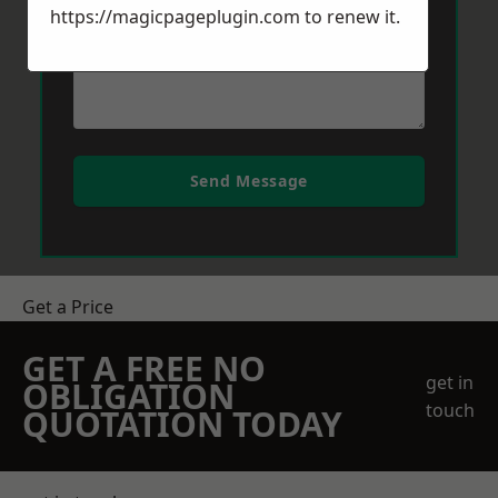
https://magicpageplugin.com
to renew it.
Send Message
Get a Price
GET A FREE NO
get in
OBLIGATION
touch
QUOTATION TODAY