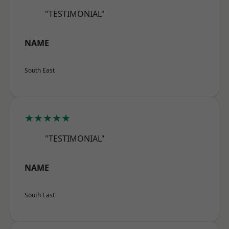
"TESTIMONIAL"
NAME
South East
★★★★★
"TESTIMONIAL"
NAME
South East