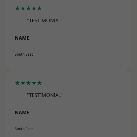
★★★★★
"TESTIMONIAL"
NAME
South East
★★★★★
"TESTIMONIAL"
NAME
South East