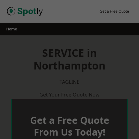
Skip
to
Get a Free Quote
content
Home
SERVICE in
Northampton
TAGLINE
Get Your Free Quote Now
Get a Free Quote
From Us Today!