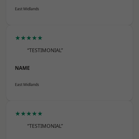
East Midlands
★★★★★
“TESTIMONIAL”
NAME
East Midlands
★★★★★
“TESTIMONIAL”