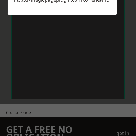
Get a Price
GET A FREE NO
get in