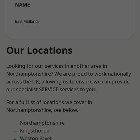
NAME
East Midlands
Our Locations
Looking for our services in another area in
Northamptonshire? We are proud to work nationally
across the UK, allowing us to ensure we can provide
our specialist SERVICE services to you.
For a full list of locations we cover in
Northamptonshire, see below.
Northamptonshire
Kingsthorpe
Weston Favell