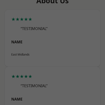
About Us
★★★★★
“TESTIMONIAL”
NAME
East Midlands
★★★★★
“TESTIMONIAL”
NAME