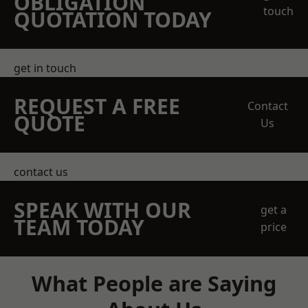
OBLIGATION
touch
QUOTATION TODAY
get in touch
REQUEST A FREE
Contact
QUOTE
Us
contact us
SPEAK WITH OUR
get a
TEAM TODAY
price
What People are Saying