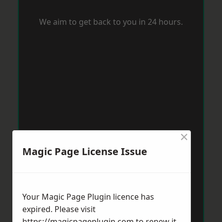
We aim to get back to you in 24 hours.
×
Magic Page License Issue
Your Magic Page Plugin licence has
expired. Please visit
https://magicpageplugin.com
to renew it.