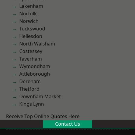
Lakenham
Norfolk
Norwich
Tuckswood
Hellesdon
North Walsham
Costessey
Taverham
Wymondham
Attleborough
Dereham
Thetford
Downham Market
Kings Lynn
Receive Top Online Quotes Here
Contact Us