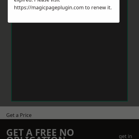
https://magicpageplugin.com
to renew it.
Get a Price
GET A FREE NO
get in