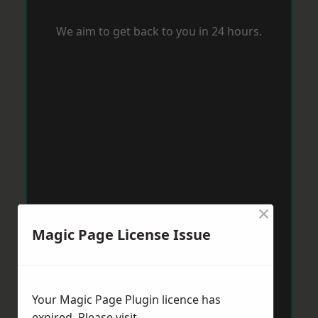
We aim to get back to you in 24 hours.
×
Magic Page License Issue
Your Magic Page Plugin licence has
expired. Please visit