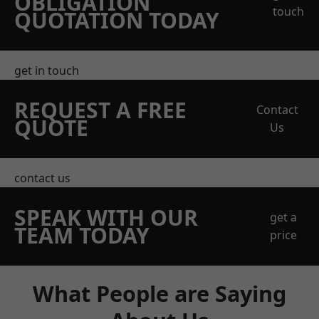
OBLIGATION
touch
QUOTATION TODAY
get in touch
REQUEST A FREE
Contact
QUOTE
Us
contact us
SPEAK WITH OUR
get a
TEAM TODAY
price
What People are Saying