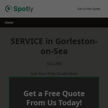
Skip
to
Get a Free Quote
content
Home
SERVICE in Gorleston-
on-Sea
TAGLINE
Get Your Free Quote Now
Get a Free Quote
From Us Today!