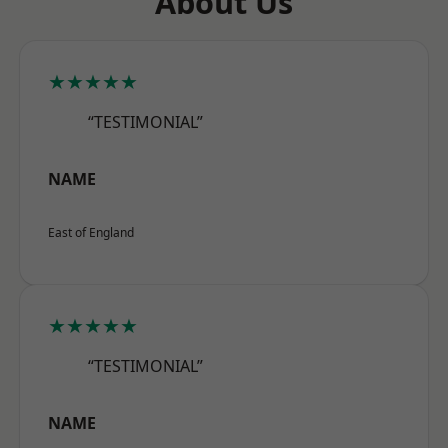
About Us
★★★★★
“TESTIMONIAL”
NAME
East of England
★★★★★
“TESTIMONIAL”
NAME