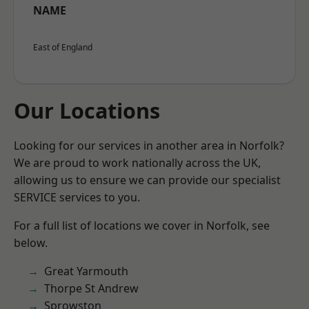
NAME
East of England
Our Locations
Looking for our services in another area in Norfolk?
We are proud to work nationally across the UK,
allowing us to ensure we can provide our specialist
SERVICE services to you.
For a full list of locations we cover in Norfolk, see
below.
Great Yarmouth
Thorpe St Andrew
Sprowston