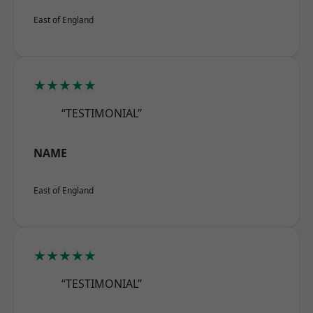
East of England
★★★★★
“TESTIMONIAL”
NAME
East of England
★★★★★
“TESTIMONIAL”