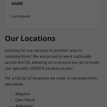
NAME
East Midlands
Our Locations
Looking for our services in another area in
Leicestershire? We are proud to work nationally
across the UK, allowing us to ensure we can provide
our specialist SERVICE services to you.
For a full list of locations we cover in Leicestershire,
see below.
Wigston
Glen Parva
Aylestone