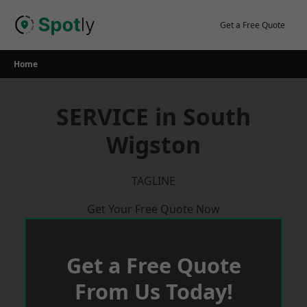
Skip
to
Get a Free Quote
content
Home
SERVICE in South
Wigston
TAGLINE
Get Your Free Quote Now
Get a Free Quote
From Us Today!