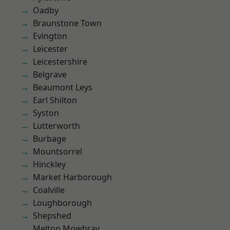
Oadby
Braunstone Town
Evington
Leicester
Leicestershire
Belgrave
Beaumont Leys
Earl Shilton
Syston
Lutterworth
Burbage
Mountsorrel
Hinckley
Market Harborough
Coalville
Loughborough
Shepshed
Melton Mowbray