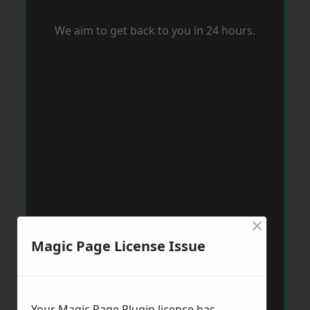
We aim to get back to you in 24 hours.
×
Magic Page License Issue
Your Magic Page Plugin licence has