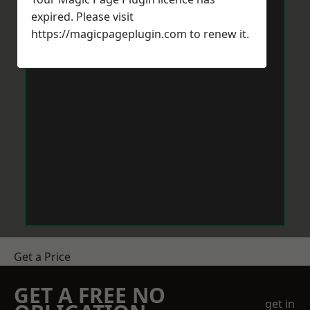
expired. Please visit
https://magicpageplugin.com
to renew it.
Get a Price
GET A FREE NO
get in