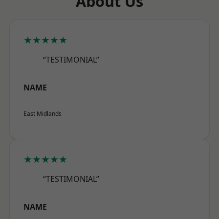
About Us
★★★★★
“TESTIMONIAL”
NAME
East Midlands
★★★★★
“TESTIMONIAL”
NAME