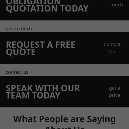
OBLIGATION
touch
QUOTATION TODAY
get in touch
REQUEST A FREE
Contact
QUOTE
Us
contact us
SPEAK WITH OUR
get a
TEAM TODAY
price
What People are Saying