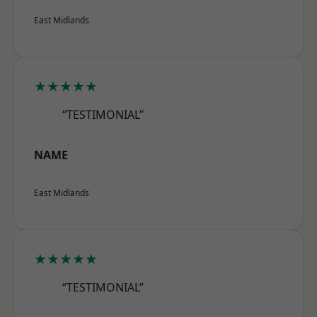
East Midlands
★★★★★
“TESTIMONIAL”
NAME
East Midlands
★★★★★
“TESTIMONIAL”