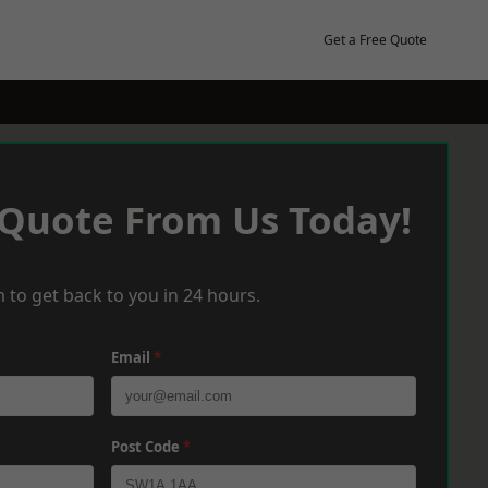
Get a Free Quote
 Quote From Us Today!
 to get back to you in 24 hours.
Email
*
Post Code
*