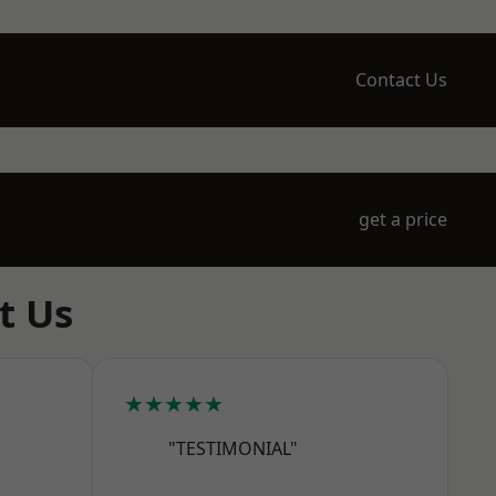
Contact Us
get a price
t Us
★★★★★
"TESTIMONIAL"