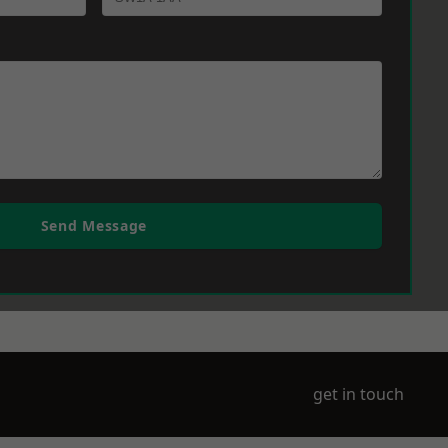
Send Message
get in touch