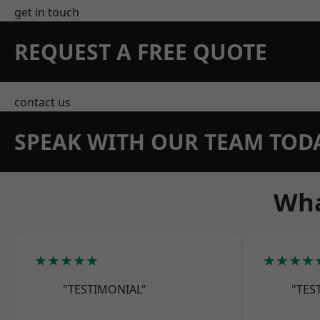
get in touch
REQUEST A FREE QUOTE
contact us
SPEAK WITH OUR TEAM TOD
Wha
★★★★★
★★★★
"TESTIMONIAL"
"TES