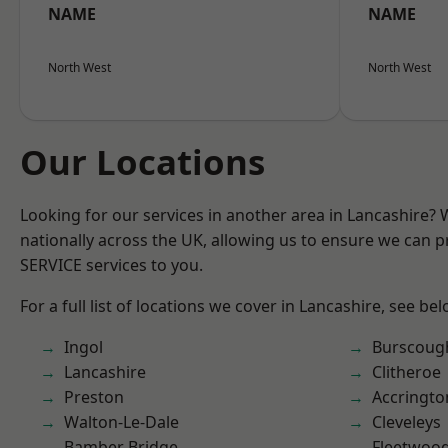
NAME
NAME
North West
North West
Our Locations
Looking for our services in another area in Lancashire?
nationally across the UK, allowing us to ensure we can pr
SERVICE services to you.
For a full list of locations we cover in Lancashire, see bel
Ingol
Burscoug
Lancashire
Clitheroe
Preston
Accringto
Walton-Le-Dale
Cleveleys
Bamber Bridge
Fleetwoo