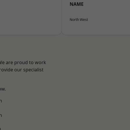
NAME
North West
 We are proud to work
ovide our specialist
ow.
h
n
d