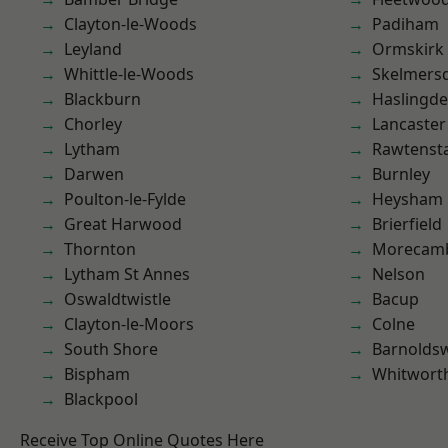
Clayton-le-Woods
Padiham
Leyland
Ormskirk
Whittle-le-Woods
Skelmers
Blackburn
Haslingd
Chorley
Lancaster
Lytham
Rawtensta
Darwen
Burnley
Poulton-le-Fylde
Heysham
Great Harwood
Brierfield
Thornton
Morecam
Lytham St Annes
Nelson
Oswaldtwistle
Bacup
Clayton-le-Moors
Colne
South Shore
Barnolds
Bispham
Whitwort
Blackpool
Receive Top Online Quotes Here