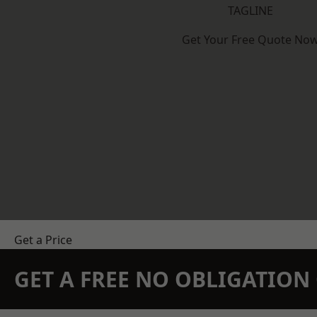
TAGLINE
Get Your Free Quote No
Get a Price
GET A FREE NO OBLIGATIO