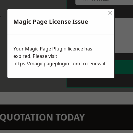
×
Message
*
w
Magic Page License Issue
Your Magic Page Plugin licence has
expired. Please visit
https://magicpageplugin.com
to renew it.
N QUOTATION TODAY