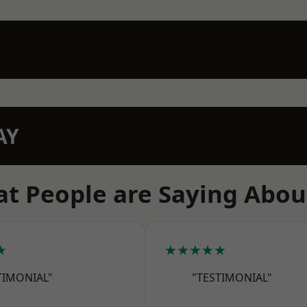
AY
t People are Saying Abou
★
★★★★★
TIMONIAL"
"TESTIMONIAL"