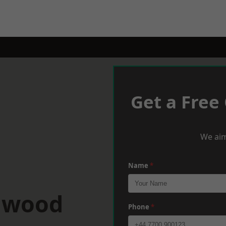
Get a Free
We aim
Name
*
ulwood
Phone
*