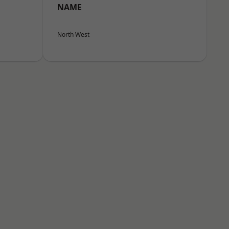
NAME
North West