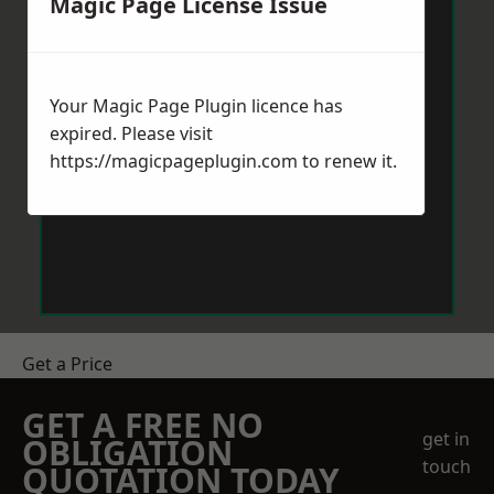
Magic Page License Issue
Your Magic Page Plugin licence has
expired. Please visit
https://magicpageplugin.com
to renew it.
Get a Price
GET A FREE NO
get in
OBLIGATION
touch
QUOTATION TODAY