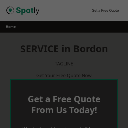
Skip
to
Get a Free Quote
content
Home
SERVICE in Bordon
TAGLINE
Get Your Free Quote Now
Get a Free Quote
From Us Today!