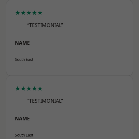
★★★★★
“TESTIMONIAL”
NAME
South East
★★★★★
“TESTIMONIAL”
NAME
South East