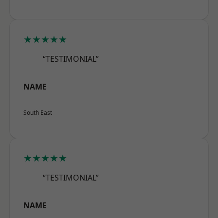
★★★★★
“TESTIMONIAL”
NAME
South East
★★★★★
“TESTIMONIAL”
NAME