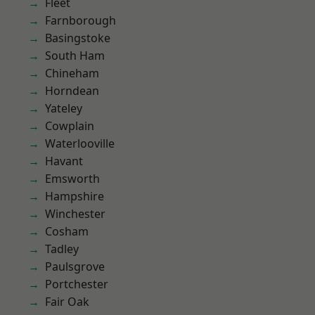
Fleet
Farnborough
Basingstoke
South Ham
Chineham
Horndean
Yateley
Cowplain
Waterlooville
Havant
Emsworth
Hampshire
Winchester
Cosham
Tadley
Paulsgrove
Portchester
Fair Oak