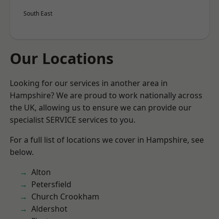
South East
Our Locations
Looking for our services in another area in
Hampshire? We are proud to work nationally across
the UK, allowing us to ensure we can provide our
specialist SERVICE services to you.
For a full list of locations we cover in Hampshire, see
below.
Alton
Petersfield
Church Crookham
Aldershot