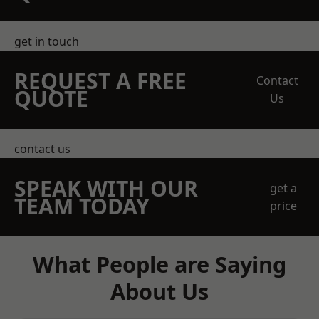
get in touch
REQUEST A FREE
Contact
QUOTE
Us
contact us
SPEAK WITH OUR
get a
TEAM TODAY
price
What People are Saying
About Us