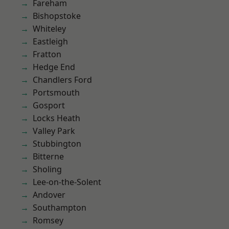
Fareham
Bishopstoke
Whiteley
Eastleigh
Fratton
Hedge End
Chandlers Ford
Portsmouth
Gosport
Locks Heath
Valley Park
Stubbington
Bitterne
Sholing
Lee-on-the-Solent
Andover
Southampton
Romsey