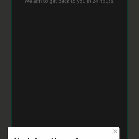
We aim to get back to you in 24 hours.
×