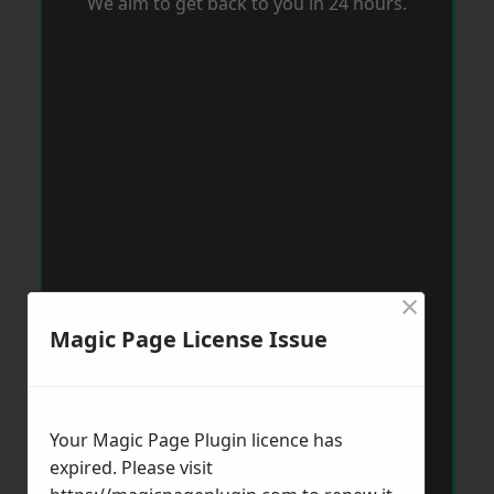
We aim to get back to you in 24 hours.
×
Magic Page License Issue
Your Magic Page Plugin licence has
expired. Please visit