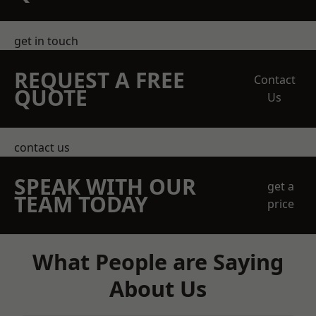
get in touch
REQUEST A FREE
Contact
QUOTE
Us
contact us
SPEAK WITH OUR
get a
TEAM TODAY
price
What People are Saying
About Us