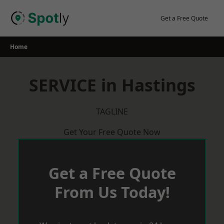
Skip
to
Get a Free Quote
content
Home
SERVICE in Hastings
TAGLINE
Get Your Free Quote Now
Get a Free Quote
From Us Today!