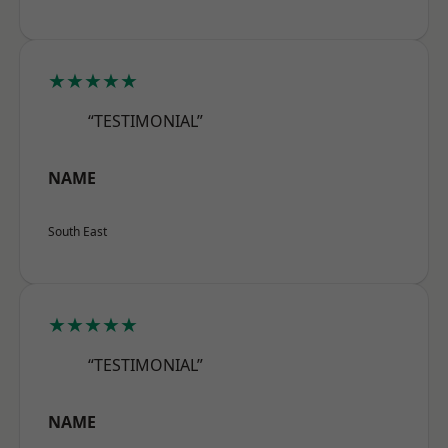
★★★★★
“TESTIMONIAL”
NAME
South East
★★★★★
“TESTIMONIAL”
NAME