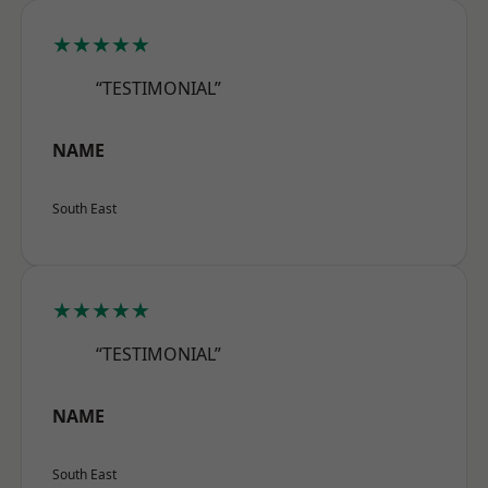
★★★★★
“TESTIMONIAL”
NAME
South East
★★★★★
“TESTIMONIAL”
NAME
South East