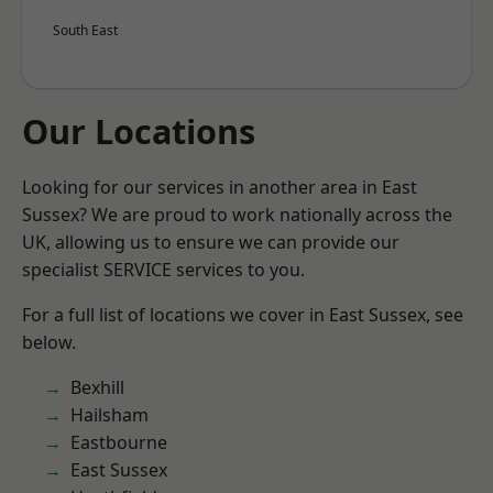
South East
Our Locations
Looking for our services in another area in East
Sussex? We are proud to work nationally across the
UK, allowing us to ensure we can provide our
specialist SERVICE services to you.
For a full list of locations we cover in East Sussex, see
below.
Bexhill
Hailsham
Eastbourne
East Sussex