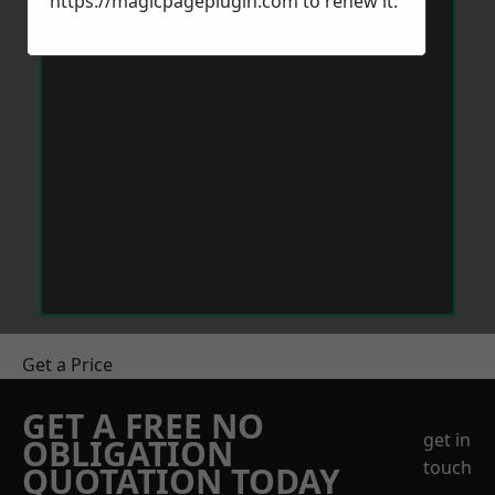
https://magicpageplugin.com
to renew it.
Get a Price
GET A FREE NO
get in
OBLIGATION
touch
QUOTATION TODAY