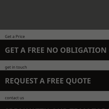
Get a Price
GET A FREE NO OBLIGATIO
get in touch
REQUEST A FREE QUOTE
contact us