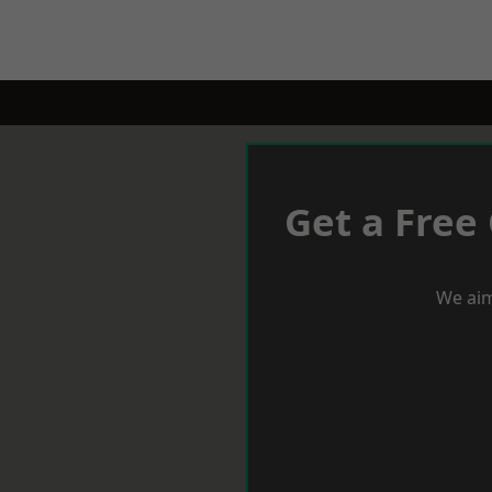
Get a Free
We aim