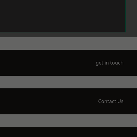
get in touch
Contact Us