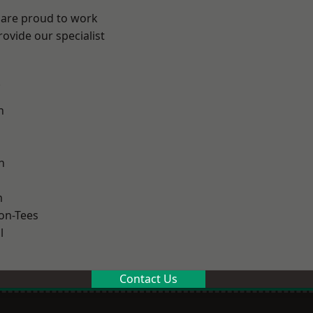
 are proud to work
ovide our specialist
.
n
h
m
on-Tees
l
Contact Us