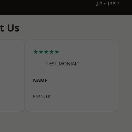
get a price
t Us
★★★★★
“TESTIMONIAL”
NAME
North East