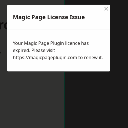
×
Magic Page License Issue
Crook
Your Magic Page Plugin licence has
expired. Please visit
w
https://magicpageplugin.com
to renew it.