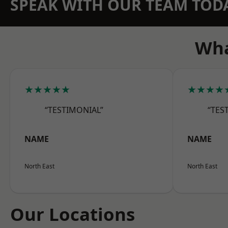
SPEAK WITH OUR TEAM TOD
Wha
★★★★★
★★★★
“TESTIMONIAL”
“TES
NAME
NAME
North East
North East
Our Locations