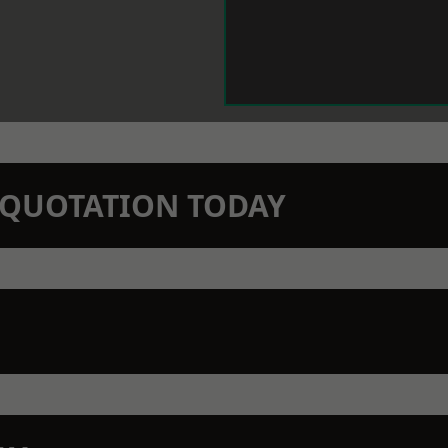
N QUOTATION TODAY