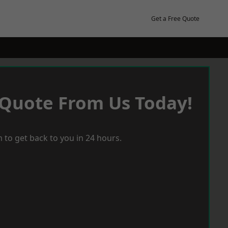
Get a Free Quote
 Quote From Us Today!
 to get back to you in 24 hours.