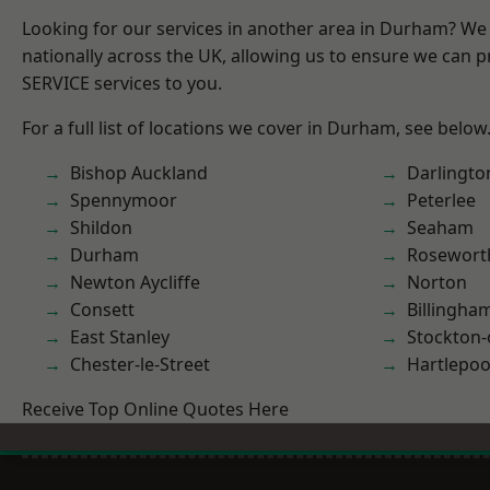
Looking for our services in another area in Durham? We
nationally across the UK, allowing us to ensure we can pr
SERVICE services to you.
For a full list of locations we cover in Durham, see below
Bishop Auckland
Darlingto
Spennymoor
Peterlee
Shildon
Seaham
Durham
Rosewort
Newton Aycliffe
Norton
Consett
Billingha
East Stanley
Stockton-
Chester-le-Street
Hartlepoo
Receive Top Online Quotes Here