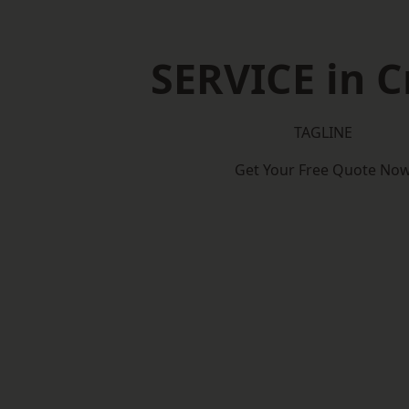
SERVICE in 
TAGLINE
Get Your Free Quote No