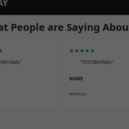
AY
t People are Saying Abou
★
★★★★★
TIMONIAL”
“TESTIMONIAL”
NAME
North East