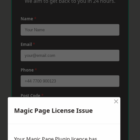
We aim to get back to you in 24 hours.
Name
*
Email
*
Phone
*
Post Code
*
×
Magic Page License Issue
Message
*
Your Magic Page Plugin licence has