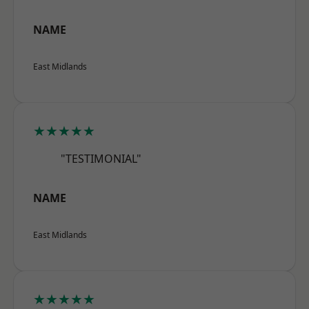
NAME
East Midlands
★★★★★
"TESTIMONIAL"
NAME
East Midlands
★★★★★