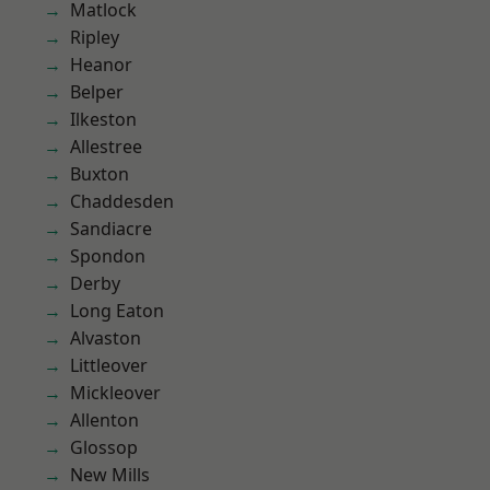
Matlock
Ripley
Heanor
Belper
Ilkeston
Allestree
Buxton
Chaddesden
Sandiacre
Spondon
Derby
Long Eaton
Alvaston
Littleover
Mickleover
Allenton
Glossop
New Mills