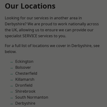
Our Locations
Looking for our services in another area in
Derbyshire? We are proud to work nationally across
the UK, allowing us to ensure we can provide our
specialist SERVICE services to you.
For a full list of locations we cover in Derbyshire, see
below.
Eckington
Bolsover
Chesterfield
Killamarsh
Dronfield
Shirebrook
South Normanton
Derbyshire