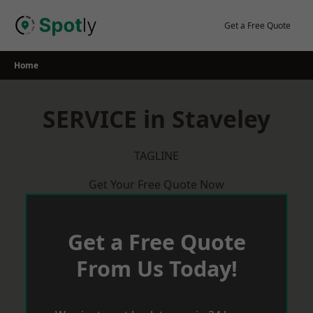
Skip
to
Get a Free Quote
content
Home
SERVICE in Staveley
TAGLINE
Get Your Free Quote Now
Get a Free Quote
From Us Today!