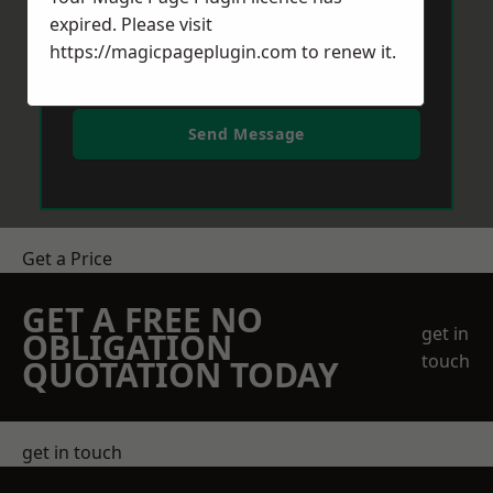
expired. Please visit
https://magicpageplugin.com
to renew it.
Send Message
Get a Price
GET A FREE NO
get in
OBLIGATION
touch
QUOTATION TODAY
get in touch