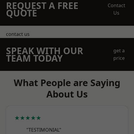
REQUEST A FREE
Contact
QUOTE
Us
contact us
SPEAK WITH OUR
get a
TEAM TODAY
price
What People are Saying
About Us
★★★★★
"TESTIMONIAL"