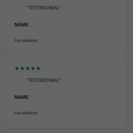
"TESTIMONIAL"
NAME
East Midlands
★★★★★
"TESTIMONIAL"
NAME
East Midlands