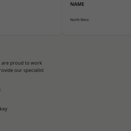
NAME
North West
e are proud to work
ovide our specialist
.
key