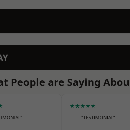
AY
t People are Saying Abou
★
★★★★★
TIMONIAL"
"TESTIMONIAL"