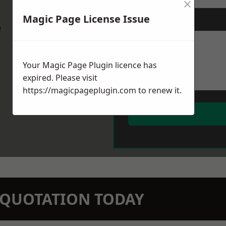
×
Magic Page License Issue
Message
*
w
Your Magic Page Plugin licence has
expired. Please visit
https://magicpageplugin.com
to renew it.
N QUOTATION TODAY