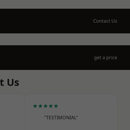
Contact Us
get a price
t Us
★★★★★
"TESTIMONIAL"