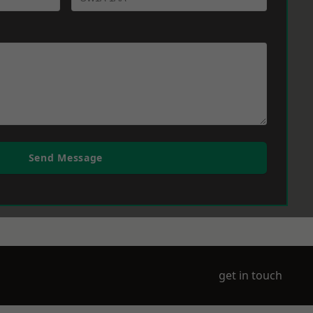
Send Message
get in touch