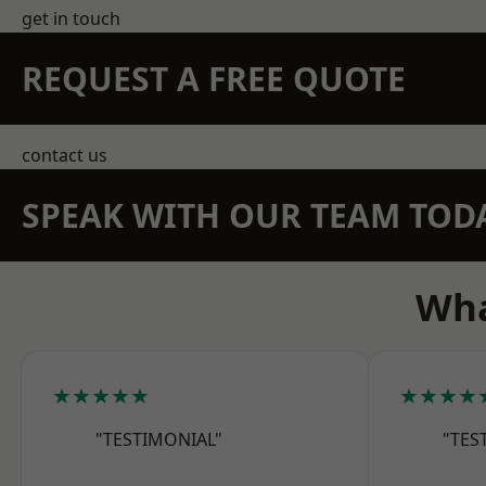
get in touch
REQUEST A FREE QUOTE
contact us
SPEAK WITH OUR TEAM TOD
Wha
★★★★★
★★★★
"TESTIMONIAL"
"TES