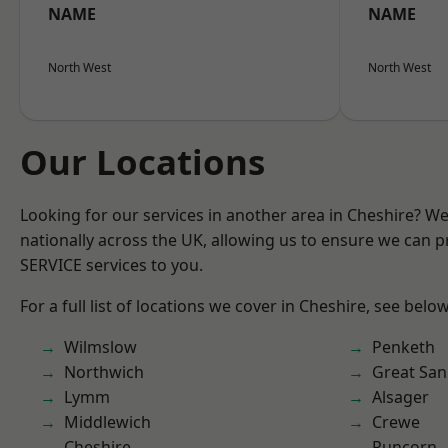
NAME
NAME
North West
North West
Our Locations
Looking for our services in another area in Cheshire? W
nationally across the UK, allowing us to ensure we can pr
SERVICE services to you.
For a full list of locations we cover in Cheshire, see below
Wilmslow
Penketh
Northwich
Great San
Lymm
Alsager
Middlewich
Crewe
Cheshire
Runcorn