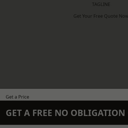
TAGLINE
Get Your Free Quote No
Get a Price
GET A FREE NO OBLIGATIO