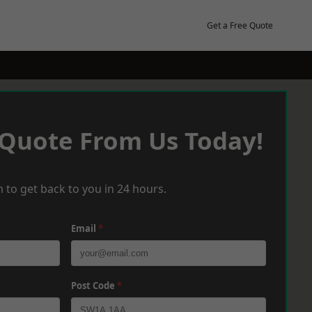
Get a Free Quote
 Quote From Us Today!
 to get back to you in 24 hours.
Email
*
Post Code
*