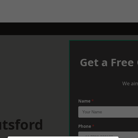
Get a Free
We aim
Name
*
tsford
Phone
*