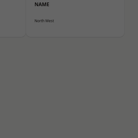
NAME
North West